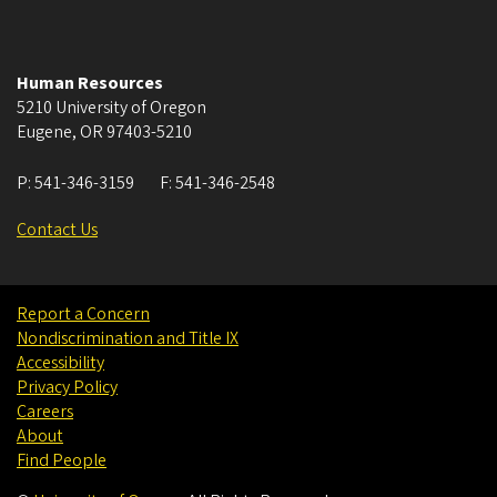
Human Resources
5210 University of Oregon
Eugene
,
OR
97403-5210
P:
541-346-3159
F:
541-346-2548
Contact Us
Report a Concern
Nondiscrimination and Title IX
Accessibility
Privacy Policy
Careers
About
Find People