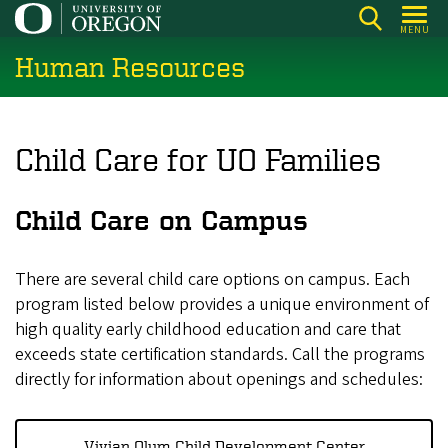
Skip
MENU
to
Human Resources
main
content
Child Care for UO Families
Child Care on Campus
There are several child care options on campus. Each
program listed below provides a unique environment of
high quality early childhood education and care that
exceeds state certification standards. Call the programs
directly for information about openings and schedules:
Vivian Olum Child Development Center