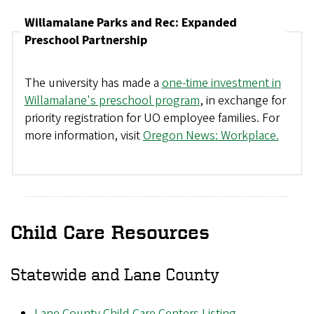
Willamalane Parks and Rec: Expanded
Preschool Partnership
The university has made a
one-time investment in
Willamalane's preschool program
, in exchange for
priority registration for UO employee families. For
more information, visit
Oregon News: Workplace.
Child Care Resources
Statewide and Lane County
Lane County Child Care Centers Listing