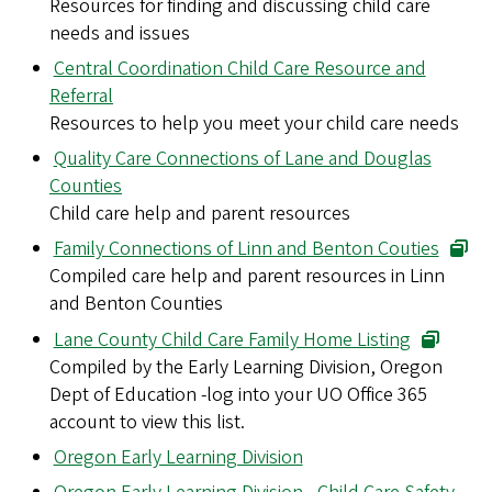
Resources for finding and discussing child care
needs and issues
Central Coordination Child Care Resource and
Referral
Resources to help you meet your child care needs
Quality Care Connections of Lane and Douglas
Counties
Child care help and parent resources
Family Connections of Linn and Benton Couties
Compiled care help and parent resources in Linn
and Benton Counties
Lane County Child Care Family Home Listing
Compiled by the Early Learning Division, Oregon
Dept of Education -log into your UO Office 365
account to view this list.
Oregon Early Learning Division