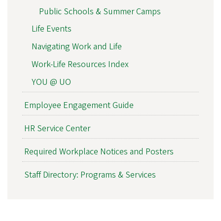
Public Schools & Summer Camps
Life Events
Navigating Work and Life
Work-Life Resources Index
YOU @ UO
Employee Engagement Guide
HR Service Center
Required Workplace Notices and Posters
Staff Directory: Programs & Services