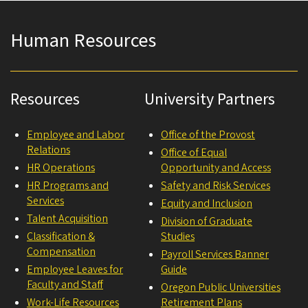
Human Resources
Resources
University Partners
Employee and Labor
Office of the Provost
Relations
Office of Equal
HR Operations
Opportunity and Access
HR Programs and
Safety and Risk Services
Services
Equity and Inclusion
Talent Acquisition
Division of Graduate
Classification &
Studies
Compensation
Payroll Services Banner
Employee Leaves for
Guide
Faculty and Staff
Oregon Public Universities
Work-Life Resources
Retirement Plans