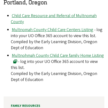
Portland, Oregon
Child Care Resource and Referral of Multnomah
County
Multnomah County Child Care Centers Listing
- log
into your UO Office 365 account to view this list.
Compiled by the Early Learning Division, Oregon
Dept of Education
Multnohmah County Child Care family Home Listing
- log into your UO Office 365 account to view
this list.
Compiled by the Early Learning Division, Oregon
Dept of Education
FAMILY RESOURCES