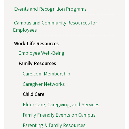
Events and Recognition Programs
Campus and Community Resources for
Employees
Work-Life Resources
Employee Well-Being
Family Resources
Care.com Membership
Caregiver Networks
Child Care
Elder Care, Caregiving, and Services
Family Friendly Events on Campus
Parenting & Family Resources