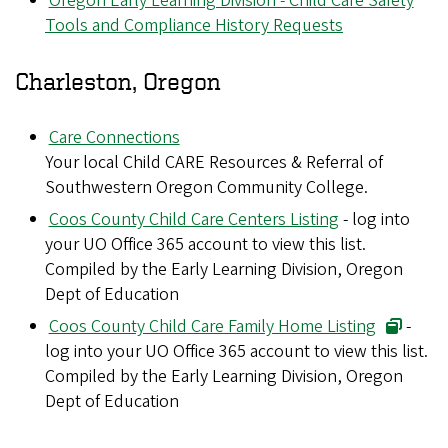
Oregon Early Learning Division - Child Care Safety
Tools and Compliance History Requests
Charleston, Oregon
Care Connections
Your local Child CARE Resources & Referral of
Southwestern Oregon Community College.
Coos County Child Care Centers Listing
- log into
your UO Office 365 account to view this list.
Compiled by the Early Learning Division, Oregon
Dept of Education
Coos County Child Care Family Home Listing
-
log into your UO Office 365 account to view this list.
Compiled by the Early Learning Division, Oregon
Dept of Education