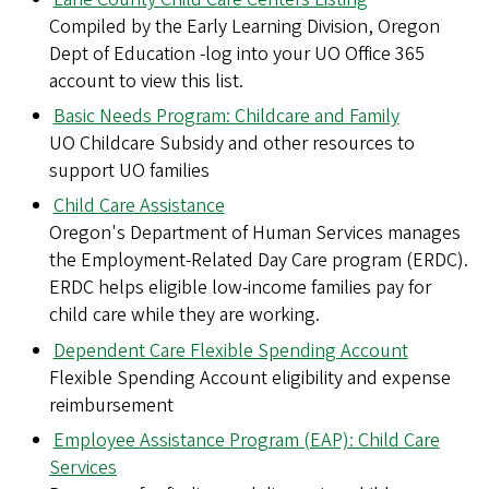
Compiled by the Early Learning Division, Oregon
Dept of Education -log into your UO Office 365
account to view this list.
Basic Needs Program: Childcare and Family
UO Childcare Subsidy and other resources to
support UO families
Child Care Assistance
Oregon's Department of Human Services manages
the Employment-Related Day Care program (ERDC).
ERDC helps eligible low-income families pay for
child care while they are working.
Dependent Care Flexible Spending Account
Flexible Spending Account eligibility and expense
reimbursement
Employee Assistance Program (EAP): Child Care
Services