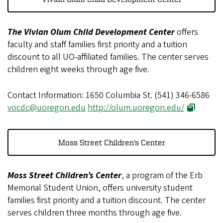
The Vivian Olum Child Development Center
offers
faculty and staff families first priority and a tuition
discount to all UO-affiliated families. The center serves
children eight weeks through age five.
Contact Information: 1650 Columbia St. (541) 346-6586
vocdc@uoregon.edu
http://olum.uoregon.edu/
Moss Street Children's Center
Moss Street Children’s Center
, a program of the Erb
Memorial Student Union, offers university student
families first priority and a tuition discount. The center
serves children three months through age five.