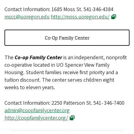
Contact Information: 1685 Moss St. 541-346-4384
mscc@uoregon.edu
http://moss.uoregon.edu/
Co-Op Family Center
The
Co-op Family Center
is an independent, nonprofit
co-operative located in UO Spencer View Family
Housing. Student families receive first priority and a
tuition discount. The center serves children eight
weeks to eleven years.
Contact Information: 2250 Patterson St. 541- 346-7400
admin@coopfamilycenter.org
http://coopfamilycenter.org/