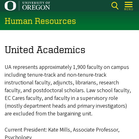
Skip
MENU
to
Human Resources
main
content
United Academics
UA represents approximately 1,900 faculty on campus
including tenure-track and non-tenure-track
instructional faculty, adjuncts, librarians, research
faculty, and postdoctoral scholars. Law school faculty,
EC Cares faculty, and faculty in a supervisory role
(mostly department heads and primary investigators)
are excluded from the bargaining unit.
Current President:
Kate Mills, Associate Professor,
Psychology