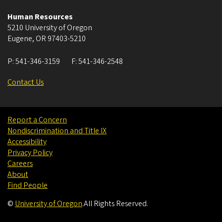
Human Resources
5210 University of Oregon
Eugene
,
OR
97403-5210
P:
541-346-3159
F:
541-346-2548
Contact Us
Report a Concern
Nondiscrimination and Title IX
Accessibility
Privacy Policy
Careers
About
Find People
©
University of Oregon
.
All Rights Reserved.