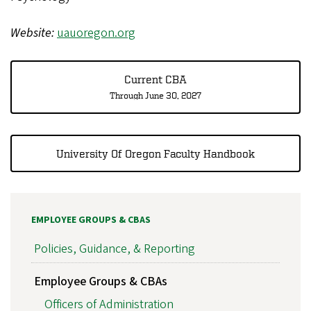
Website:
uauoregon.org
Current CBA
Through June 30, 2027
University Of Oregon Faculty Handbook
EMPLOYEE GROUPS & CBAS
Policies, Guidance, & Reporting
Employee Groups & CBAs
Officers of Administration