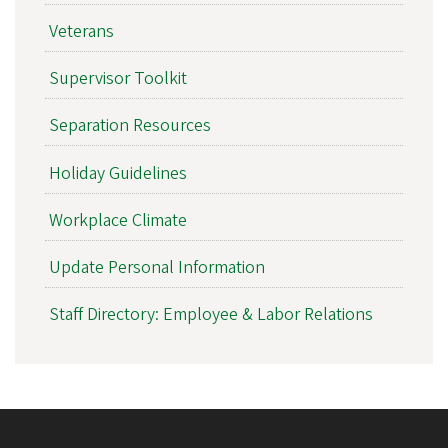
Veterans
Supervisor Toolkit
Separation Resources
Holiday Guidelines
Workplace Climate
Update Personal Information
Staff Directory: Employee & Labor Relations