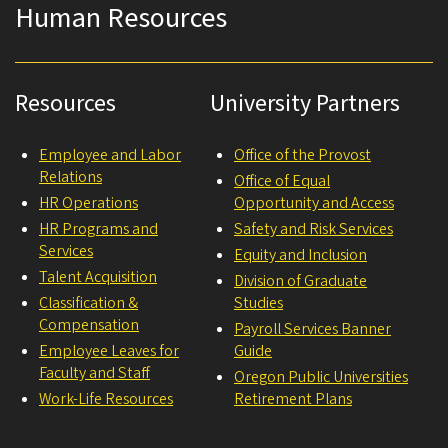
Human Resources
Resources
University Partners
Employee and Labor
Office of the Provost
Relations
Office of Equal
HR Operations
Opportunity and Access
HR Programs and
Safety and Risk Services
Services
Equity and Inclusion
Talent Acquisition
Division of Graduate
Classification &
Studies
Compensation
Payroll Services Banner
Employee Leaves for
Guide
Faculty and Staff
Oregon Public Universities
Work-Life Resources
Retirement Plans