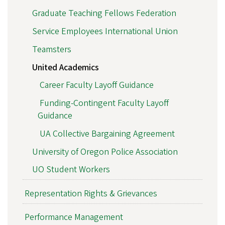
Graduate Teaching Fellows Federation
Service Employees International Union
Teamsters
United Academics
Career Faculty Layoff Guidance
Funding-Contingent Faculty Layoff
Guidance
UA Collective Bargaining Agreement
University of Oregon Police Association
UO Student Workers
Representation Rights & Grievances
Performance Management