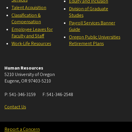
Services
Equity and Inclusion
Talent Acquisition
Division of Graduate
Classification &
Studies
Compensation
Payroll Services Banner
Employee Leaves for
Guide
Faculty and Staff
Oregon Public Universities
Work-Life Resources
Retirement Plans
Human Resources
5210 University of Oregon
Eugene
,
OR
97403-5210
P:
541-346-3159
F:
541-346-2548
Contact Us
Report a Concern