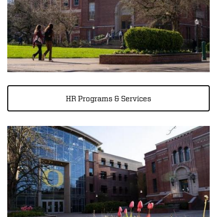
HR Programs & Services
Image