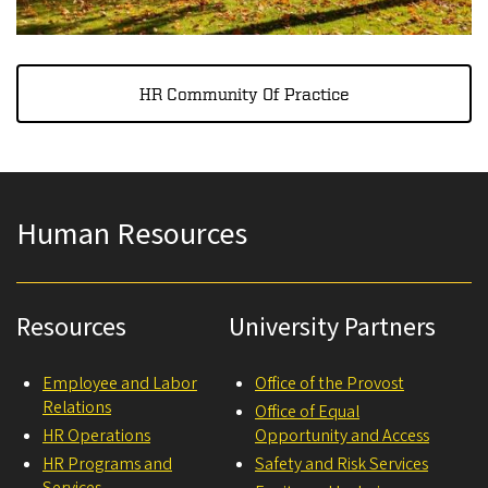
HR Community Of Practice
Human Resources
Resources
University Partners
Employee and Labor
Office of the Provost
Relations
Office of Equal
HR Operations
Opportunity and Access
HR Programs and
Safety and Risk Services