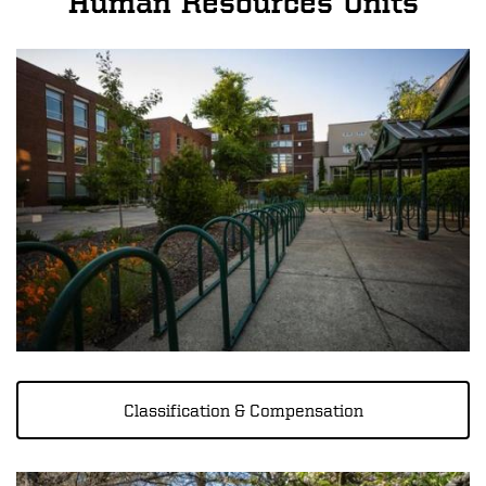
Human Resources Units
Image
Classification & Compensation
Image