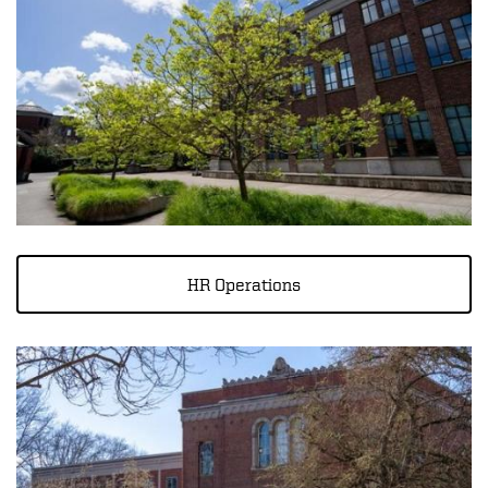
HR Operations
Image