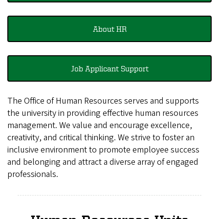
About HR
Job Applicant Support
The Office of Human Resources serves and supports
the university in providing effective human resources
management. We value and encourage excellence,
creativity, and critical thinking. We strive to foster an
inclusive environment to promote employee success
and belonging and attract a diverse array of engaged
professionals.