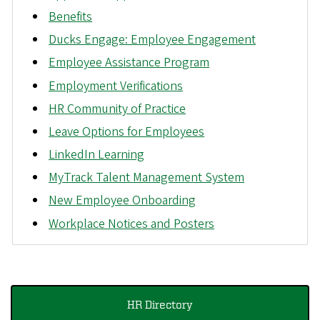
Benefits
Ducks Engage: Employee Engagement
Employee Assistance Program
Employment Verifications
HR Community of Practice
Leave Options for Employees
LinkedIn Learning
MyTrack Talent Management System
New Employee Onboarding
Workplace Notices and Posters
HR Directory