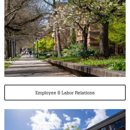
Employee & Labor Relations
Image