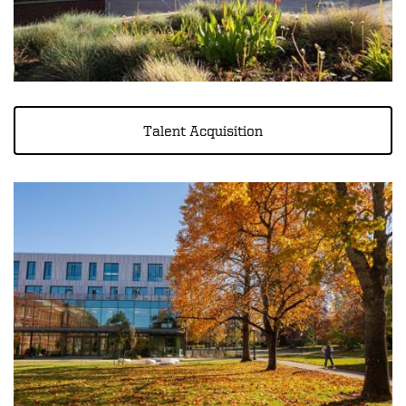
Talent Acquisition
Image