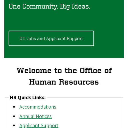
One Community. Big Ideas.
UO Jobs and Applicant Support
Welcome to the Office of
Human Resources
HR Quick Links:
Accommodations
Annual Notices
Applicant Support