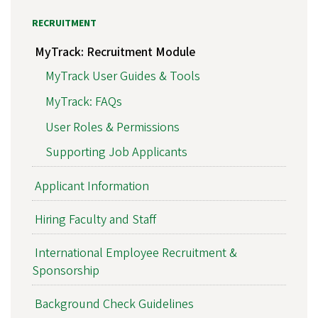
RECRUITMENT
MyTrack: Recruitment Module
MyTrack User Guides & Tools
MyTrack: FAQs
User Roles & Permissions
Supporting Job Applicants
Applicant Information
Hiring Faculty and Staff
International Employee Recruitment &
Sponsorship
Background Check Guidelines