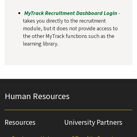
MyTrack Recruitment Dashboard Login
-
takes you directly to the recruitment
module, but it does not provide access to
the other MyTrack functions such as the
learning library.
Human Resources
Resources
University Partners