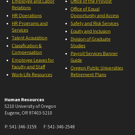
Employee and Labor
Office of the Provost
Relations
Office of Equal
HR Operations
Opportunity and Access
HR Programs and
Safety and Risk Services
Services
Equity and Inclusion
Talent Acquisition
Division of Graduate
Classification &
Studies
Compensation
Payroll Services Banner
Employee Leaves for
Guide
Faculty and Staff
Oregon Public Universities
Work-Life Resources
Retirement Plans
Human Resources
5210 University of Oregon
Eugene
,
OR
97403-5210
P:
541-346-3159
F:
541-346-2548