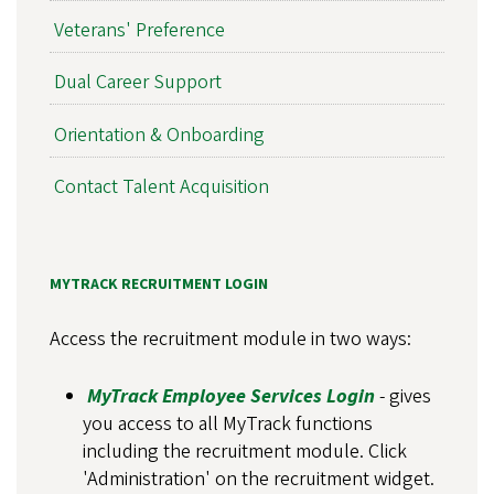
Veterans' Preference
Dual Career Support
Orientation & Onboarding
Contact Talent Acquisition
MYTRACK RECRUITMENT LOGIN
Access the recruitment module in two ways:
MyTrack Employee Services Login
- gives
you access to all MyTrack functions
including the recruitment module. Click
'Administration' on the recruitment widget.