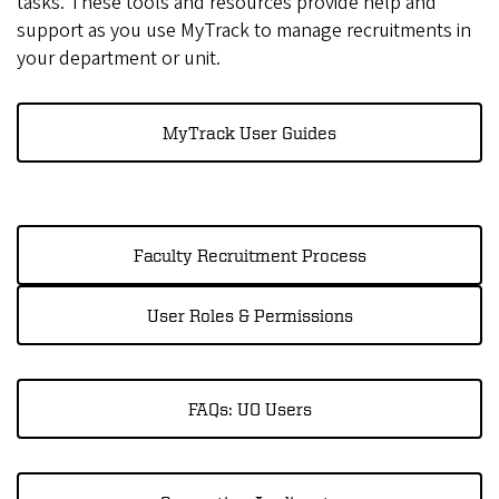
tasks. These tools and resources provide help and
support as you use MyTrack to manage recruitments in
your department or unit.
MyTrack User Guides
Faculty Recruitment Process
User Roles & Permissions
FAQs: UO Users