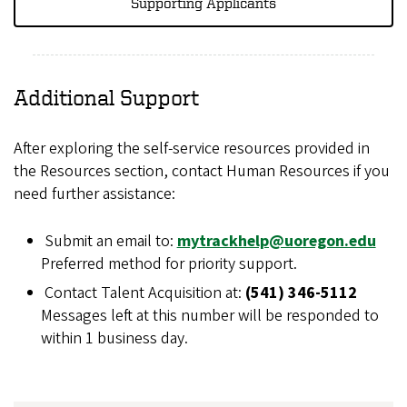
Supporting Applicants
Additional Support
After exploring the self-service resources provided in
the Resources section, contact Human Resources if you
need further assistance:
Submit an email to:
mytrackhelp@uoregon.edu
Preferred method for priority support.
Contact Talent Acquisition at:
(541) 346-5112
Messages left at this number will be responded to
within 1 business day.