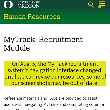
Skip
MENU
to
Human Resources
main
content
MyTrack: Recruitment
Module
On Aug. 5, the MyTrack recruitment
system’s navigation interface changed.
Until we can revise our resources, some of
our screenshots may be out of date.
Reference materials and FAQs are provided to assist
users with navigating MyTrack and completing common