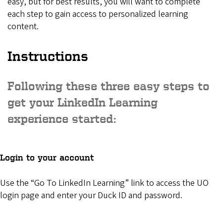
easy, but for best results, you will want to complete
each step to gain access to personalized learning
content.
Instructions
Following these three easy steps to
get your LinkedIn Learning
experience started:
Login to your account
Use the “Go To LinkedIn Learning” link to access the UO
login page and enter your Duck ID and password.