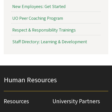
New Employees: Get Started
UO Peer Coaching Program
Respect & Responsibility Trainings
Staff Directory: Learning & Development
Human Resources
Resources
University Partners