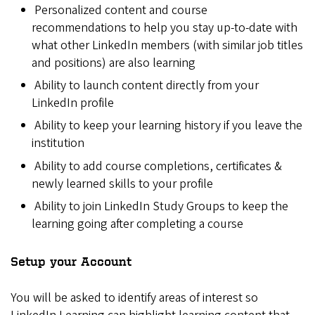
Personalized content and course
recommendations to help you stay up-to-date with
what other LinkedIn members (with similar job titles
and positions) are also learning
Ability to launch content directly from your
LinkedIn profile
Ability to keep your learning history if you leave the
institution
Ability to add course completions, certificates &
newly learned skills to your profile
Ability to join LinkedIn Study Groups to keep the
learning going after completing a course
Setup your Account
You will be asked to identify areas of interest so