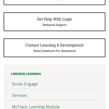
Get Help With Login
Technical Support
Contact Learning & Development
Email Questions For Assistance
LINKEDIN LEARNING
Ducks Engage
Services
MyTrack: Learning Module