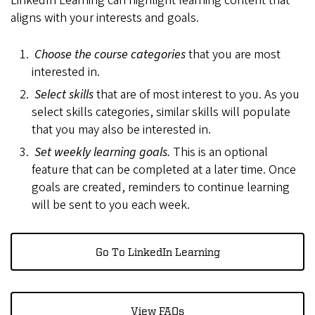
LinkedIn Learning can highlight learning content that
aligns with your interests and goals.
Choose the course categories
that you are most
interested in.
Select skills
that are of most interest to you. As you
select skills categories, similar skills will populate
that you may also be interested in.
Set weekly learning goals.
This is an optional
feature that can be completed at a later time. Once
goals are created, reminders to continue learning
will be sent to you each week.
Go To LinkedIn Learning
View FAQs