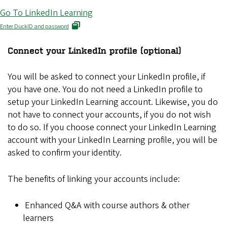
Go To LinkedIn Learning
Enter DuckID and password
Connect your LinkedIn profile (optional)
You will be asked to connect your LinkedIn profile, if
you have one. You do not need a LinkedIn profile to
setup your LinkedIn Learning account. Likewise, you do
not have to connect your accounts, if you do not wish
to do so. If you choose connect your LinkedIn Learning
account with your LinkedIn Learning profile, you will be
asked to confirm your identity.
The benefits of linking your accounts include:
Enhanced Q&A with course authors & other
learners