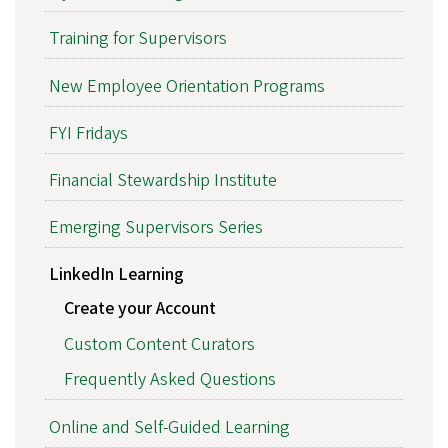
Training for Supervisors
New Employee Orientation Programs
FYI Fridays
Financial Stewardship Institute
Emerging Supervisors Series
LinkedIn Learning
Create your Account
Custom Content Curators
Frequently Asked Questions
Online and Self-Guided Learning