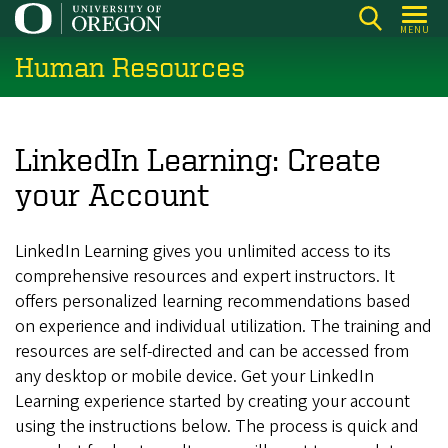
Skip
MENU
to
Human Resources
main
content
LinkedIn Learning: Create
your Account
LinkedIn Learning gives you unlimited access to its
comprehensive resources and expert instructors. It
offers personalized learning recommendations based
on experience and individual utilization. The training and
resources are self-directed and can be accessed from
any desktop or mobile device. Get your LinkedIn
Learning experience started by creating your account
using the instructions below. The process is quick and