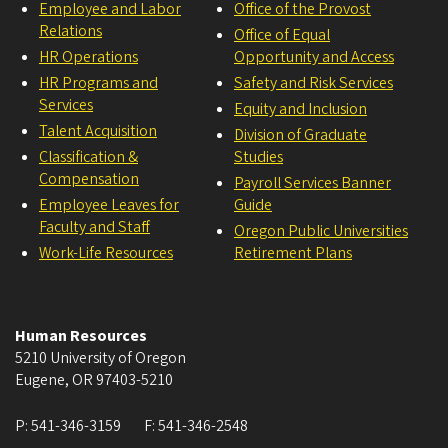
Employee and Labor
Office of the Provost
Relations
Office of Equal
HR Operations
Opportunity and Access
HR Programs and
Safety and Risk Services
Services
Equity and Inclusion
Talent Acquisition
Division of Graduate
Classification &
Studies
Compensation
Payroll Services Banner
Employee Leaves for
Guide
Faculty and Staff
Oregon Public Universities
Work-Life Resources
Retirement Plans
Human Resources
5210 University of Oregon
Eugene
,
OR
97403-5210
P:
541-346-3159
F:
541-346-2548