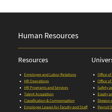
Human Resources
Resources
Univer
Employee and Labor Relations
Office o
HR Operations
Office o
HR Programs and Services
Safety a
Talent Acquisition
Equity a
Classification & Compensation
Division
Employee Leaves for Faculty and Staff
Payroll 