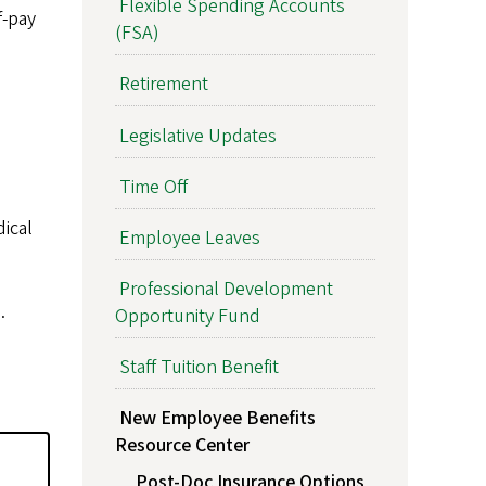
Flexible Spending Accounts
f-pay
(FSA)
Retirement
Legislative Updates
Time Off
dical
Employee Leaves
Professional Development
.
Opportunity Fund
Staff Tuition Benefit
New Employee Benefits
Resource Center
Post-Doc Insurance Options