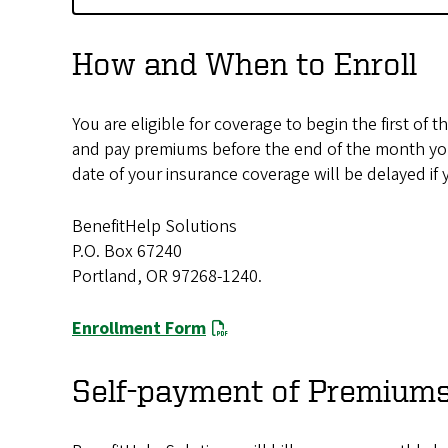
How and When to Enroll
You are eligible for coverage to begin the first o
and pay premiums before the end of the month you 
date of your insurance coverage will be delayed if
BenefitHelp Solutions
P.O. Box 67240
Portland, OR 97268-1240.
Enrollment Form
Self-payment of Premium