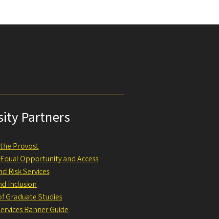
sity Partners
f the Provost
f Equal Opportunity and Access
nd Risk Services
nd Inclusion
 of Graduate Studies
Services Banner Guide