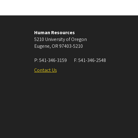
Human Resources
5210 University of Oregon
Eugene
,
OR
97403-5210
P:
541-346-3159
F:
541-346-2548
Contact Us