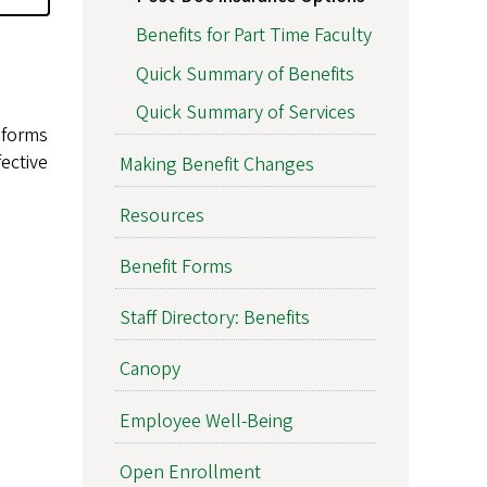
Benefits for Part Time Faculty
Quick Summary of Benefits
Quick Summary of Services
 forms
ective
Making Benefit Changes
Resources
Benefit Forms
Staff Directory: Benefits
Canopy
Employee Well-Being
Open Enrollment