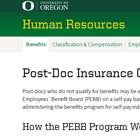
Skip
to
main
Human Resources
content
Benefits
Classification & Compensation
Empl
Main
Menu
Post-Doc Insurance 
Post-docs who do not qualify for benefits may be e
Employees' Benefit Board (PEBB) on a self-pay basi
administering the benefits program for self-pay ind
How the PEBB Program W