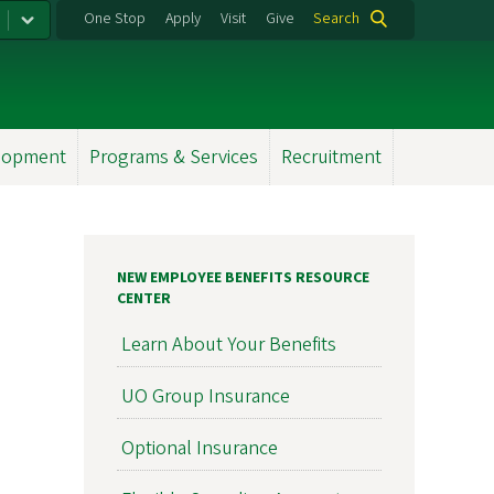
One Stop
Apply
Visit
Give
Search
elopment
Programs & Services
Recruitment
NEW EMPLOYEE BENEFITS RESOURCE
CENTER
Learn About Your Benefits
UO Group Insurance
Optional Insurance