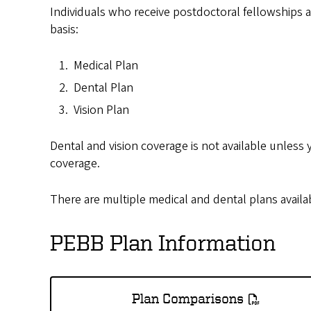
Individuals who receive postdoctoral fellowships at
basis:
Medical Plan
Dental Plan
Vision Plan
Dental and vision coverage is not available unless 
coverage.
There are multiple medical and dental plans availa
PEBB Plan Information
Plan Comparisons