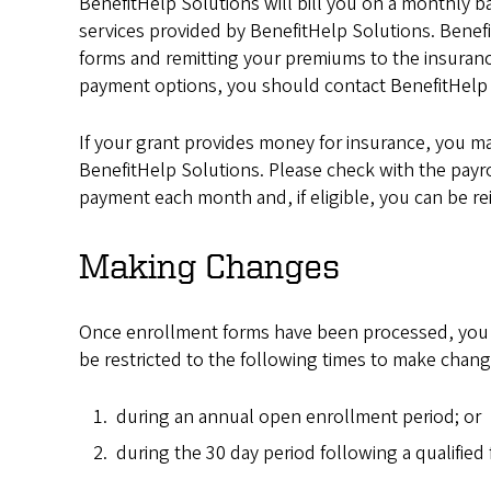
BenefitHelp Solutions will bill you on a monthly basi
services provided by BenefitHelp Solutions. Benef
forms and remitting your premiums to the insurance
payment options, you should contact BenefitHelp 
If your grant provides money for insurance, you m
BenefitHelp Solutions. Please check with the payr
payment each month and, if eligible, you can be r
Making Changes
Once enrollment forms have been processed, you have
be restricted to the following times to make chang
during an annual open enrollment period; or
during the 30 day period following a qualified 