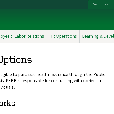
Resources for:
oyee & Labor Relations
HR Operations
Learning & Dev
Options
ligible to purchase health insurance through the Public
s. PEBB is responsible for contracting with carriers and
ividuals.
orks