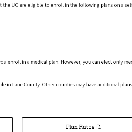
 the UO are eligible to enroll in the following plans on a sel
you enroll in a medical plan. However, you can elect only me
ble in Lane County. Other counties may have additional plans
Plan Rates