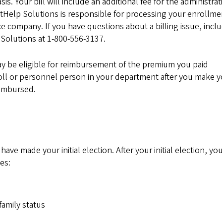
s. Your bill will include an additional fee for the administrat
itHelp Solutions is responsible for processing your enrollme
 company. If you have questions about a billing issue, incl
Solutions at 1-800-556-3137.
ay be eligible for reimbursement of the premium you paid
oll or personnel person in your department after you make 
eimbursed.
 made your initial election. After your initial election, you
es:
family status