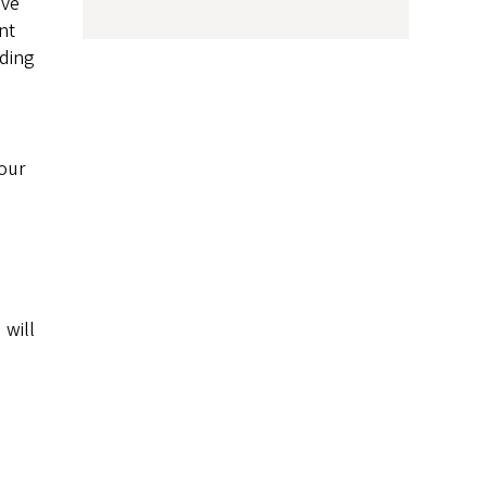
ive
nt
uding
your
 will