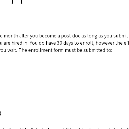
f the month after you become a post-doc as long as you submit
are hired in. You do have 30 days to enroll, however the eff
 you wait. The enrollment form must be submitted to:
s