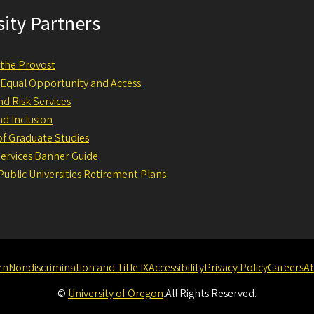
sity Partners
f the Provost
f Equal Opportunity and Access
nd Risk Services
nd Inclusion
 of Graduate Studies
Services Banner Guide
ublic Universities Retirement Plans
rn
Nondiscrimination and Title IX
Accessibility
Privacy Policy
Careers
A
©
University of Oregon
.
All Rights Reserved.