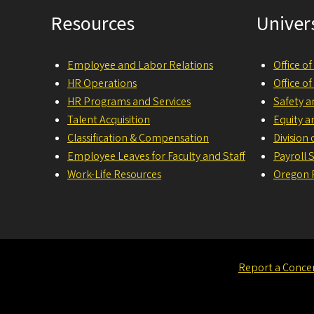
Resources
Univer
Employee and Labor Relations
Office o
HR Operations
Office o
HR Programs and Services
Safety a
Talent Acquisition
Equity a
Classification & Compensation
Division
Employee Leaves for Faculty and Staff
Payroll 
Work-Life Resources
Oregon P
Report a Conce