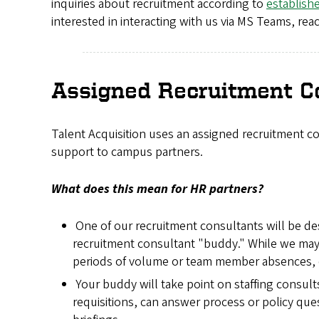
inquiries about recruitment according to
establish
interested in interacting with us via MS Teams, re
Assigned Recruitment C
Talent Acquisition uses an assigned recruitment 
support to campus partners.
What does this mean for HR partners?
One of our recruitment consultants will be de
recruitment consultant "buddy." While we may 
periods of volume or team member absences, ou
Your buddy will take point on staffing consult
requisitions, can answer process or policy que