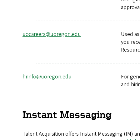
approval
uocareers@uoregon.edu
Used as 
you rece
Resource
hrinfo@uoregon.edu
For gen
and hiri
Instant Messaging
Talent Acquisition offers Instant Messaging (IM) a