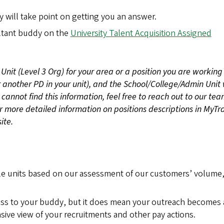
 will take point on getting you an answer.
ultant buddy on the
University Talent Acquisition Assigned
Unit (Level 3 Org) for your area or a position you are working
r another PD in your unit), and the School/College/Admin Unit 
 cannot find this information, feel free to reach out to our tea
or more detailed information on positions descriptions in MyTr
ite.
ple units based on our assessment of our customers’ volume
ss to your buddy, but it does mean your outreach becomes 
ive view of your recruitments and other pay actions.