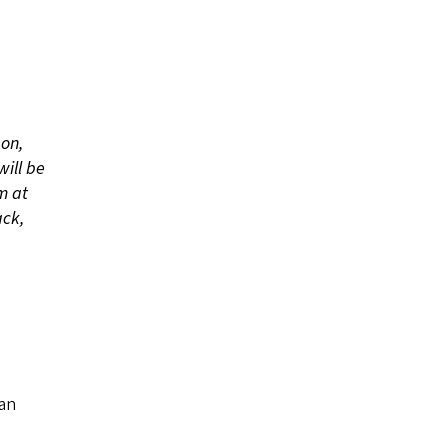
 on,
will be
m at
ack,
,
an