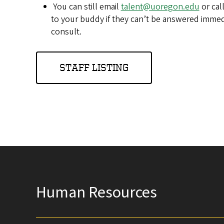
You can still email
talent@uoregon.edu
or cal
to your buddy if they can’t be answered immedi
consult.
STAFF LISTING
Human Resources