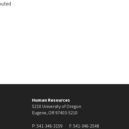
routed
Human Resources
5210 University of Oregon
Eugene
,
OR
97403-5210
P:
541-346-3159
F:
541-346-2548