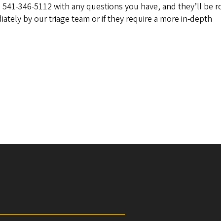
l 541-346-5112 with any questions you have, and they’ll be 
ately by our triage team or if they require a more in-depth