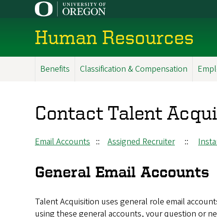
Skip
to
main
Human Resources
content
Benefits
Classification & Compensation
Empl
Main
Menu
Contact Talent Acqui
Email Accounts
::
Assigned Recruiter
::
Inst
General Email Accounts
Talent Acquisition uses general role email account
using these general accounts, your question or ne