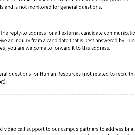
s and is not monitored for general questions.
the reply-to address for all external candidate communicatio
ive an inquiry from a candidate that is best answered by Hu
s, you are welcome to forward it to this address.
eral questions for Human Resources (not related to recruit
ng).
nd video call support to our campus partners to address brief