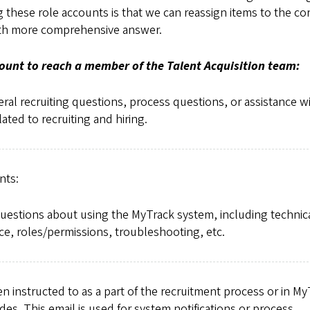
ng these role accounts is that we can reassign items to the co
 with more comprehensive answer.
count to reach a member of the Talent Acquisition team:
ral recruiting questions, process questions, or assistance w
lated to recruiting and hiring.
nts:
questions about using the MyTrack system, including technic
ce, roles/permissions, troubleshooting, etc.
 instructed to as a part of the recruitment process or in My
des. This email is used for system notifications or process