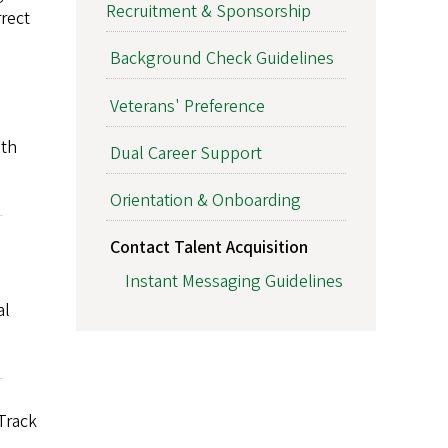
Recruitment & Sponsorship
rrect
Background Check Guidelines
Veterans' Preference
ith
Dual Career Support
Orientation & Onboarding
Contact Talent Acquisition
Instant Messaging Guidelines
al
Track