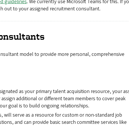
ed guidelines
. We currently use Microsoft Teams for this. If y
ach out to your assigned recruitment consultant.
onsultants
consultant model to provide more personal, comprehensive
signated as your primary talent acquisition resource, your a
assign additional or different team members to cover peak
r goal is to build ongoing relationships.
s, will serve as a resource for custom or non-standard job
stions, and can provide basic search committee services like