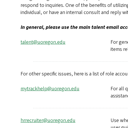
respond to inquiries. One of the benefits of utilizi
individual, or have an internal consult and reply
In general, please use the main talent email ac
talent@uoregon.edu
For gene
items re
For other specific issues, here is a list of role accou
mytrackhelp@uoregon.edu
For all 
assistan
hrrecruiter@uoregon.edu
Use when
user gui