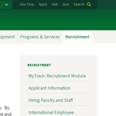
One Stop
Apply
Visit
Give
Search
lopment
Programs & Services
Recruitment
RECRUITMENT
MyTrack: Recruitment Module
Applicant Information
Hiring Faculty and Staff
s. By
International Employee
ge and