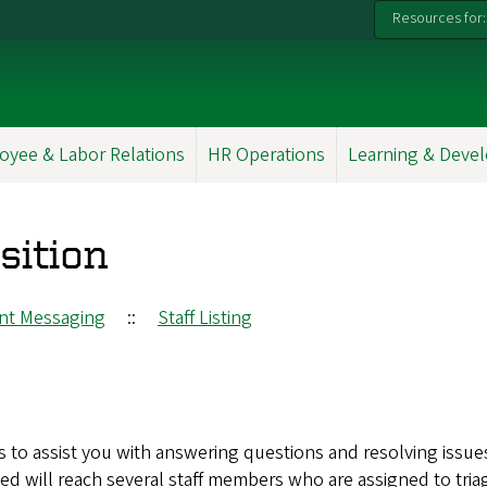
Resources for:
oyee & Labor Relations
HR Operations
Learning & Deve
sition
ant Messaging
::
Staff Listing
s to assist you with answering questions and resolving issue
ed will reach several staff members who are assigned to tria