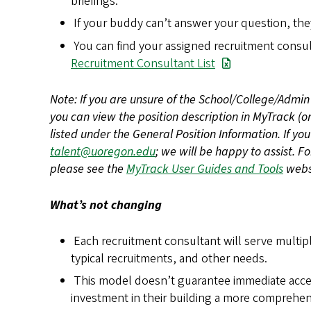
briefings.
If your buddy can’t answer your question, they
You can find your assigned recruitment cons
Recruitment Consultant List
Note: If you are unsure of the School/College/Admin 
you can view the position description in MyTrack (o
listed under the General Position Information. If you
talent@uoregon.edu
; we will be happy to assist. F
please see the
MyTrack User Guides and Tools
webs
What’s not changing
Each recruitment consultant will serve multi
typical recruitments, and other needs.
This model doesn’t guarantee immediate acce
investment in their building a more comprehens