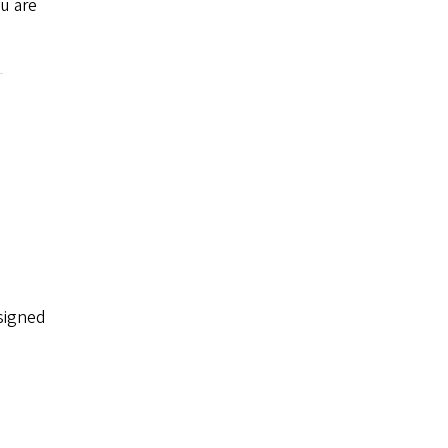
ou are
ssigned