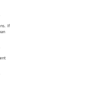
ns. If
man
ment