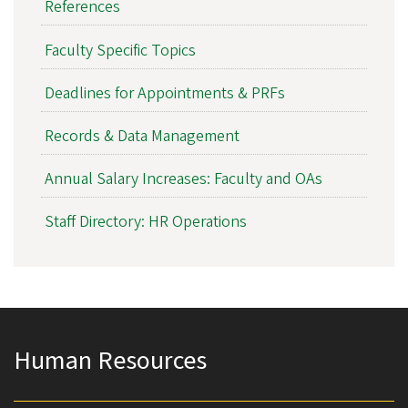
References
Faculty Specific Topics
Deadlines for Appointments & PRFs
Records & Data Management
Annual Salary Increases: Faculty and OAs
Staff Directory: HR Operations
Human Resources