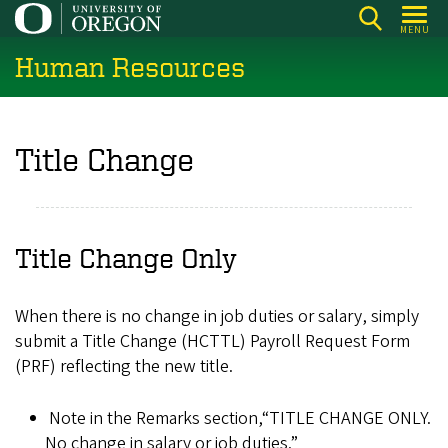
Skip
MENU
to
Human Resources
main
content
Title Change
Title Change Only
When there is no change in job duties or salary, simply
submit a Title Change (HCTTL) Payroll Request Form
(PRF) reflecting the new title.
Note in the Remarks section,“TITLE CHANGE ONLY.
No change in salary or job duties.”