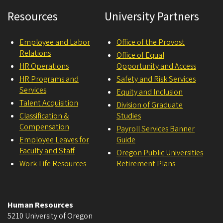
Resources
University Partners
Employee and Labor
Office of the Provost
Relations
Office of Equal
HR Operations
Opportunity and Access
HR Programs and
Safety and Risk Services
Services
Equity and Inclusion
Talent Acquisition
Division of Graduate
Classification &
Studies
Compensation
Payroll Services Banner
Employee Leaves for
Guide
Faculty and Staff
Oregon Public Universities
Work-Life Resources
Retirement Plans
Human Resources
5210 University of Oregon