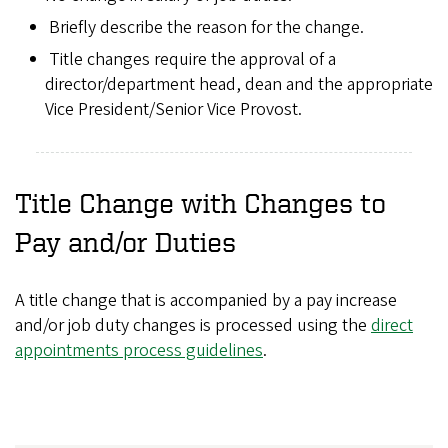
Briefly describe the reason for the change.
Title changes require the approval of a
director/department head, dean and the appropriate
Vice President/Senior Vice Provost.
Title Change with Changes to
Pay and/or Duties
A title change that is accompanied by a pay increase
and/or job duty changes is processed using the
direct
appointments process guidelines
.