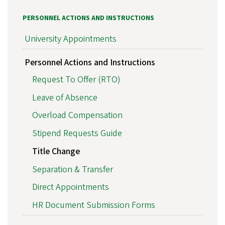
PERSONNEL ACTIONS AND INSTRUCTIONS
University Appointments
Personnel Actions and Instructions
Request To Offer (RTO)
Leave of Absence
Overload Compensation
Stipend Requests Guide
Title Change
Separation & Transfer
Direct Appointments
HR Document Submission Forms