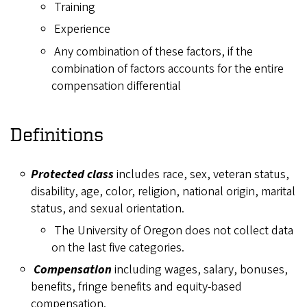
Training
Experience
Any combination of these factors, if the
combination of factors accounts for the entire
compensation differential
Definitions
Protected class
includes race, sex, veteran status,
disability, age, color, religion, national origin, marital
status, and sexual orientation.
The University of Oregon does not collect data
on the last five categories.
Compensation
including wages, salary, bonuses,
benefits, fringe benefits and equity-based
compensation.