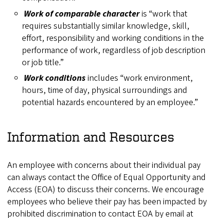
Work of comparable character
is “work that
requires substantially similar knowledge, skill,
effort, responsibility and working conditions in the
performance of work, regardless of job description
or job title.”
Work conditions
includes “work environment,
hours, time of day, physical surroundings and
potential hazards encountered by an employee.”
Information and Resources
An employee with concerns about their individual pay
can always contact the Office of Equal Opportunity and
Access (EOA) to discuss their concerns. We encourage
employees who believe their pay has been impacted by
prohibited discrimination to contact EOA by email at