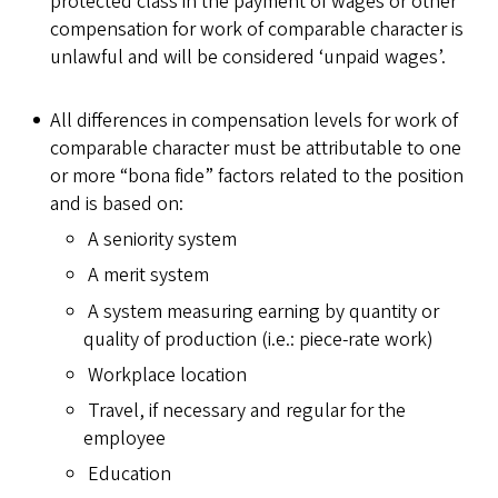
protected class in the payment of wages or other
compensation for work of comparable character is
unlawful and will be considered ‘unpaid wages’.
All differences in compensation levels for work of
comparable character must be attributable to one
or more “bona fide” factors related to the position
and is based on:
A seniority system
A merit system
A system measuring earning by quantity or
quality of production (i.e.: piece-rate work)
Workplace location
Travel, if necessary and regular for the
employee
Education