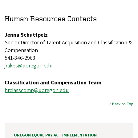
Human Resources Contacts
Jenna Schuttpelz
Senior Director of Talent Acquisition and Classification &
Compensation
541-346-2963
jrakes@uoregon.edu
Classification and Compensation Team
hrclasscomp@uoregon.edu
Back to Top
OREGON EQUAL PAY ACT IMPLEMENTATION