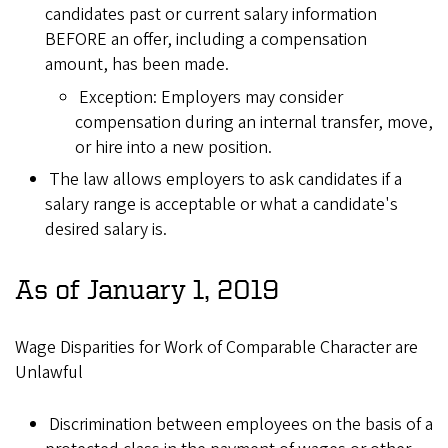
candidates past or current salary information
BEFORE an offer, including a compensation
amount, has been made.
Exception: Employers may consider
compensation during an internal transfer, move,
or hire into a new position.
The law allows employers to ask candidates if a
salary range is acceptable or what a candidate's
desired salary is.
As of January 1, 2019
Wage Disparities for Work of Comparable Character are
Unlawful
Discrimination between employees on the basis of a