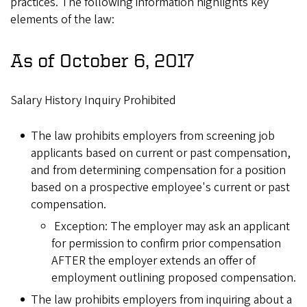
practices. The following information highlights key
elements of the law:
As of October 6, 2017
Salary History Inquiry Prohibited
The law prohibits employers from screening job
applicants based on current or past compensation,
and from determining compensation for a position
based on a prospective employee's current or past
compensation.
Exception: The employer may ask an applicant
for permission to confirm prior compensation
AFTER the employer extends an offer of
employment outlining proposed compensation.
The law prohibits employers from inquiring about a