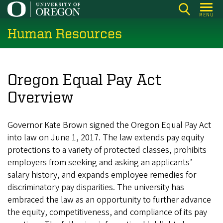
Skip
MENU
to
Human Resources
main
content
Oregon Equal Pay Act
Overview
Governor Kate Brown signed the Oregon Equal Pay Act
into law on June 1, 2017. The law extends pay equity
protections to a variety of protected classes, prohibits
employers from seeking and asking an applicants’
salary history, and expands employee remedies for
discriminatory pay disparities. The university has
embraced the law as an opportunity to further advance
the equity, competitiveness, and compliance of its pay