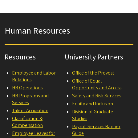
Human Resources
Resources
University Partners
Employee and Labor
Office of the Provost
Relations
Office of Equal
HR Operations
Opportunity and Access
HR Programs and
Safety and Risk Services
Services
Equity and Inclusion
Talent Acquisition
Division of Graduate
Classification &
Studies
Compensation
Payroll Services Banner
Employee Leaves for
Guide