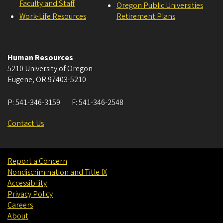
Faculty and Staff
Oregon Public Universities
Work-Life Resources
Retirement Plans
Human Resources
5210 University of Oregon
Eugene
,
OR
97403-5210
P:
541-346-3159
F:
541-346-2548
Contact Us
Report a Concern
Nondiscrimination and Title IX
Accessibility
Privacy Policy
Careers
About