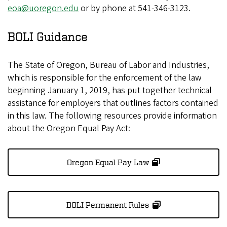
eoa@uoregon.edu
or by phone at 541-346-3123.
BOLI Guidance
The State of Oregon, Bureau of Labor and Industries,
which is responsible for the enforcement of the law
beginning January 1, 2019, has put together technical
assistance for employers that outlines factors contained
in this law. The following resources provide information
about the Oregon Equal Pay Act:
Oregon Equal Pay Law
BOLI Permanent Rules