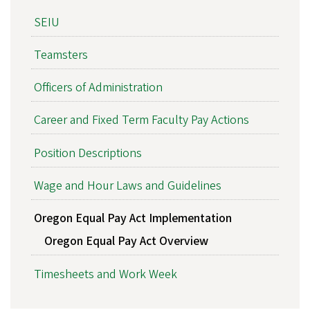
SEIU
Teamsters
Officers of Administration
Career and Fixed Term Faculty Pay Actions
Position Descriptions
Wage and Hour Laws and Guidelines
Oregon Equal Pay Act Implementation
Oregon Equal Pay Act Overview
Timesheets and Work Week