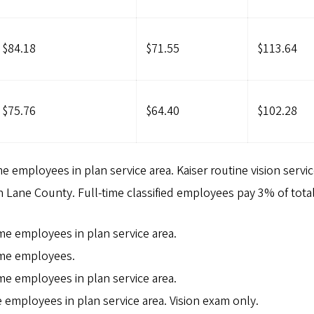
$84.18
$71.55
$113.64
$75.76
$64.40
$102.28
me employees in plan service area. Kaiser routine vision servic
in Lane County. Full-time classified employees pay 3% of tota
ime employees in plan service area.
time employees.
ime employees in plan service area.
me employees in plan service area. Vision exam only.