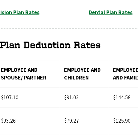
ision Plan Rates
Dental Plan Rates
Plan Deduction Rates
EMPLOYEE AND
EMPLOYEE AND
EMPLOYE
SPOUSE/ PARTNER
CHILDREN
AND FAMIL
$107.10
$91.03
$144.58
$93.26
$79.27
$125.90