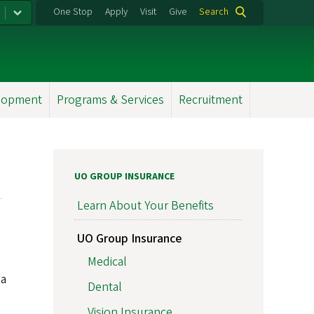
One Stop
Apply
Visit
Give
Search
elopment
Programs & Services
Recruitment
UO GROUP INSURANCE
Learn About Your Benefits
UO Group Insurance
Medical
 a
Dental
Vision Insurance