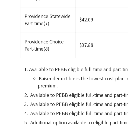
Providence Statewide
$42.09
Part-time(7)
Providence Choice
$37.88
Part-time(8)
Available to PEBB eligible full-time and part-ti
Kaiser deductible is the lowest cost plan 
premium.
Available to PEBB eligible full-time and part-t
Available to PEBB eligible full-time and part-
Available to PEBB eligible full-time and part-t
Additional option available to eligible part-ti