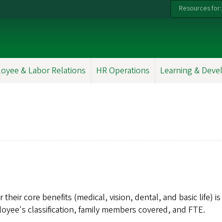
Resources for:
oyee & Labor Relations
HR Operations
Learning & Dev
ir core benefits (medical, vision, dental, and basic life) is
yee's classification, family members covered, and FTE.