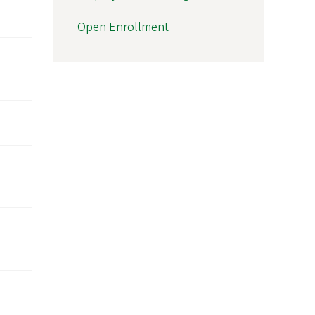
Open Enrollment