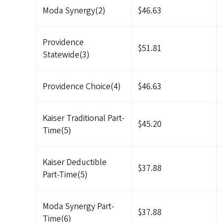
Moda Synergy(2)
$46.63
Providence
$51.81
Statewide(3)
Providence Choice(4)
$46.63
Kaiser Traditional Part-
$45.20
Time(5)
Kaiser Deductible
$37.88
Part-Time(5)
Moda Synergy Part-
$37.88
Time(6)