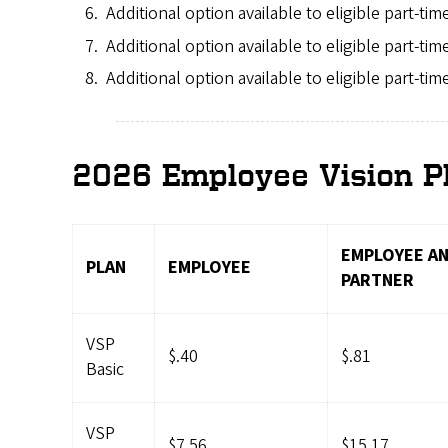
Additional option available to eligible part-ti
Additional option available to eligible part-ti
Additional option available to eligible part-ti
2026 Employee Vision P
EMPLOYEE AN
PLAN
EMPLOYEE
PARTNER
VSP
$.40
$.81
Basic
VSP
$7.56
$15.17