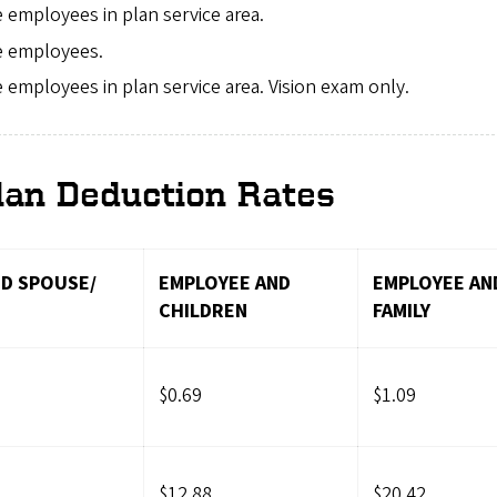
me employees in plan service area.
me employees.
me employees in plan service area. Vision exam only.
lan Deduction Rates
D SPOUSE/
EMPLOYEE AND
EMPLOYEE AN
CHILDREN
FAMILY
$0.69
$1.09
$12.88
$20.42