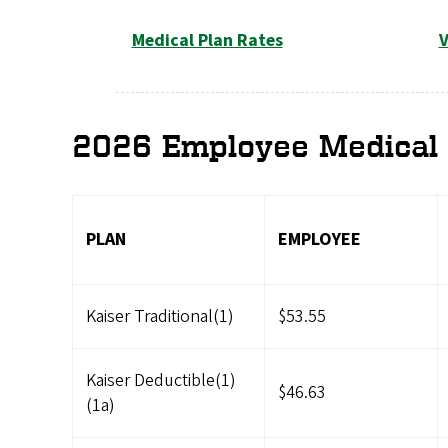
Medical Plan Rates
V
2026 Employee Medical 
PLAN
EMPLOYEE
Kaiser Traditional(1)
$53.55
Kaiser Deductible(1)
$46.63
(1a)