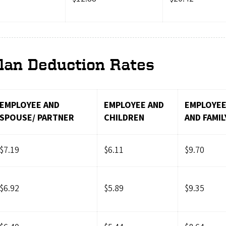
lan Deduction Rates
EMPLOYEE AND
EMPLOYEE AND
EMPLOYE
SPOUSE/ PARTNER
CHILDREN
AND FAMIL
$7.19
$6.11
$9.70
$6.92
$5.89
$9.35