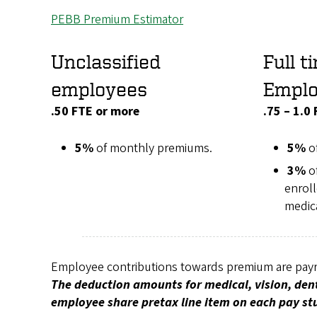
PEBB Premium Estimator
Unclassified
Full t
employees
Empl
.50 FTE or more
.75 – 1.0
5%
of monthly premiums.
5%
o
3%
o
enroll
medic
Employee contributions towards premium are payro
The deduction amounts for medical, vision, dent
employee share pretax line item on each pay st