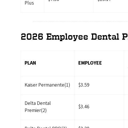
Plus
2026 Employee Dental P
PLAN
EMPLOYEE
Kaiser Permanente(1)
$3.59
Delta Dental
$3.46
Premier(2)