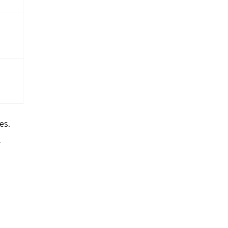
es.
l