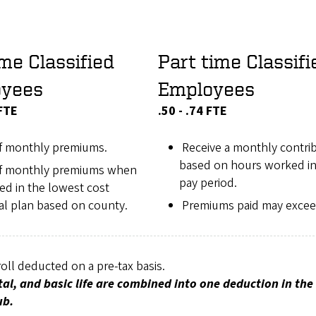
ime Classified
Part time Classifi
oyees
Employees
 FTE
.50 - .74 FTE
f monthly premiums.
Receive a monthly contri
based on hours worked in
f monthly premiums when
pay period.
ed in the lowest cost
al plan based on county.
Premiums paid may exce
ll deducted on a pre-tax basis.
al, and basic life are combined into one deduction in th
ub.