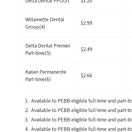
Delta Dental PPO(3)
$3.20
Willamette Dental
$2.99
Group(4)
Delta Dental Premier
$2.49
Part-time(5)
Kaiser Permanente
$2.66
Part-time(6)
Available to PEBB eligible full-time and part-t
Available to PEBB eligible full-time and part-
Available to PEBB eligible full-time and part-
Available to PEBB eligible full-time and part-ti