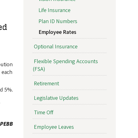
Life Insurance
Plan ID Numbers
ed
Employee Rates
Optional Insurance
Flexible Spending Accounts
bution
(FSA)
 each
Retirement
ed 5%.
Legislative Updates
Time Off
e PEBB
Employee Leaves