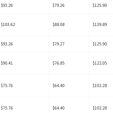
$93.26
$79.26
$125.90
$103.62
$88.08
$139.89
$93.26
$79.27
$125.90
$90.41
$76.85
$122.05
$75.76
$64.40
$102.28
$75.76
$64.40
$102.28