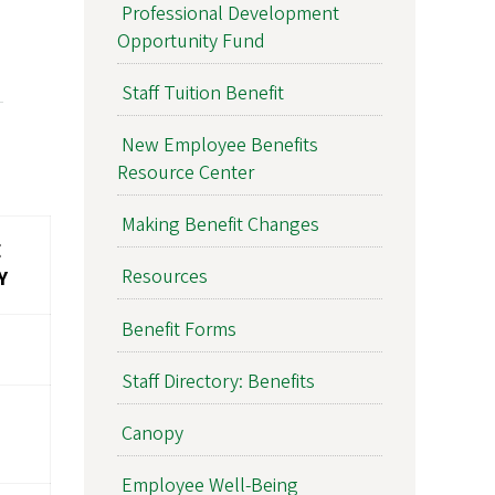
Professional Development
Opportunity Fund
Staff Tuition Benefit
New Employee Benefits
Resource Center
Making Benefit Changes
E
Resources
Y
Benefit Forms
Staff Directory: Benefits
Canopy
Employee Well-Being