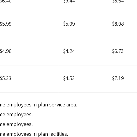
$6.40
$5.44
$8.64
$5.99
$5.09
$8.08
$4.98
$4.24
$6.73
$5.33
$4.53
$7.19
ime employees in plan service area.
time employees.
time employees.
me employees in plan facilities.