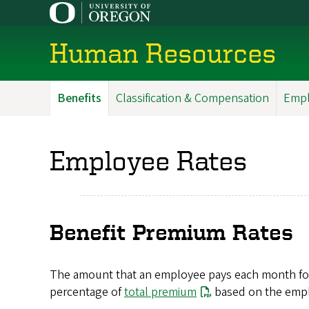
Skip
to
main
Human Resources
content
Benefits
Classification & Compensation
Empl
Main
Menu
Employee Rates
Benefit Premium Rates
The amount that an employee pays each month for the
percentage of
total premium
based on the emplo