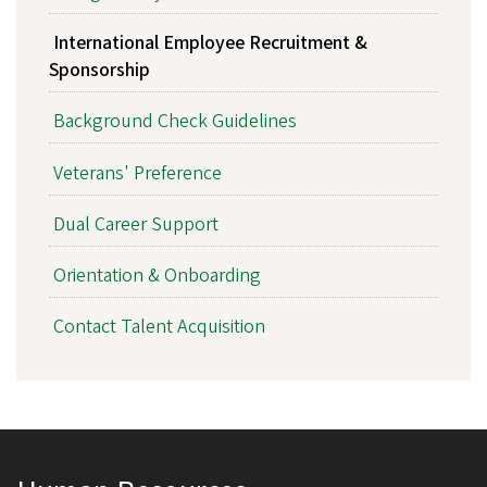
International Employee Recruitment &
Sponsorship
Background Check Guidelines
Veterans' Preference
Dual Career Support
Orientation & Onboarding
Contact Talent Acquisition