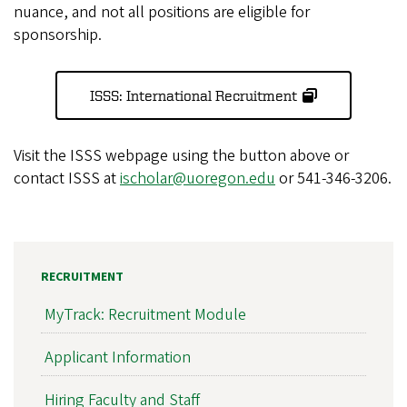
nuance, and not all positions are eligible for
sponsorship.
ISSS: International Recruitment
Visit the ISSS webpage using the button above or
contact ISSS at
ischolar@uoregon.edu
or 541-346-3206.
RECRUITMENT
MyTrack: Recruitment Module
Applicant Information
Hiring Faculty and Staff