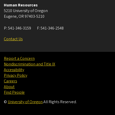
Human Resources
5210 University of Oregon
Eugene
,
OR
97403-5210
P:
541-346-3159
F:
541-346-2548
Contact Us
Report a Concern
Nondiscrimination and Title IX
Accessibility
Privacy Policy
Careers
About
Find People
©
University of Oregon
.
All Rights Reserved.