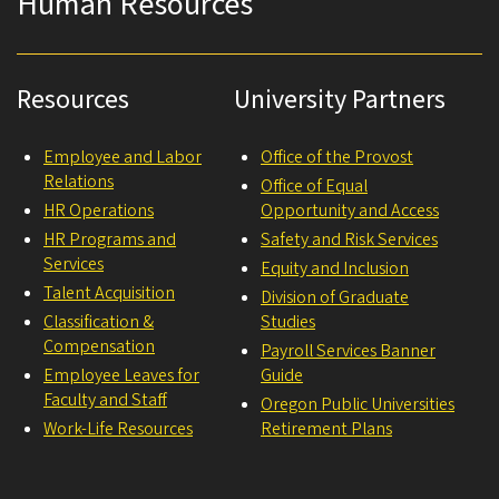
Human Resources
Resources
University Partners
Employee and Labor
Office of the Provost
Relations
Office of Equal
HR Operations
Opportunity and Access
HR Programs and
Safety and Risk Services
Services
Equity and Inclusion
Talent Acquisition
Division of Graduate
Classification &
Studies
Compensation
Payroll Services Banner
Employee Leaves for
Guide
Faculty and Staff
Oregon Public Universities
Work-Life Resources
Retirement Plans