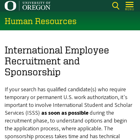
Skip
MENU
to
Human Resources
main
content
International Employee
Recruitment and
Sponsorship
If your search has qualified candidate(s) who require
temporary or permanent U.S. work authorization, it's
important to involve International Student and Scholar
Services (ISSS)
as soon as possible
during the
recruitment phase, to understand options and begin
the application process, where applicable. The
sponsorship process takes time and has technical