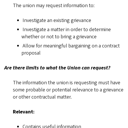
The union may request information to:
Investigate an existing grievance
Investigate a matter in order to determine
whether or not to bring a grievance
Allow for meaningful bargaining on a contract
proposal
Are there limits to what the Union can request?
The information the union is requesting must have
some probable or potential relevance to a grievance
or other contractual matter.
Relevant:
Contains useful information