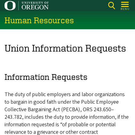
Skip
MENU
to
Human Resources
main
content
Union Information Requests
Information Requests
The duty of public employers and labor organizations
to bargain in good faith under the Public Employee
Collective Bargaining Act (PECBA), ORS 243.650–
243.782, includes the duty to provide information, if the
information requested is “of probable or potential
relevance to a grievance or other contract