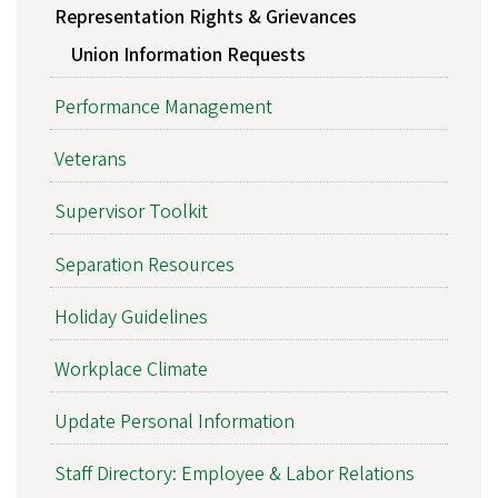
Representation Rights & Grievances
Union Information Requests
Performance Management
Veterans
Supervisor Toolkit
Separation Resources
Holiday Guidelines
Workplace Climate
Update Personal Information
Staff Directory: Employee & Labor Relations