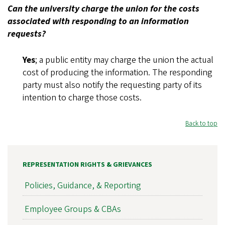
Can the university charge the union for the costs
associated with responding to an information
requests?
Yes
; a public entity may charge the union the actual
cost of producing the information. The responding
party must also notify the requesting party of its
intention to charge those costs.
Back to top
REPRESENTATION RIGHTS & GRIEVANCES
Policies, Guidance, & Reporting
Employee Groups & CBAs