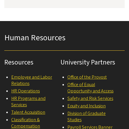
Human Resources
Resources
University Partners
Employee and Labor
Office of the Provost
Relations
Office of Equal
HR Operations
Opportunity and Access
HR Programs and
Safety and Risk Services
Services
Equity and Inclusion
Talent Acquisition
Division of Graduate
Classification &
Studies
Compensation
Payroll Services Banner