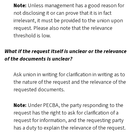
Note:
Unless management has a good reason for
not disclosing it or can prove that it is in fact
irrelevant, it must be provided to the union upon
request. Please also note that the relevance
threshold is low.
What if the request itself is unclear or the relevance
of the documents is unclear?
Ask union in writing for clarification in writing as to
the nature of the request and the relevance of the
requested documents.
Note:
Under PECBA, the party responding to the
request has the right to ask for clarification of a
request for information, and the requesting party
has a duty to explain the relevance of the request.