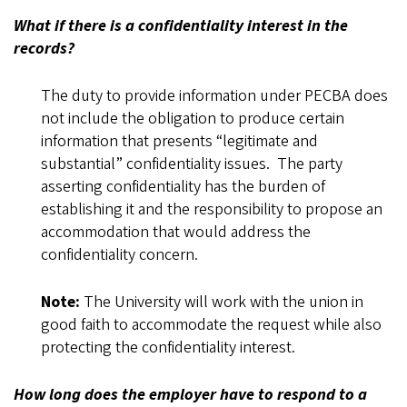
What if there is a confidentiality interest in the
records?
The duty to provide information under PECBA does
not include the obligation to produce certain
information that presents “legitimate and
substantial” confidentiality issues. The party
asserting confidentiality has the burden of
establishing it and the responsibility to propose an
accommodation that would address the
confidentiality concern.
Note:
The University will work with the union in
good faith to accommodate the request while also
protecting the confidentiality interest.
How long does the employer have to respond to a