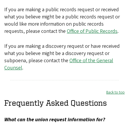
If you are making a public records request or received
what you believe might be a public records request or
would like more information on public records
requests, please contact the
Office of Public Records
.
If you are making a discovery request or have received
what you believe might be a discovery request or
subpoena, please contact the
Office of the General
Counsel
.
Back to top
Frequently Asked Questions
What can the union request information for?