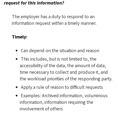
request for this information?
The employer has a duty to respond to an
information request within a timely manner.
Timely:
Can depend on the situation and reason
This includes, but is not limited to, the
accessibility of the data, the amount of data,
time necessary to collect and produce it, and
the workload priorities of the responding party.
Apply a rule of reason to difficult requests
Examples: Archived information, voluminous
information, information requiring the
involvement of others