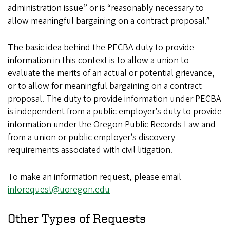
administration issue” or is “reasonably necessary to
allow meaningful bargaining on a contract proposal.”
The basic idea behind the PECBA duty to provide
information in this context is to allow a union to
evaluate the merits of an actual or potential grievance,
or to allow for meaningful bargaining on a contract
proposal. The duty to provide information under PECBA
is independent from a public employer’s duty to provide
information under the Oregon Public Records Law and
from a union or public employer’s discovery
requirements associated with civil litigation.
To make an information request, please email
inforequest@uoregon.edu
Other Types of Requests