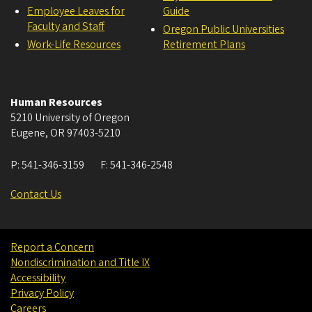
Employee Leaves for
Guide
Faculty and Staff
Oregon Public Universities
Work-Life Resources
Retirement Plans
Human Resources
5210 University of Oregon
Eugene
,
OR
97403-5210
P:
541-346-3159
F:
541-346-2548
Contact Us
Report a Concern
Nondiscrimination and Title IX
Accessibility
Privacy Policy
Careers