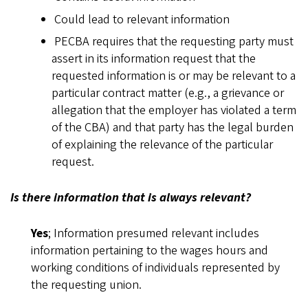
Could lead to relevant information
PECBA requires that the requesting party must
assert in its information request that the
requested information is or may be relevant to a
particular contract matter (e.g., a grievance or
allegation that the employer has violated a term
of the CBA) and that party has the legal burden
of explaining the relevance of the particular
request.
Is there information that is always relevant?
Yes
; Information presumed relevant includes
information pertaining to the wages hours and
working conditions of individuals represented by
the requesting union.