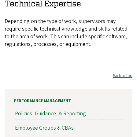
Technical Expertise
Depending on the type of work, supervisors may
require specific technical knowledge and skills related
to the area of work. This can include specific software,
regulations, processes, or equipment.
Back to top
PERFORMANCE MANAGEMENT
Policies, Guidance, & Reporting
Employee Groups & CBAs