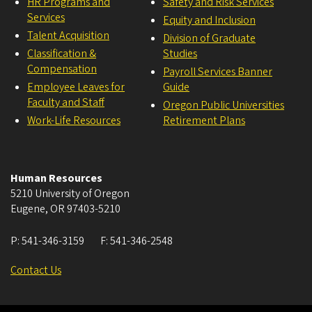
HR Programs and
Safety and Risk Services
Services
Equity and Inclusion
Talent Acquisition
Division of Graduate
Classification &
Studies
Compensation
Payroll Services Banner
Employee Leaves for
Guide
Faculty and Staff
Oregon Public Universities
Work-Life Resources
Retirement Plans
Human Resources
5210 University of Oregon
Eugene
,
OR
97403-5210
P:
541-346-3159
F:
541-346-2548
Contact Us