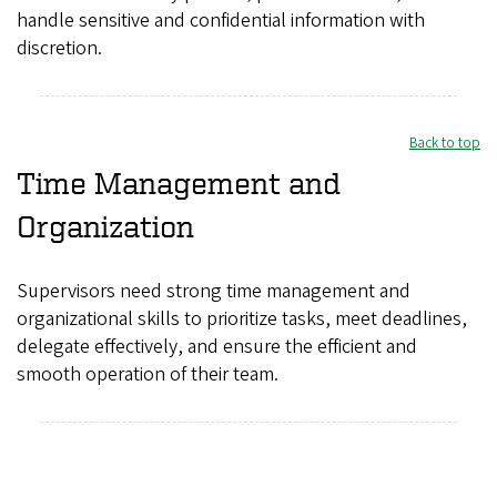
handle sensitive and confidential information with
discretion.
Back to top
Time Management and
Organization
Supervisors need strong time management and
organizational skills to prioritize tasks, meet deadlines,
delegate effectively, and ensure the efficient and
smooth operation of their team.