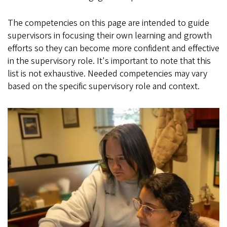
The competencies on this page are intended to guide
supervisors in focusing their own learning and growth
efforts so they can become more confident and effective
in the supervisory role. It's important to note that this
list is not exhaustive. Needed competencies may vary
based on the specific supervisory role and context.
Image