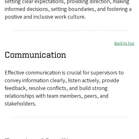
setting clear expectations, providing direction, making
informed decisions, setting boundaries, and fostering a
positive and inclusive work culture.
Back to top
Communication
Effective communication is crucial for supervisors to
convey information clearly, listen actively, provide
feedback, resolve conflicts, and build strong
relationships with team members, peers, and
stakeholders.