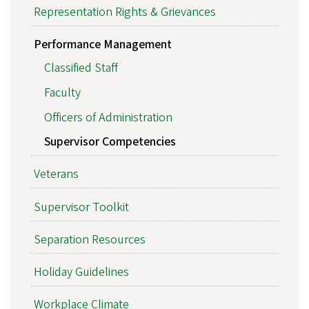
Representation Rights & Grievances
Performance Management
Classified Staff
Faculty
Officers of Administration
Supervisor Competencies
Veterans
Supervisor Toolkit
Separation Resources
Holiday Guidelines
Workplace Climate