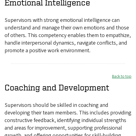
Emotional Intelligence
Supervisors with strong emotional intelligence can
understand and manage their own emotions and those
of others. This competency enables them to empathize,
handle interpersonal dynamics, navigate conflicts, and
promote a positive work environment.
Back to top
Coaching and Development
Supervisors should be skilled in coaching and
developing their team members. This includes providing
constructive feedback, identifying individual strengths
and areas for improvement, supporting professional
growth, and offering opportunities for skill-building.