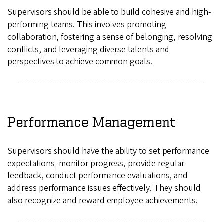
Supervisors should be able to build cohesive and high-
performing teams. This involves promoting
collaboration, fostering a sense of belonging, resolving
conflicts, and leveraging diverse talents and
perspectives to achieve common goals.
Performance Management
Supervisors should have the ability to set performance
expectations, monitor progress, provide regular
feedback, conduct performance evaluations, and
address performance issues effectively. They should
also recognize and reward employee achievements.