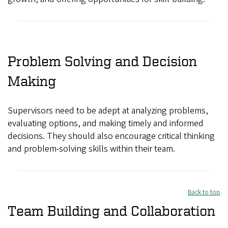
Problem Solving and Decision
Making
Supervisors need to be adept at analyzing problems,
evaluating options, and making timely and informed
decisions. They should also encourage critical thinking
and problem-solving skills within their team.
Back to top
Team Building and Collaboration