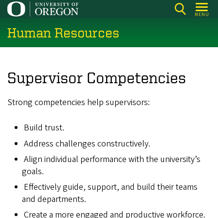
Skip
MENU
to
Human Resources
main
content
Supervisor Competencies
Strong competencies help supervisors:
Build trust.
Address challenges constructively.
Align individual performance with the university’s
goals.
Effectively guide, support, and build their teams
and departments.
Create a more engaged and productive workforce.