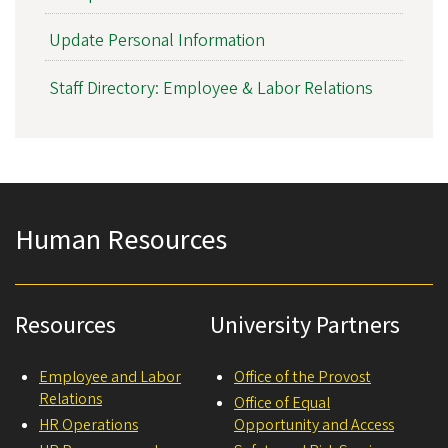
Update Personal Information
Staff Directory: Employee & Labor Relations
Human Resources
Resources
University Partners
Employee and Labor
Office of the Provost
Relations
Office of Equal
HR Operations
Opportunity and Access