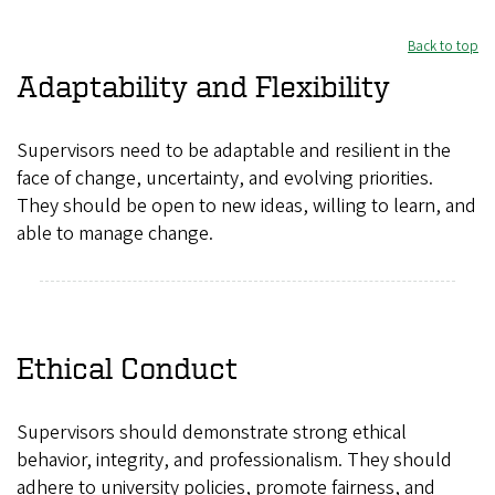
Back to top
Adaptability and Flexibility
Supervisors need to be adaptable and resilient in the
face of change, uncertainty, and evolving priorities.
They should be open to new ideas, willing to learn, and
able to manage change.
Ethical Conduct
Supervisors should demonstrate strong ethical
behavior, integrity, and professionalism. They should
adhere to university policies, promote fairness, and