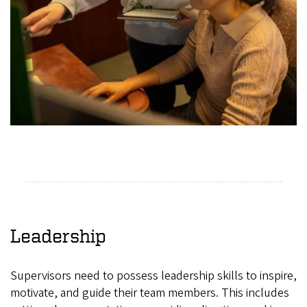
Leadership
Supervisors need to possess leadership skills to inspire,
motivate, and guide their team members. This includes