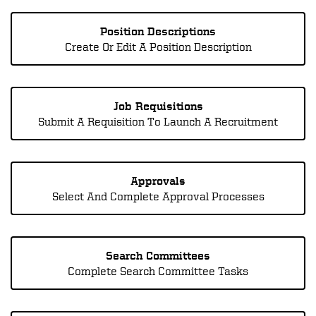
Position Descriptions
Create Or Edit A Position Description
Job Requisitions
Submit A Requisition To Launch A Recruitment
Approvals
Select And Complete Approval Processes
Search Committees
Complete Search Committee Tasks