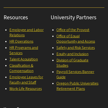
Resources
University Partners
Employee and Labor
Office of the Provost
Relations
Office of Equal
HR Operations
Opportunity and Access
HR Programs and
Safety and Risk Services
Services
Equity and Inclusion
Talent Acquisition
Division of Graduate
Classification &
Studies
Compensation
Payroll Services Banner
Employee Leaves for
Guide
Faculty and Staff
Oregon Public Universities
Work-Life Resources
Retirement Plans