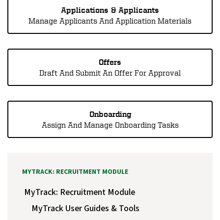
Applications & Applicants
Manage Applicants And Application Materials
Offers
Draft And Submit An Offer For Approval
Onboarding
Assign And Manage Onboarding Tasks
MYTRACK: RECRUITMENT MODULE
MyTrack: Recruitment Module
MyTrack User Guides & Tools