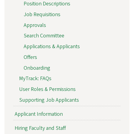
Position Descriptions
Job Requisitions
Approvals
Search Committee
Applications & Applicants
Offers
Onboarding
MyTrack: FAQs
User Roles & Permissions
Supporting Job Applicants
Applicant Information
Hiring Faculty and Staff