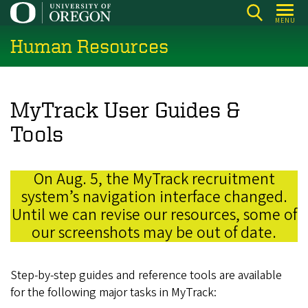
Skip
MENU
to
Human Resources
main
content
MyTrack User Guides &
Tools
On Aug. 5, the MyTrack recruitment
system’s navigation interface changed.
Until we can revise our resources, some of
our screenshots may be out of date.
Step-by-step guides and reference tools are available
for the following major tasks in MyTrack: