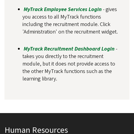
MyTrack Employee Services Login
- gives
you access to all MyTrack functions
including the recruitment module. Click
'Administration' on the recruitment widget.
MyTrack Recruitment Dashboard Login
-
takes you directly to the recruitment
module, but it does not provide access to
the other MyTrack functions such as the
learning library.
Human Resources