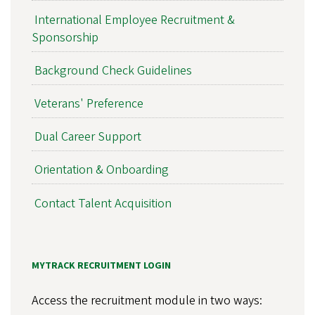
International Employee Recruitment &
Sponsorship
Background Check Guidelines
Veterans' Preference
Dual Career Support
Orientation & Onboarding
Contact Talent Acquisition
MYTRACK RECRUITMENT LOGIN
Access the recruitment module in two ways: