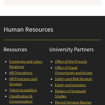
Human Resources
Resources
University Partners
Employee and Labor
Office of the Provost
Relations
Office of Equal
HR Operations
Opportunity and Access
HR Programs and
Safety and Risk Services
Services
Equity and Inclusion
Talent Acquisition
Division of Graduate
Classification &
Studies
Compensation
Payroll Services Banner