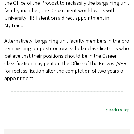
the Office of the Provost to reclassify the bargaining unit
faculty member, the Department would work with
University HR Talent on a direct appointment in
MyTrack.
Alternatively, bargaining unit faculty members in the pro
tem, visiting, or postdoctoral scholar classifications who
believe that their positions should be in the Career
classification may petition the Office of the Provost/VPRI
for reclassification after the completion of two years of
appointment.
Back to Top