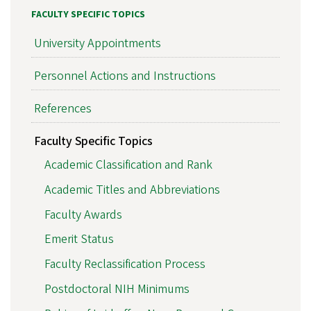
FACULTY SPECIFIC TOPICS
University Appointments
Personnel Actions and Instructions
References
Faculty Specific Topics
Academic Classification and Rank
Academic Titles and Abbreviations
Faculty Awards
Emerit Status
Faculty Reclassification Process
Postdoctoral NIH Minimums