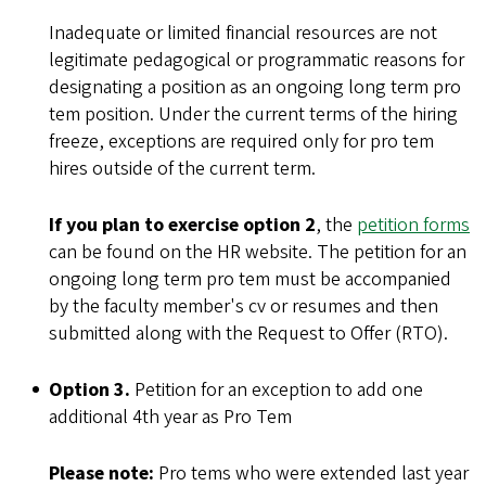
Inadequate or limited financial resources are not
legitimate pedagogical or programmatic reasons for
designating a position as an ongoing long term pro
tem position. Under the current terms of the hiring
freeze, exceptions are required only for pro tem
hires outside of the current term.
If you plan to exercise option 2
, the
petition forms
can be found on the HR website. The petition for an
ongoing long term pro tem must be accompanied
by the faculty member's cv or resumes and then
submitted along with the Request to Offer (RTO).
Option 3.
Petition for an exception to add one
additional 4th year as Pro Tem
Please note:
Pro tems who were extended last year