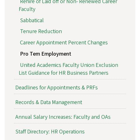
Rehire of Laid off or Non- Renewed Career
Faculty
Sabbatical
Tenure Reduction
Career Appointment Percent Changes
Pro Tem Employment
United Academics Faculty Union Exclusion
List Guidance for HR Business Partners
Deadlines for Appointments & PRFs
Records & Data Management
Annual Salary Increases: Faculty and OAs
Staff Directory: HR Operations