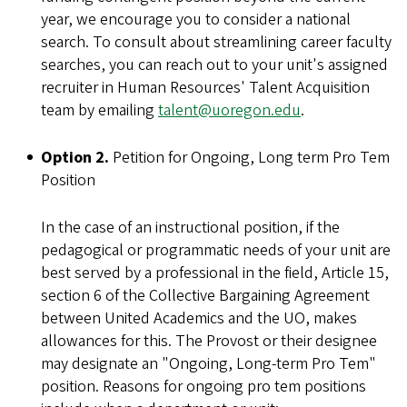
year, we encourage you to consider a national
search. To consult about streamlining career faculty
searches, you can reach out to your unit's assigned
recruiter in Human Resources' Talent Acquisition
team by emailing
talent@uoregon.edu
.
Option 2.
Petition for Ongoing, Long term Pro Tem
Position
In the case of an instructional position, if the
pedagogical or programmatic needs of your unit are
best served by a professional in the field, Article 15,
section 6 of the Collective Bargaining Agreement
between United Academics and the UO, makes
allowances for this. The Provost or their designee
may designate an "Ongoing, Long-term Pro Tem"
position. Reasons for ongoing pro tem positions