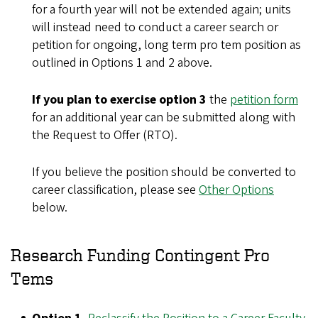
for a fourth year will not be extended again; units
will instead need to conduct a career search or
petition for ongoing, long term pro tem position as
outlined in Options 1 and 2 above.
If you plan to exercise option 3
the
petition form
for an additional year can be submitted along with
the Request to Offer (RTO).
If you believe the position should be converted to
career classification, please see
Other Options
below.
Research Funding Contingent Pro
Tems