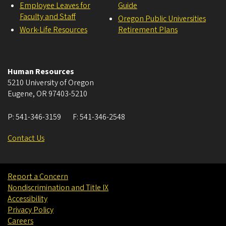
Employee Leaves for
Guide
Faculty and Staff
Oregon Public Universities
Work-Life Resources
Retirement Plans
Human Resources
5210 University of Oregon
Eugene
,
OR
97403-5210
P:
541-346-3159
F:
541-346-2548
Contact Us
Report a Concern
Nondiscrimination and Title IX
Accessibility
Privacy Policy
Careers