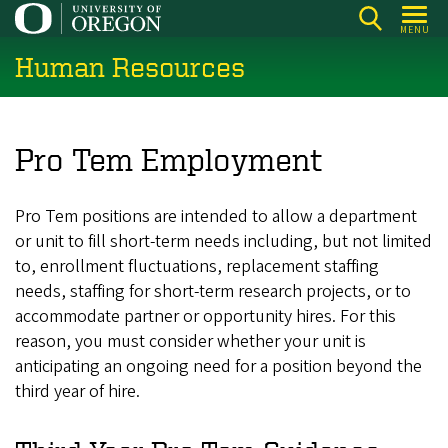
Skip
MENU
to
Human Resources
main
content
Pro Tem Employment
Pro Tem positions are intended to allow a department
or unit to fill short-term needs including, but not limited
to, enrollment fluctuations, replacement staffing
needs, staffing for short-term research projects, or to
accommodate partner or opportunity hires. For this
reason, you must consider whether your unit is
anticipating an ongoing need for a position beyond the
third year of hire.