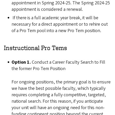
appointment in Spring 2024-25. The Spring 2024-25
appointment is considered a renewal.
If there is a full academic year break, it will be
necessary for a direct appointment or to rehire out
of a Pro Tem pool into a new Pro Tem position.
Instructional Pro Tems
Option 1.
Conduct a Career Faculty Search to Fill
the former Pro Tem Position
For ongoing positions, the primary goal is to ensure
we have the best possible faculty, which typically
requires completing a fully competitive, targeted,
national search. For this reason, if you anticipate
your unit will have an ongoing need for this non-
funding contingent position beyond the current