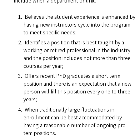
include when a department or unit:
Believes the student experience is enhanced by
having new instructors cycle into the program
to meet specific needs;
Identifies a position that is best taught by a
working or retired professional in the industry
and the position includes not more than three
courses per year;
Offers recent PhD graduates a short term
position and there is an expectation that a new
person will fill this position every one to three
years;
When traditionally large fluctuations in
enrollment can be best accommodated by
having a reasonable number of ongoing pro
tem positions.