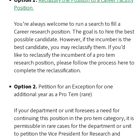
Option 1.
Reclassify the Position to a Career Faculty
Position
You’re always welcome to run a search to fill a
Career research position. The goal is to hire the best
possible candidate. However, if the incumber is the
best candidate, you may reclassify them. If you’d
like to reclassify the incumbent of a pro tem
research position, please follow the process here to
complete the reclassification.
Option 2.
Petition for an Exception for one
additional year as a Pro Tem (rare)
If your department or unit foresees a need for
continuing this position in the pro tem category, it is
permissible in rare cases for the department or unit
to petition the Vice President for Research and