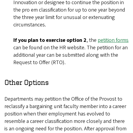
Innovation or designee to continue the position in
the pro em classification for up to one year beyond
the three year limit for unusual or extenuating
circumstances.
If you plan to exercise option 2
, the
petition forms
can be found on the HR website. The petition for an
additional year can be submitted along with the
Request to Offer (RTO).
Other Options
Departments may petition the Office of the Provost to
reclassify a bargaining unit faculty member into a career
position when their employment has evolved to
resemble a career classification more closely and there
is an ongoing need for the position. After approval from