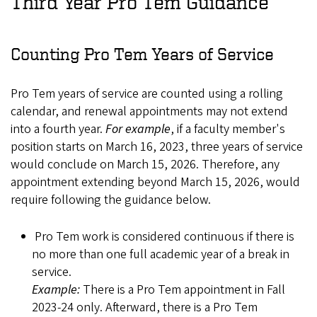
Third Year Pro Tem Guidance
Counting Pro Tem Years of Service
Pro Tem years of service are counted using a rolling
calendar, and renewal appointments may not extend
into a fourth year.
For example
, if a faculty member's
position starts on March 16, 2023, three years of service
would conclude on March 15, 2026. Therefore, any
appointment extending beyond March 15, 2026, would
require following the guidance below.
Pro Tem work is considered continuous if there is
no more than one full academic year of a break in
service.
Example:
There is a Pro Tem appointment in Fall
2023-24 only. Afterward, there is a Pro Tem