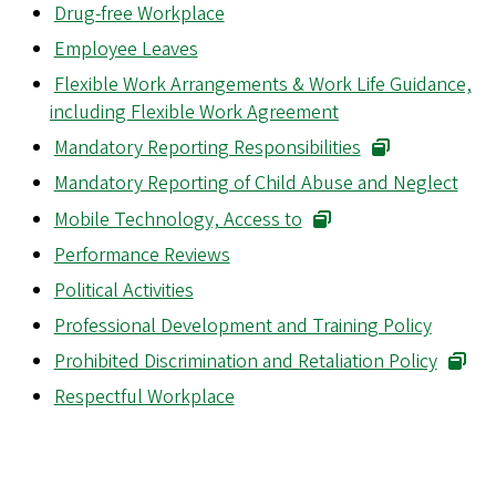
Drug-free Workplace
Employee Leaves
Flexible Work Arrangements & Work Life Guidance,
including Flexible Work Agreement
Mandatory Reporting Responsibilities
Mandatory Reporting of Child Abuse and Neglect
Mobile Technology, Access to
Performance Reviews
Political Activities
Professional Development and Training Policy
Prohibited Discrimination and Retaliation Policy
Respectful Workplace