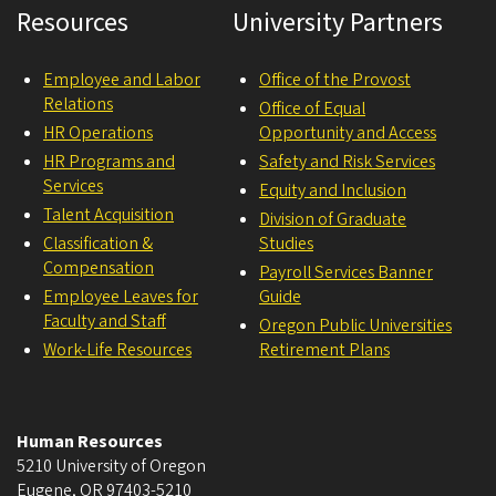
Resources
University Partners
Employee and Labor
Office of the Provost
Relations
Office of Equal
HR Operations
Opportunity and Access
HR Programs and
Safety and Risk Services
Services
Equity and Inclusion
Talent Acquisition
Division of Graduate
Classification &
Studies
Compensation
Payroll Services Banner
Employee Leaves for
Guide
Faculty and Staff
Oregon Public Universities
Work-Life Resources
Retirement Plans
Human Resources
5210 University of Oregon
Eugene
,
OR
97403-5210