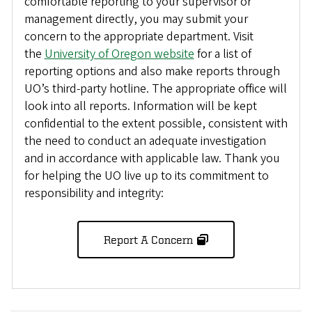
comfortable reporting to your supervisor or
management directly, you may submit your
concern to the appropriate department. Visit
the
University of Oregon website
for a list of
reporting options and also make reports through
UO’s third-party hotline. The appropriate office will
look into all reports. Information will be kept
confidential to the extent possible, consistent with
the need to conduct an adequate investigation
and in accordance with applicable law. Thank you
for helping the UO live up to its commitment to
responsibility and integrity:
Report A Concern