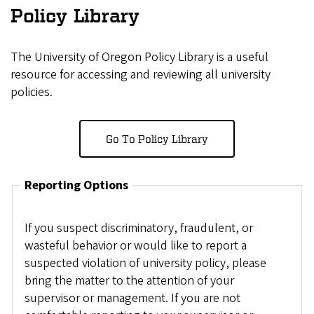
Policy Library
The University of Oregon Policy Library is a useful
resource for accessing and reviewing all university
policies.
Go To Policy Library
Reporting Options
If you suspect discriminatory, fraudulent, or
wasteful behavior or would like to report a
suspected violation of university policy, please
bring the matter to the attention of your
supervisor or management. If you are not