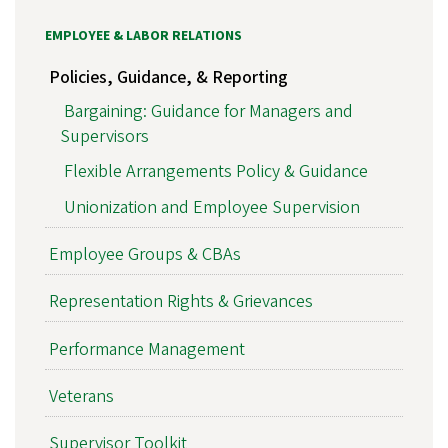
EMPLOYEE & LABOR RELATIONS
Policies, Guidance, & Reporting
Bargaining: Guidance for Managers and
Supervisors
Flexible Arrangements Policy & Guidance
Unionization and Employee Supervision
Employee Groups & CBAs
Representation Rights & Grievances
Performance Management
Veterans
Supervisor Toolkit