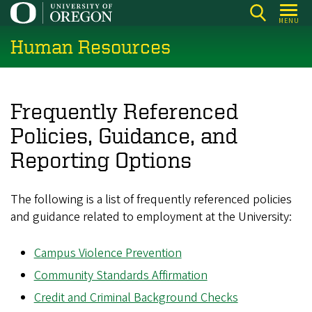
Skip
MENU
to
Human Resources
main
content
Frequently Referenced
Policies, Guidance, and
Reporting Options
The following is a list of frequently referenced policies
and guidance related to employment at the University:
Campus Violence Prevention
Community Standards Affirmation
Credit and Criminal Background Checks