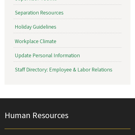
Separation Resources
Holiday Guidelines
Workplace Climate
Update Personal Information
Staff Directory: Employee & Labor Relations
Human Resources