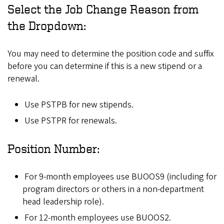
Select the Job Change Reason from
the Dropdown:
You may need to determine the position code and suffix
before you can determine if this is a new stipend or a
renewal.
Use PSTPB for new stipends.
Use PSTPR for renewals.
Position Number:
For 9-month employees use BUOOS9 (including for
program directors or others in a non-department
head leadership role).
For 12-month employees use BUOOS2.