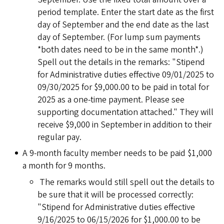
period template. Enter the start date as the first
day of September and the end date as the last
day of September. (For lump sum payments
*both dates need to be in the same month*.)
Spell out the details in the remarks: "Stipend
for Administrative duties effective 09/01/2025 to
09/30/2025 for $9,000.00 to be paid in total for
2025 as a one-time payment. Please see
supporting documentation attached." They will
receive $9,000 in September in addition to their
regular pay.
A 9-month faculty member needs to be paid $1,000
a month for 9 months.
The remarks would still spell out the details to
be sure that it will be processed correctly:
"Stipend for Administrative duties effective
9/16/2025 to 06/15/2026 for $1,000.00 to be