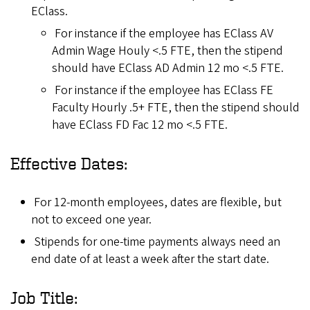
EClass.
For instance if the employee has EClass AV
Admin Wage Houly <.5 FTE, then the stipend
should have EClass AD Admin 12 mo <.5 FTE.
For instance if the employee has EClass FE
Faculty Hourly .5+ FTE, then the stipend should
have EClass FD Fac 12 mo <.5 FTE.
Effective Dates:
For 12-month employees, dates are flexible, but
not to exceed one year.
Stipends for one-time payments always need an
end date of at least a week after the start date.
Job Title: