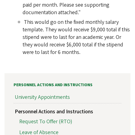
paid per month. Please see supporting
documentation attached."
This would go on the fixed monthly salary
template. They would receive $9,000 total if this
stipend were to last for an academic year. Or
they would receive $6,000 total if the stipend
were to last for 6 months.
PERSONNEL ACTIONS AND INSTRUCTIONS
University Appointments
Personnel Actions and Instructions
Request To Offer (RTO)
Leave of Absence