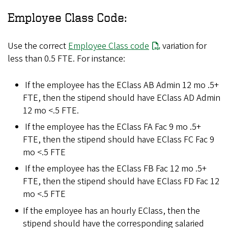
Employee Class Code:
Use the correct
Employee Class code
variation for
less than 0.5 FTE. For instance:
If the employee has the EClass AB Admin 12 mo .5+
FTE, then the stipend should have EClass AD Admin
12 mo <.5 FTE.
If the employee has the EClass FA Fac 9 mo .5+
FTE, then the stipend should have EClass FC Fac 9
mo <.5 FTE
If the employee has the EClass FB Fac 12 mo .5+
FTE, then the stipend should have EClass FD Fac 12
mo <.5 FTE
If the employee has an hourly EClass, then the
stipend should have the corresponding salaried