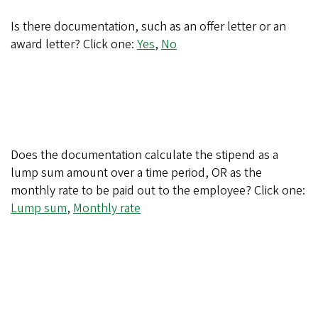
Is there documentation, such as an offer letter or an
award letter? Click one:
Yes
,
No
Does the documentation calculate the stipend as a
lump sum amount over a time period, OR as the
monthly rate to be paid out to the employee? Click one:
Lump sum
,
Monthly rate