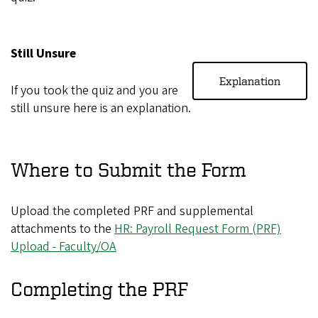
Still Unsure
Explanation
If you took the quiz and you are
still unsure here is an explanation.
Where to Submit the Form
Upload the completed PRF and supplemental
attachments to the
HR: Payroll Request Form (PRF)
Upload - Faculty/OA
Completing the PRF