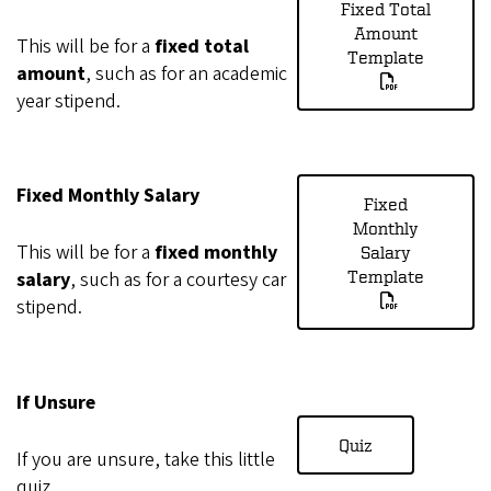
Fixed Total
Amount
This will be for a
fixed total
Template
amount
, such as for an academic
year stipend.
Fixed Monthly Salary
Fixed
Monthly
This will be for a
fixed monthly
Salary
salary
, such as for a courtesy car
Template
stipend.
If Unsure
Quiz
If you are unsure, take this little
quiz.