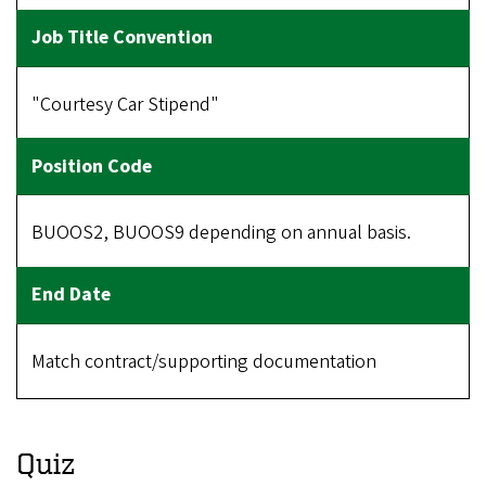
"Courtesy Car Stipend"
BUOOS2, BUOOS9 depending on annual basis.
Match contract/supporting documentation
Quiz