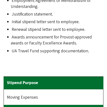
Employment Agreement or Memorandum of
Understanding.
Justification statement.
Initial stipend letter sent to employee.
Renewal stipend letter sent to employee.
Awards announcement for Provost-approved
awards or Faculty Excellence Awards.
UA Travel Fund supporting documentation.
Moving Expenses