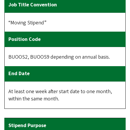
“Moving Stipend”
BUOOS2, BUOOS9 depending on annual basis.
At least one week after start date to one month,
within the same month.