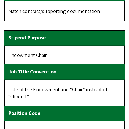
Match contract/supporting documentation
Endowment Chair
Title of the Endowment and “Chair” instead of
“stipend”