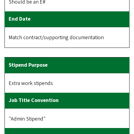
Should be an E#
Match contract/supporting documentation
Extra work stipends
"Admin Stipend"