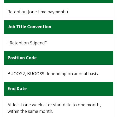
Retention (one-time payments)
"Retention Stipend"
BUOOS2, BUOOS9 depending on annual basis.
At least one week after start date to one month,
within the same month.