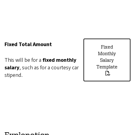
Fixed Total Amount
Fixed
Monthly
This will be for a
fixed monthly
Salary
salary
, such as for a courtesy car
Template
stipend.
Explanation