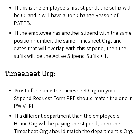
If this is the employee's first stipend, the suffix will
be 00 and it will have a Job Change Reason of
PSTPB.
If the employee has another stipend with the same
position number, the same Timesheet Org, and
dates that will overlap with this stipend, then the
suffix will be the Active Stipend Suffix + 1.
Timesheet Org:
Most of the time the Timesheet Org on your
Stipend Request Form PRF should match the one in
PWIVERI.
If a different department than the employee's
Home Org will be paying the stipend, then the
Timesheet Org should match the department's Org.