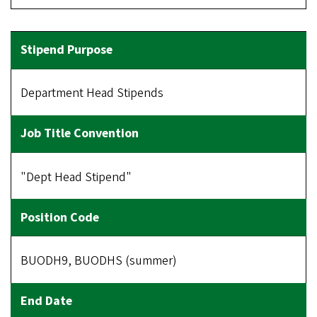
Department Head Stipends
"Dept Head Stipend"
BUODH9, BUODHS (summer)