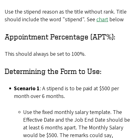
Use the stipend reason as the title without rank. Title
should include the word "stipend". See
chart
below
Appointment Percentage (APT%):
This should always be set to 100%.
Determining the Form to Use:
Scenario 1
: A stipend is to be paid at $500 per
month over 6 months.
Use the fixed monthly salary template. The
Effective Date and the Job End Date should be
at least 6 months apart. The Monthly Salary
would be $500. The remarks could say,