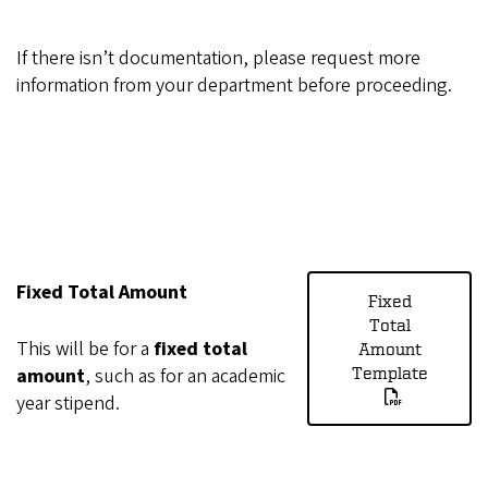
If there isn’t documentation, please request more
information from your department before proceeding.
Fixed Total Amount
Fixed
Total
This will be for a
fixed total
Amount
amount
, such as for an academic
Template
year stipend.