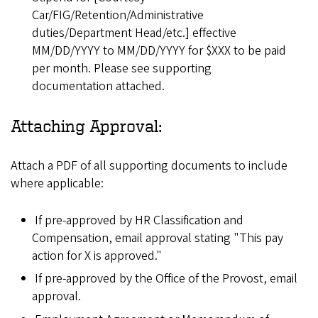
Car/FIG/Retention/Administrative
duties/Department Head/etc.] effective
MM/DD/YYYY to MM/DD/YYYY for $XXX to be paid
per month. Please see supporting
documentation attached.
Attaching Approval:
Attach a PDF of all supporting documents to include
where applicable:
If pre-approved by HR Classification and
Compensation, email approval stating "This pay
action for X is approved."
If pre-approved by the Office of the Provost, email
approval.