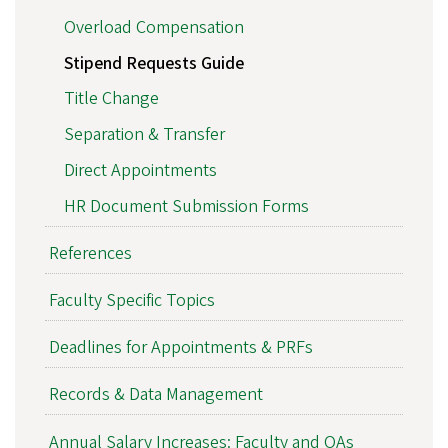
Overload Compensation
Stipend Requests Guide
Title Change
Separation & Transfer
Direct Appointments
HR Document Submission Forms
References
Faculty Specific Topics
Deadlines for Appointments & PRFs
Records & Data Management
Annual Salary Increases: Faculty and OAs