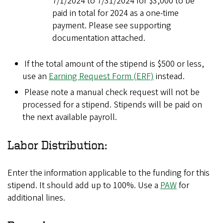
7/1/2024 to 7/31/2024 for $3,000 to be
paid in total for 2024 as a one-time
payment. Please see supporting
documentation attached.
If the total amount of the stipend is $500 or less,
use an
Earning Request Form (ERF)
instead.
Please note a manual check request will not be
processed for a stipend. Stipends will be paid on
the next available payroll.
Labor Distribution:
Enter the information applicable to the funding for this
stipend. It should add up to 100%. Use a
PAW
for
additional lines.