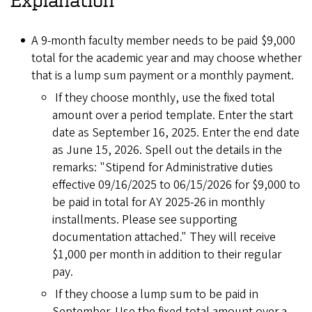
A 9-month faculty member needs to be paid $9,000
total for the academic year and may choose whether
that is a lump sum payment or a monthly payment.
If they choose monthly, use the fixed total
amount over a period template. Enter the start
date as September 16, 2025. Enter the end date
as June 15, 2026. Spell out the details in the
remarks: "Stipend for Administrative duties
effective 09/16/2025 to 06/15/2026 for $9,000 to
be paid in total for AY 2025-26 in monthly
installments. Please see supporting
documentation attached." They will receive
$1,000 per month in addition to their regular
pay.
If they choose a lump sum to be paid in
September. Use the fixed total amount over a