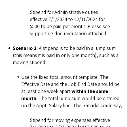
Stipend for Administrative duties
effective 7/1/2024 to 12/31/2024 for
$500 to be paid per month. Please see
supporting documentation attached.
Scenario 2
: A stipend is to be paid in a lump sum
(this means it is paid in only one month), such as a
moving stipend.
Use the fixed total amount template. The
Effective Date and the Job End Date should be
at least one week apart
within the same
month
. The total lump sum would be entered
on the Appt. Salary line. The remarks could say,
Stipend for moving expenses effective