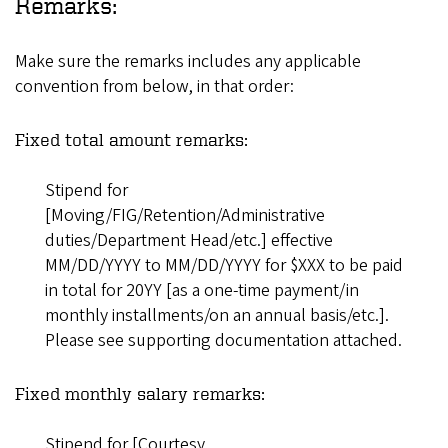
Remarks:
Make sure the remarks includes any applicable
convention from below, in that order:
Fixed total amount remarks:
Stipend for
[Moving/FIG/Retention/Administrative
duties/Department Head/etc.] effective
MM/DD/YYYY to MM/DD/YYYY for $XXX to be paid
in total for 20YY [as a one-time payment/in
monthly installments/on an annual basis/etc.].
Please see supporting documentation attached.
Fixed monthly salary remarks:
Stipend for [Courtesy