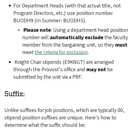
For Department Heads (with that actual title, not
Program Directors, etc.) use position number
BUODH9 (In Summer: BUODHS).
Please note
: Using a department head position
number will
automatically exclude
the faculty
member from the bargaining unit, so they
must
meet
the criteria for exclusion
.
Knight Chair stipends (E9KNGT) are arranged
through the Provost's office and
may not
be
submitted by the unit via a PRF.
Suffix:
Unlike suffixes for job positions, which are typically 00,
stipend position suffixes are unique. Here's how to
determine what the suffix should be: