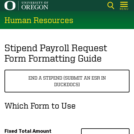
Skip
MENU
to
Human Resources
main
content
Stipend Payroll Request
Form Formatting Guide
END A STIPEND (SUBMIT AN ESR IN
DUCKDOCS)
Which Form to Use
Fixed Total Amount