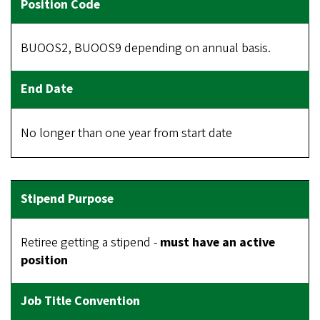
BUOOS2, BUOOS9 depending on annual basis.
No longer than one year from start date
Retiree getting a stipend -
must have an active
position