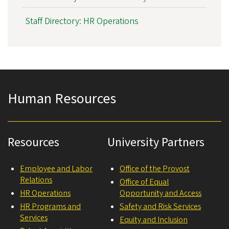
Staff Directory: HR Operations
Human Resources
Resources
University Partners
Employee and Labor
Office of the Provost
Relations
Office of Equal
HR Operations
Opportunity and Access
HR Programs and
Safety and Risk Services
Services
Equity and Inclusion