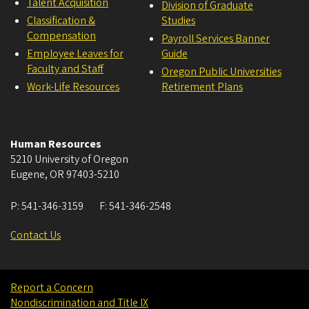
Talent Acquisition
Division of Graduate
Classification &
Studies
Compensation
Payroll Services Banner
Employee Leaves for
Guide
Faculty and Staff
Oregon Public Universities
Work-Life Resources
Retirement Plans
Human Resources
5210 University of Oregon
Eugene
,
OR
97403-5210
P:
541-346-3159
F:
541-346-2548
Contact Us
Report a Concern
Nondiscrimination and Title IX