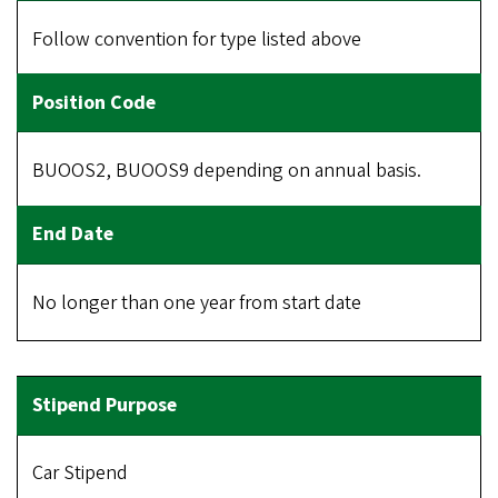
Follow convention for type listed above
BUOOS2, BUOOS9 depending on annual basis.
No longer than one year from start date
Car Stipend