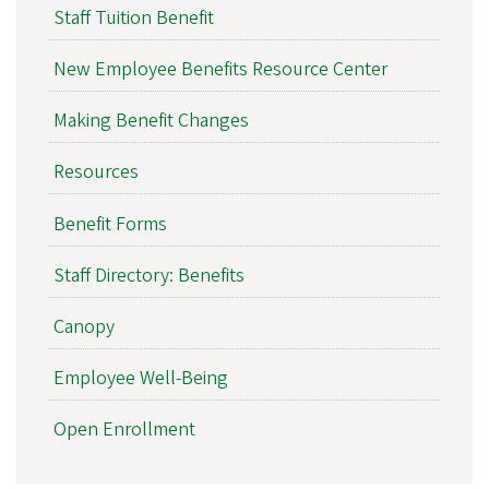
Staff Tuition Benefit
New Employee Benefits Resource Center
Making Benefit Changes
Resources
Benefit Forms
Staff Directory: Benefits
Canopy
Employee Well-Being
Open Enrollment