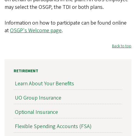
may select the OSGP, the TDI or both plans.
Information on how to participate can be found online
at
OSGP's Welcome page
.
Back to top
RETIREMENT
Learn About Your Benefits
UO Group Insurance
Optional Insurance
Flexible Spending Accounts (FSA)