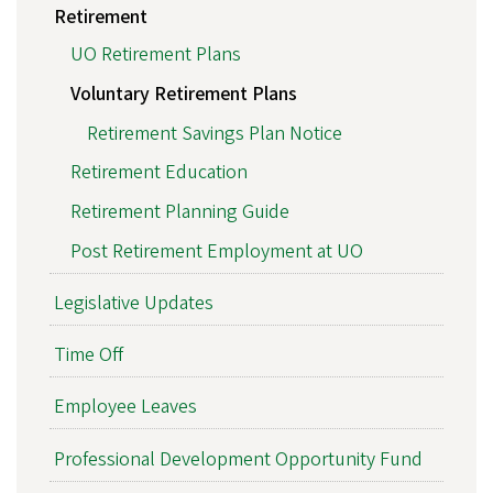
Retirement
UO Retirement Plans
Voluntary Retirement Plans
Retirement Savings Plan Notice
Retirement Education
Retirement Planning Guide
Post Retirement Employment at UO
Legislative Updates
Time Off
Employee Leaves
Professional Development Opportunity Fund