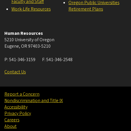
Faculty and Staff
Oregon Public Universities
Work-Life Resources
Retirement Plans
Human Resources
5210 University of Oregon
Eugene
,
OR
97403-5210
P:
541-346-3159
F:
541-346-2548
Contact Us
Report a Concern
Nondiscrimination and Title IX
Accessibility
Privacy Policy
Careers
About