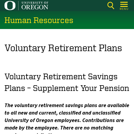
Skip
MENU
to
Human Resources
main
content
Voluntary Retirement Plans
Voluntary Retirement Savings
Plans – Supplement Your Pension
The voluntary retirement savings plans are available
to all new and current, classified and unclassified
University of Oregon employees. Contributions are
made by the employee. There are no matching