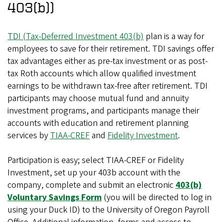
403(b))
TDI (Tax-Deferred Investment 403(b)
plan is a way for
employees to save for their retirement. TDI savings offer
tax advantages either as pre-tax investment or as post-
tax Roth accounts which allow qualified investment
earnings to be withdrawn tax-free after retirement. TDI
participants may choose mutual fund and annuity
investment programs, and participants manage their
accounts with education and retirement planning
services by
TIAA-CREF
and
Fidelity Investment
.
Participation is easy; select TIAA-CREF or Fidelity
Investment, set up your 403b account with the
company, complete and submit an electronic
403(b)
Voluntary Savings Form
(you will be directed to log in
using your Duck ID) to the University of Oregon Payroll