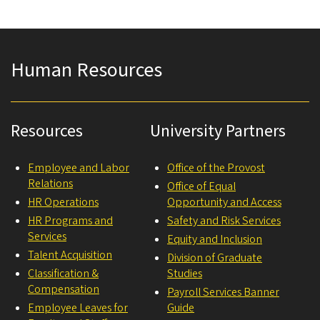
Human Resources
Resources
University Partners
Employee and Labor
Office of the Provost
Relations
Office of Equal
HR Operations
Opportunity and Access
HR Programs and
Safety and Risk Services
Services
Equity and Inclusion
Talent Acquisition
Division of Graduate
Classification &
Studies
Compensation
Payroll Services Banner
Employee Leaves for
Guide