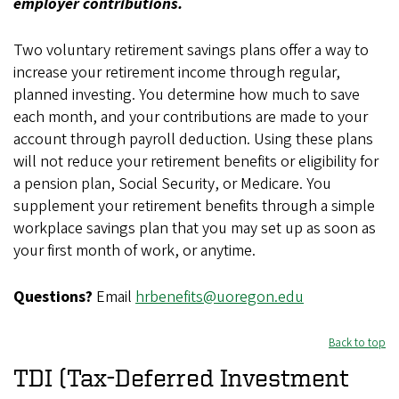
employer contributions.
Two voluntary retirement savings plans offer a way to
increase your retirement income through regular,
planned investing. You determine how much to save
each month, and your contributions are made to your
account through payroll deduction. Using these plans
will not reduce your retirement benefits or eligibility for
a pension plan, Social Security, or Medicare. You
supplement your retirement benefits through a simple
workplace savings plan that you may set up as soon as
your first month of work, or anytime.
Questions?
Email
hrbenefits@uoregon.edu
Back to top
TDI (Tax-Deferred Investment