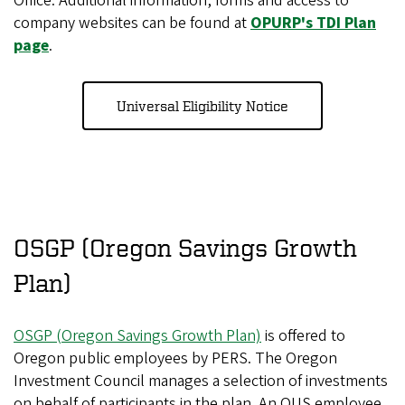
Office. Additional information, forms and access to
company websites can be found at
OPURP's TDI Plan
page
.
Universal Eligibility Notice
OSGP (Oregon Savings Growth
Plan)
OSGP (Oregon Savings Growth Plan)
is offered to
Oregon public employees by PERS. The Oregon
Investment Council manages a selection of investments
on behalf of participants in the plan. An OUS employee