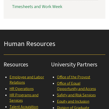
Timesheets and Work Week
Human Resources
Resources
University Partners
Employee and Labor
Office of the Provost
Relations
Office of Equal
HR Operations
Opportunity and Access
HR Programs and
Safety and Risk Services
Services
Equity and Inclusion
Talent Acquisition
Division of Graduate