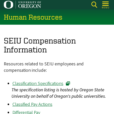
Skip
MENU
to
Human Resources
main
content
SEIU Compensation
Information
Resources related to SEIU employees and
compensation include:
Classification Specifications
The specification listing is hosted by Oregon State
University on behalf of Oregon's public universities.
Classified Pay Actions
Differential Pay