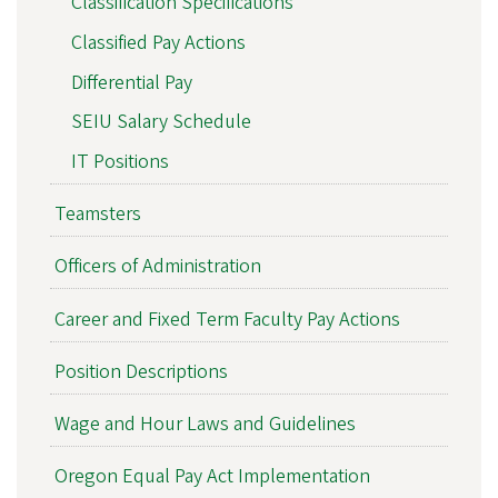
Classification Specifications
Classified Pay Actions
Differential Pay
SEIU Salary Schedule
IT Positions
Teamsters
Officers of Administration
Career and Fixed Term Faculty Pay Actions
Position Descriptions
Wage and Hour Laws and Guidelines
Oregon Equal Pay Act Implementation