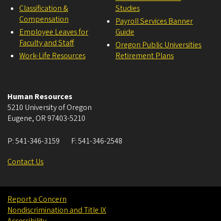
Classification &
Studies
Compensation
Payroll Services Banner
Employee Leaves for
Guide
Faculty and Staff
Oregon Public Universities
Work-Life Resources
Retirement Plans
Human Resources
5210 University of Oregon
Eugene
,
OR
97403-5210
P:
541-346-3159
F:
541-346-2548
Contact Us
Report a Concern
Nondiscrimination and Title IX
Accessibility