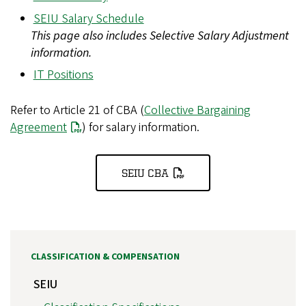
SEIU Salary Schedule
This page also includes Selective Salary Adjustment
information.
IT Positions
Refer to Article 21 of CBA (
Collective Bargaining
Agreement
) for salary information.
SEIU CBA
CLASSIFICATION & COMPENSATION
SEIU