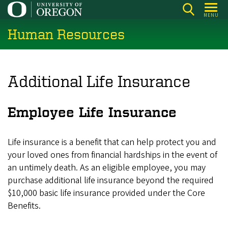
Skip
MENU
to
Human Resources
main
content
Additional Life Insurance
Employee Life Insurance
Life insurance is a benefit that can help protect you and
your loved ones from financial hardships in the event of
an untimely death. As an eligible employee, you may
purchase additional life insurance beyond the required
$10,000 basic life insurance provided under the Core
Benefits.