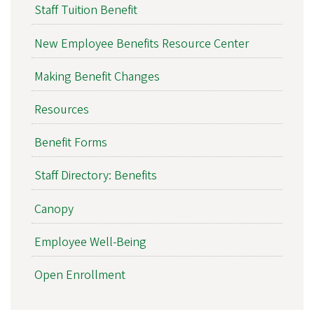
Staff Tuition Benefit
New Employee Benefits Resource Center
Making Benefit Changes
Resources
Benefit Forms
Staff Directory: Benefits
Canopy
Employee Well-Being
Open Enrollment