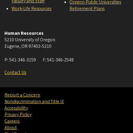
Faculty and Staff
Oregon Public Universities
Work-Life Resources
Retirement Plans
Human Resources
5210 University of Oregon
Eugene
,
OR
97403-5210
P:
541-346-3159
F:
541-346-2548
Contact Us
Report a Concern
Nondiscrimination and Title IX
Accessibility
Privacy Policy
Careers
About