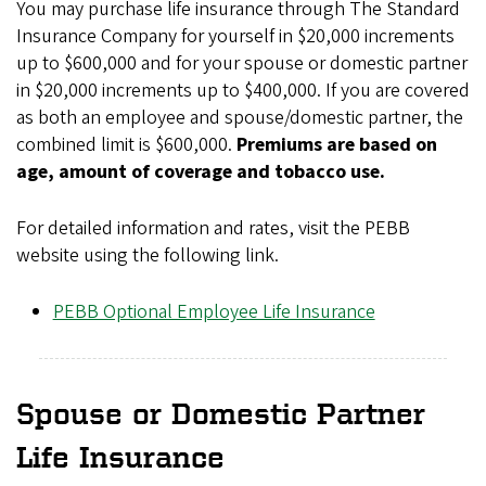
You may purchase life insurance through The Standard
Insurance Company for yourself in $20,000 increments
up to $600,000 and for your spouse or domestic partner
in $20,000 increments up to $400,000. If you are covered
as both an employee and spouse/domestic partner, the
combined limit is $600,000.
Premiums are based on
age, amount of coverage and tobacco use.
For detailed information and rates, visit the PEBB
website using the following link.
PEBB Optional Employee Life Insurance
Spouse or Domestic Partner
Life Insurance