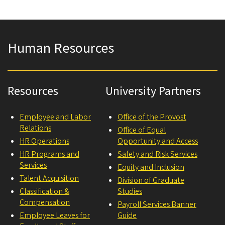
Human Resources
Resources
University Partners
Employee and Labor
Office of the Provost
Relations
Office of Equal
HR Operations
Opportunity and Access
HR Programs and
Safety and Risk Services
Services
Equity and Inclusion
Talent Acquisition
Division of Graduate
Classification &
Studies
Compensation
Payroll Services Banner
Employee Leaves for
Guide