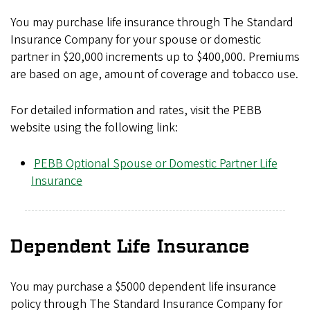
You may purchase life insurance through The Standard
Insurance Company for your spouse or domestic
partner in $20,000 increments up to $400,000. Premiums
are based on age, amount of coverage and tobacco use.
For detailed information and rates, visit the PEBB
website using the following link:
PEBB Optional Spouse or Domestic Partner Life
Insurance
Dependent Life Insurance
You may purchase a $5000 dependent life insurance
policy through The Standard Insurance Company for