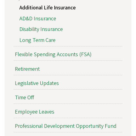
Additional Life Insurance
AD&D Insurance
Disability Insurance
Long Term Care
Flexible Spending Accounts (FSA)
Retirement
Legislative Updates
Time Off
Employee Leaves
Professional Development Opportunity Fund