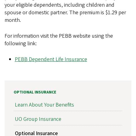
your eligible dependents, including children and
spouse or domestic partner. The premium is $1.29 per
month.
For information visit the PEBB website using the
following link:
PEBB Dependent Life Insurance
OPTIONAL INSURANCE
Learn About Your Benefits
UO Group Insurance
Optional Insurance