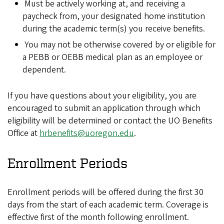
Must be actively working at, and receiving a
paycheck from, your designated home institution
during the academic term(s) you receive benefits.
You may not be otherwise covered by or eligible for
a PEBB or OEBB medical plan as an employee or
dependent.
If you have questions about your eligibility, you are
encouraged to submit an application through which
eligibility will be determined or contact the UO Benefits
Office at
hrbenefits@uoregon.edu
.
Enrollment Periods
Enrollment periods will be offered during the first 30
days from the start of each academic term. Coverage is
effective first of the month following enrollment.