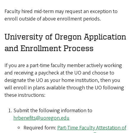
Faculty hired mid-term may request an exception to
enroll outside of above enrollment periods.
University of Oregon Application
and Enrollment Process
If you are a part-time faculty member actively working
and receiving a paycheck at the UO and choose to
designate the UO as your home institution, then you
will enroll in plans available through the UO following
these instructions:
Submit the following information to
hrbenefits@uoregon.edu
Required form:
Part-Time Faculty Attestation of