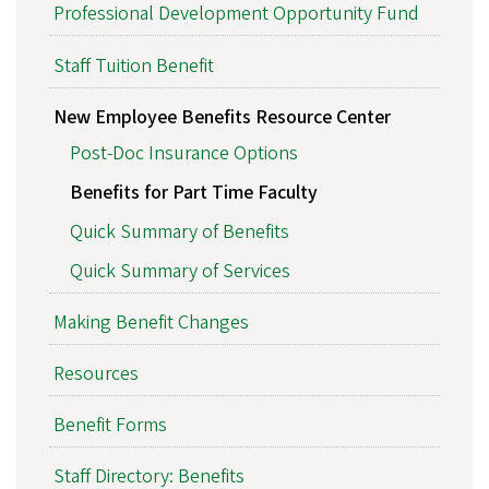
Professional Development Opportunity Fund
Staff Tuition Benefit
New Employee Benefits Resource Center
Post-Doc Insurance Options
Benefits for Part Time Faculty
Quick Summary of Benefits
Quick Summary of Services
Making Benefit Changes
Resources
Benefit Forms
Staff Directory: Benefits