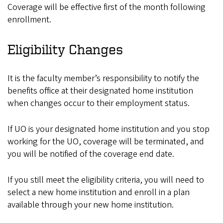
Coverage will be effective first of the month following
enrollment.
Eligibility Changes
It is the faculty member’s responsibility to notify the
benefits office at their designated home institution
when changes occur to their employment status.
If UO is your designated home institution and you stop
working for the UO, coverage will be terminated, and
you will be notified of the coverage end date.
If you still meet the eligibility criteria, you will need to
select a new home institution and enroll in a plan
available through your new home institution.