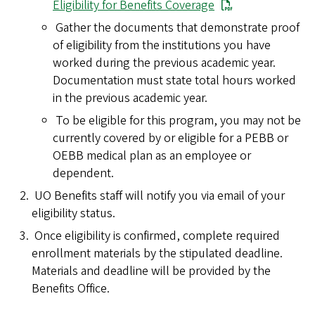
Eligibility for Benefits Coverage
Gather the documents that demonstrate proof
of eligibility from the institutions you have
worked during the previous academic year.
Documentation must state total hours worked
in the previous academic year.
To be eligible for this program, you may not be
currently covered by or eligible for a PEBB or
OEBB medical plan as an employee or
dependent.
UO Benefits staff will notify you via email of your
eligibility status.
Once eligibility is confirmed, complete required
enrollment materials by the stipulated deadline.
Materials and deadline will be provided by the
Benefits Office.