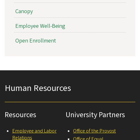
Canopy
Employee Well-Being
Open Enrollment
Human Resources
Resources
University Partners
Employee and Labor
Office of the Provost
Relations
Office of Equal