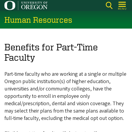
Skip
MENU
to
Human Resources
main
content
Benefits for Part-Time
Faculty
Part-time faculty who are working at a single or multiple
Oregon public institution(s) of higher education,
universities and/or community colleges, have the
opportunity to enroll in employee only
medical/prescription, dental and vision coverage. They
may select their plans from the same plans available to
full-time faculty, excluding the medical opt out option.