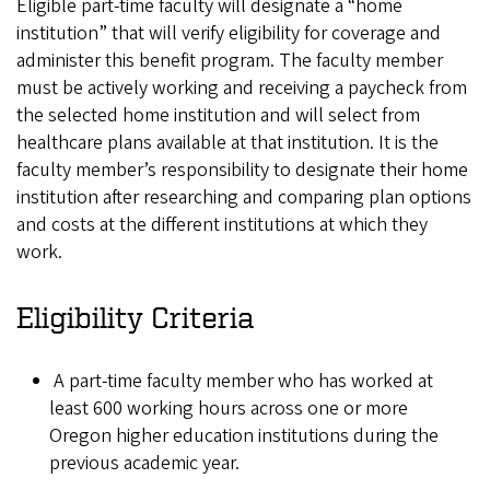
Eligible part-time faculty will designate a “home
institution” that will verify eligibility for coverage and
administer this benefit program. The faculty member
must be actively working and receiving a paycheck from
the selected home institution and will select from
healthcare plans available at that institution. It is the
faculty member’s responsibility to designate their home
institution after researching and comparing plan options
and costs at the different institutions at which they
work.
Eligibility Criteria
A part-time faculty member who has worked at
least 600 working hours across one or more
Oregon higher education institutions during the
previous academic year.