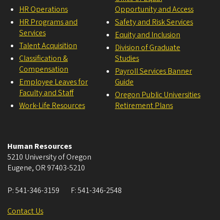
HR Operations
Opportunity and Access
HR Programs and
Safety and Risk Services
Services
Equity and Inclusion
Talent Acquisition
Division of Graduate
Classification &
Studies
Compensation
Payroll Services Banner
Employee Leaves for
Guide
Faculty and Staff
Oregon Public Universities
Work-Life Resources
Retirement Plans
Human Resources
5210 University of Oregon
Eugene
,
OR
97403-5210
P:
541-346-3159
F:
541-346-2548
Contact Us