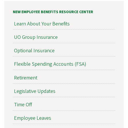
NEW EMPLOYEE BENEFITS RESOURCE CENTER
Learn About Your Benefits
UO Group Insurance
Optional Insurance
Flexible Spending Accounts (FSA)
Retirement
Legislative Updates
Time Off
Employee Leaves