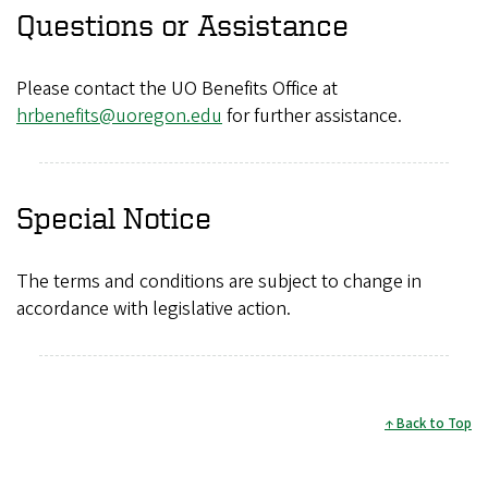
Questions or Assistance
Please contact the UO Benefits Office at
hrbenefits@uoregon.edu
for further assistance.
Special Notice
The terms and conditions are subject to change in
accordance with legislative action.
Back to Top