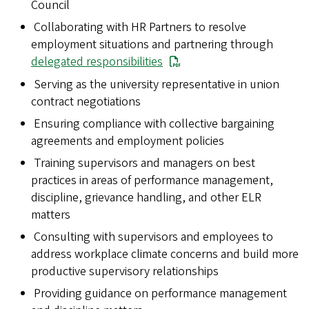
Council
Collaborating with HR Partners to resolve
employment situations and partnering through
delegated responsibilities
Serving as the university representative in union
contract negotiations
Ensuring compliance with collective bargaining
agreements and employment policies
Training supervisors and managers on best
practices in areas of performance management,
discipline, grievance handling, and other ELR
matters
Consulting with supervisors and employees to
address workplace climate concerns and build more
productive supervisory relationships
Providing guidance on performance management