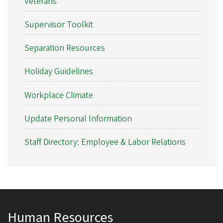
Veterans
Supervisor Toolkit
Separation Resources
Holiday Guidelines
Workplace Climate
Update Personal Information
Staff Directory: Employee & Labor Relations
Human Resources