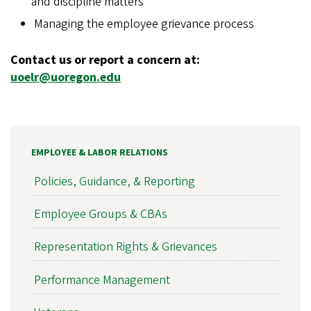
and discipline matters
Managing the employee grievance process
Contact us or report a concern at:
uoelr@uoregon.edu
EMPLOYEE & LABOR RELATIONS
Policies, Guidance, & Reporting
Employee Groups & CBAs
Representation Rights & Grievances
Performance Management