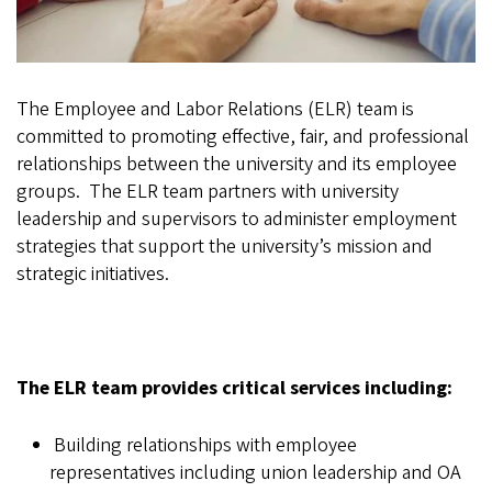
The Employee and Labor Relations (ELR) team is
committed to promoting effective, fair, and professional
relationships between the university and its employee
groups. The ELR team partners with university
leadership and supervisors to administer employment
strategies that support the university’s mission and
strategic initiatives.
The ELR team provides critical services including:
Building relationships with employee
representatives including union leadership and OA