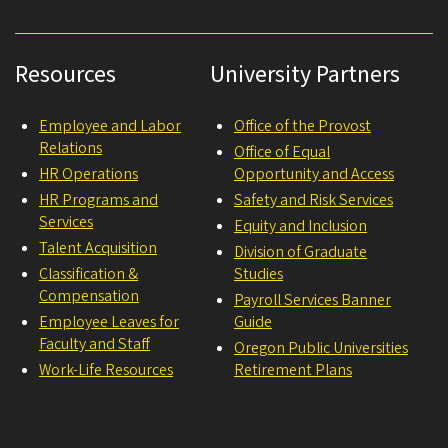
Resources
University Partners
Employee and Labor
Office of the Provost
Relations
Office of Equal
HR Operations
Opportunity and Access
HR Programs and
Safety and Risk Services
Services
Equity and Inclusion
Talent Acquisition
Division of Graduate
Classification &
Studies
Compensation
Payroll Services Banner
Employee Leaves for
Guide
Faculty and Staff
Oregon Public Universities
Work-Life Resources
Retirement Plans