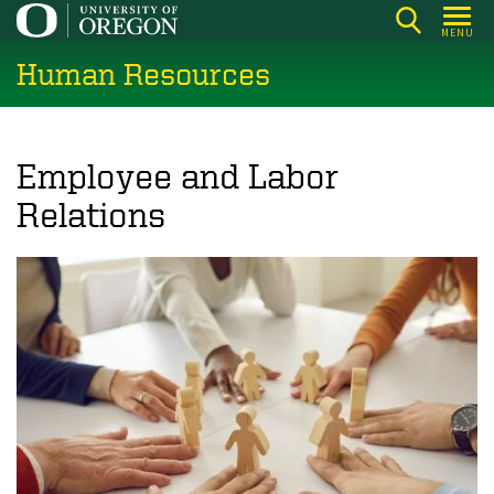
Skip
MENU
to
Human Resources
main
content
Employee and Labor
Relations
Image