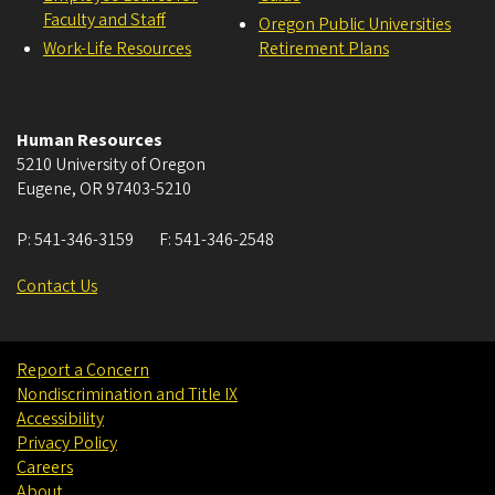
Faculty and Staff
Oregon Public Universities
Work-Life Resources
Retirement Plans
Human Resources
5210 University of Oregon
Eugene
,
OR
97403-5210
P:
541-346-3159
F:
541-346-2548
Contact Us
Report a Concern
Nondiscrimination and Title IX
Accessibility
Privacy Policy
Careers
About