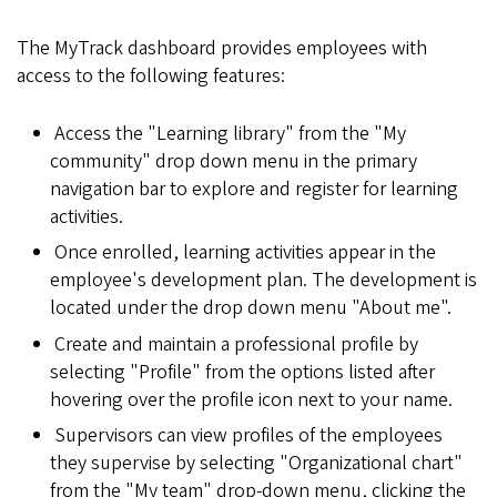
The MyTrack dashboard provides employees with
access to the following features:
Access the "Learning library" from the "My
community" drop down menu in the primary
navigation bar to explore and register for learning
activities.
Once enrolled, learning activities appear in the
employee's development plan. The development is
located under the drop down menu "About me".
Create and maintain a professional profile by
selecting "Profile" from the options listed after
hovering over the profile icon next to your name.
Supervisors can view profiles of the employees
they supervise by selecting "Organizational chart"
from the "My team" drop-down menu, clicking the