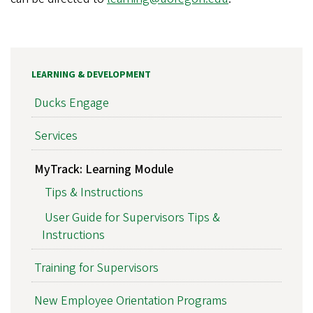
LEARNING & DEVELOPMENT
Ducks Engage
Services
MyTrack: Learning Module
Tips & Instructions
User Guide for Supervisors Tips &
Instructions
Training for Supervisors
New Employee Orientation Programs