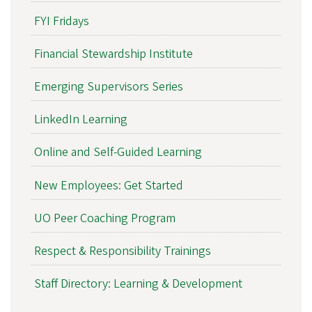
FYI Fridays
Financial Stewardship Institute
Emerging Supervisors Series
LinkedIn Learning
Online and Self-Guided Learning
New Employees: Get Started
UO Peer Coaching Program
Respect & Responsibility Trainings
Staff Directory: Learning & Development