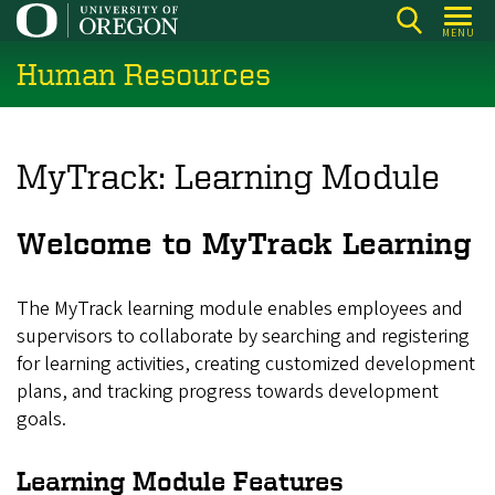
Skip
MENU
to
Human Resources
main
content
MyTrack: Learning Module
Welcome to MyTrack Learning
The MyTrack learning module enables employees and
supervisors to collaborate by searching and registering
for learning activities, creating customized development
plans, and tracking progress towards development
goals.
Learning Module Features