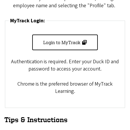
employee name and selecting the "Profile" tab.
MyTrack Login:
Login to MyTrack
Authentication is required. Enter your Duck ID and
password to access your account.
Chrome is the preferred browser of MyTrack
Learning.
Tips & Instructions