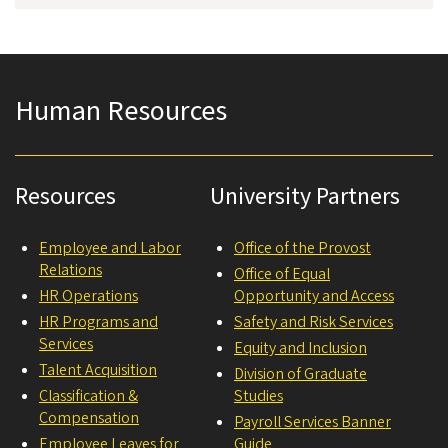
Human Resources
Resources
University Partners
Employee and Labor
Office of the Provost
Relations
Office of Equal
HR Operations
Opportunity and Access
HR Programs and
Safety and Risk Services
Services
Equity and Inclusion
Talent Acquisition
Division of Graduate
Classification &
Studies
Compensation
Payroll Services Banner
Employee Leaves for
Guide