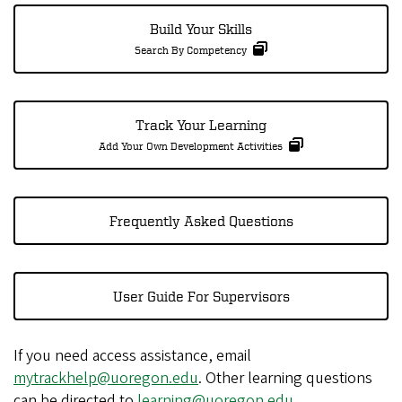
Build Your Skills
Search By Competency
Track Your Learning
Add Your Own Development Activities
Frequently Asked Questions
User Guide For Supervisors
If you need access assistance, email
mytrackhelp@uoregon.edu
. Other learning questions
can be directed to
learning@uoregon.edu
.