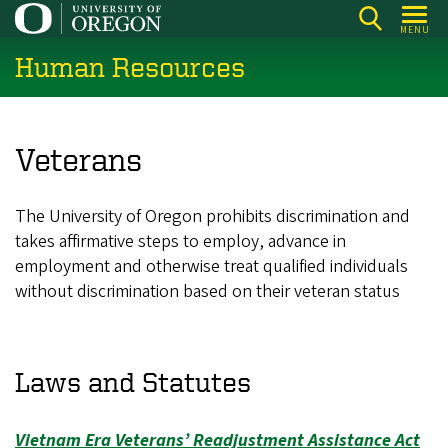
Skip
MENU
to
Human Resources
main
content
Veterans
The University of Oregon prohibits discrimination and
takes affirmative steps to employ, advance in
employment and otherwise treat qualified individuals
without discrimination based on their veteran status
Laws and Statutes
Vietnam Era Veterans’ Readjustment Assistance Act