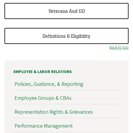
Veterans And UO
Definitions & Eligibility
Back to top
EMPLOYEE & LABOR RELATIONS
Policies, Guidance, & Reporting
Employee Groups & CBAs
Representation Rights & Grievances
Performance Management