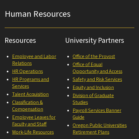
Human Resources
Resources
University Partners
Employee and Labor
Office of the Provost
Relations
Office of Equal
HR Operations
Opportunity and Access
HR Programs and
Safety and Risk Services
Services
Equity and Inclusion
Talent Acquisition
Division of Graduate
Classification &
Studies
Compensation
Payroll Services Banner
Employee Leaves for
Guide
Faculty and Staff
Oregon Public Universities
Work-Life Resources
Retirement Plans