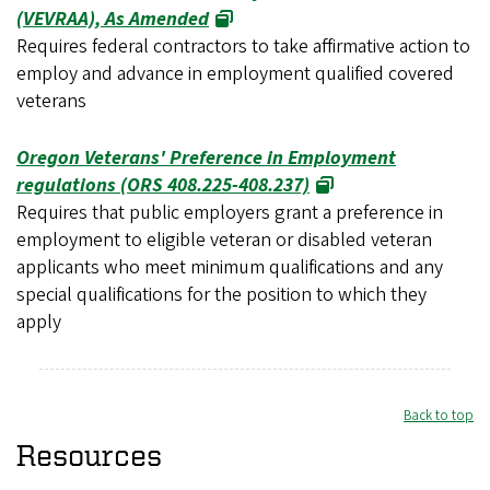
(VEVRAA), As Amended
Requires federal contractors to take affirmative action to
employ and advance in employment qualified covered
veterans
Oregon Veterans' Preference in Employment
regulations (ORS 408.225-408.237)
Requires that public employers grant a preference in
employment to eligible veteran or disabled veteran
applicants who meet minimum qualifications and any
special qualifications for the position to which they
apply
Back to top
Resources