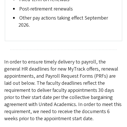
Post-retirement renewals
Other pay actions taking effect September
2026.
In order to ensure timely delivery to payroll, the
general HR deadlines for new MyTrack offers, renewal
appointments, and Payroll Request Forms (PRFs) are
laid out below. The faculty deadlines reflect the
requirement to deliver faculty appointments 30 days
prior to their start date per the collective bargaining
agreement with United Academics. In order to meet this
requirement, we need to receive the documents 6
weeks prior to the appointment start date.