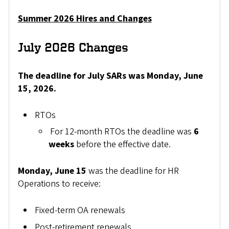
Summer 2026 Hires and Changes
July 2026 Changes
The deadline for July SARs was Monday, June
15, 2026.
RTOs
For 12-month RTOs the deadline was
6
weeks
before the effective date.
Monday, June 15
was the deadline for HR
Operations to receive:
Fixed-term OA renewals
Post-retirement renewals