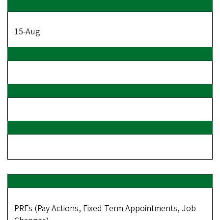
15-Aug
PRFs (Pay Actions, Fixed Term Appointments, Job