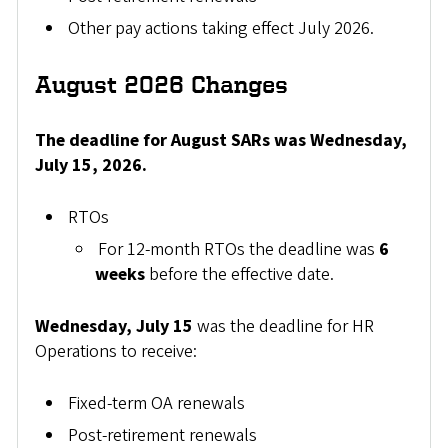
Other pay actions taking effect July 2026.
August 2026 Changes
The deadline for August SARs was Wednesday,
July 15, 2026.
RTOs
For 12-month RTOs the deadline was
6
weeks
before the effective date.
Wednesday, July 15
was the deadline for HR
Operations to receive:
Fixed-term OA renewals
Post-retirement renewals