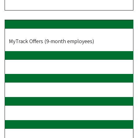
MyTrack Offers (9-month employees)