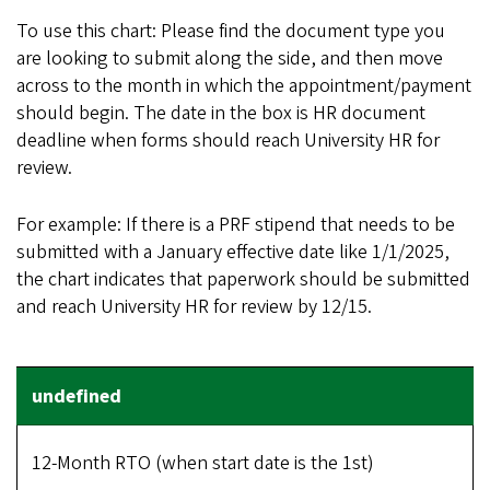
To use this chart: Please find the document type you
are looking to submit along the side, and then move
across to the month in which the appointment/payment
should begin. The date in the box is HR document
deadline when forms should reach University HR for
review.
For example: If there is a PRF stipend that needs to be
submitted with a January effective date like 1/1/2025,
the chart indicates that paperwork should be submitted
and reach University HR for review by 12/15.
12-Month RTO (when start date is the 1st)