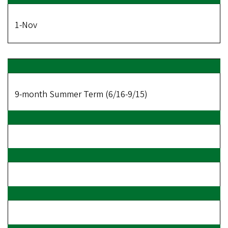
1-Nov
9-month Summer Term (6/16-9/15)