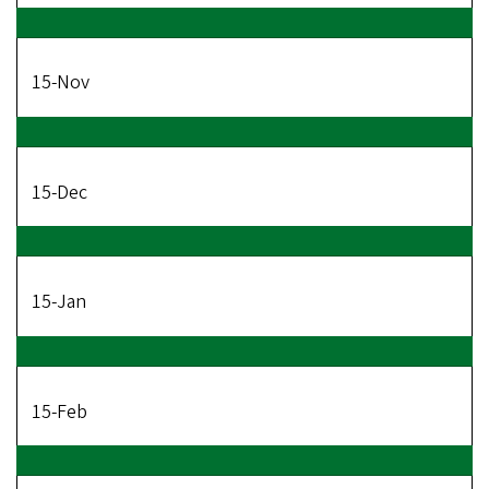
15-Nov
15-Dec
15-Jan
15-Feb