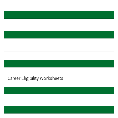
Career Eligibility Worksheets