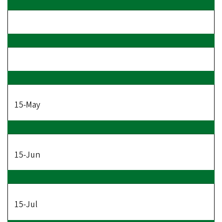
15-May
15-Jun
15-Jul