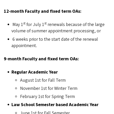
12-month Faculty and fixed term OAs:
st
st
May 1
for July 1
renewals because of the large
volume of summer appointment processing, or
6 weeks prior to the start date of the renewal
appointment.
9-month Faculty and fixed term OAs:
Regular Academic Year
August 1st for Fall Term
November 1st for Winter Term
February 1st for Spring Term
Law School Semester based Academic Year
June 1st for Fall Semester