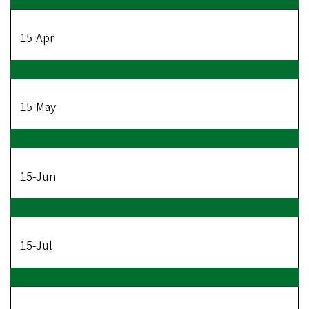
15-Apr
15-May
15-Jun
15-Jul