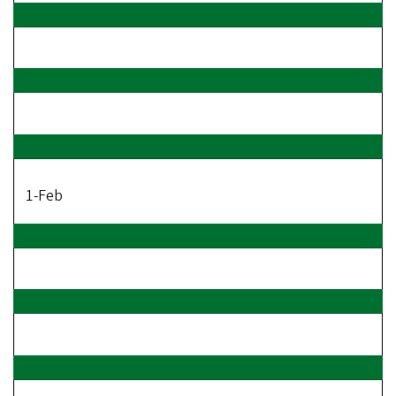
1-Feb