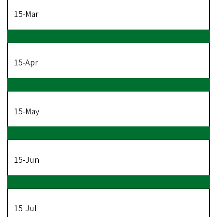
15-Mar
15-Apr
15-May
15-Jun
15-Jul