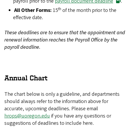
payroll prior to the
payroll document deadline
.
th
All Other Forms:
15
of the month prior to the
effective date.
These deadlines are to ensure that the appointment and
renewal information reaches the Payroll Office by the
payroll deadline.
Annual Chart
The chart below is only a guideline, and departments
should always refer to the information above for
accurate, upcoming deadlines. Please email
hrops@uoregon.edu
if you have any questions or
suggestions of deadlines to include here.