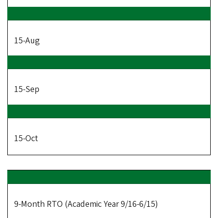
15-Aug
15-Sep
15-Oct
9-Month RTO (Academic Year 9/16-6/15)