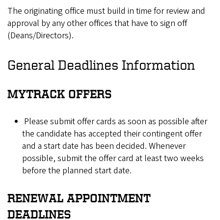
The originating office must build in time for review and
approval by any other offices that have to sign off
(Deans/Directors).
General Deadlines Information
MYTRACK OFFERS
Please submit offer cards as soon as possible after
the candidate has accepted their contingent offer
and a start date has been decided. Whenever
possible, submit the offer card at least two weeks
before the planned start date.
RENEWAL APPOINTMENT
DEADLINES