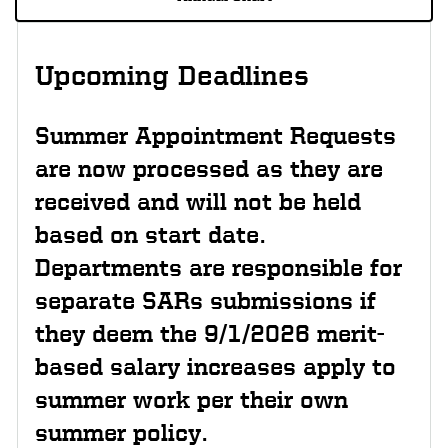
Upcoming Deadlines
Summer Appointment Requests
are now processed as they are
received and will not be held
based on start date.
Departments are responsible for
separate SARs submissions if
they deem the 9/1/2026 merit-
based salary increases apply to
summer work per their own
summer policy.