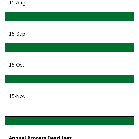
15-Aug
15-Sep
15-Oct
15-Nov
Annual Process Deadlines