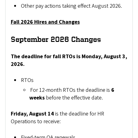
Other pay actions taking effect August 2026.
Fall 2026 Hires and Changes
September 2026 Changes
The deadline for fall RTOs is Monday, August 3,
2026.
RTOs
For 12-month RTOs the deadline is
6
weeks
before the effective date.
Friday, August 14
is the deadline for HR
Operations to receive:
Fixed-term OA renewals