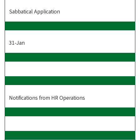
Sabbatical Application
31-Jan
Notifications from HR Operations