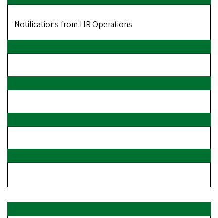
Notifications from HR Operations