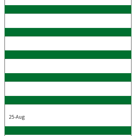
25-Aug