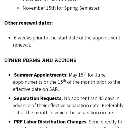
November 15th for Spring Semester
Other renewal dates:
6 weeks prior to the start date of the appointment
renewal.
OTHER FORMS AND ACTIONS
th
Summer Appointments:
May 15
for June
th
appointments or the 15
of the month prior to the
effective date on SAR.
Separation Requests:
No sooner than 45 days in
advance of their effective separation date. Preferably
1st of the month in which the separation occurs.
PRF Labor Distribution Changes
: Send directly to