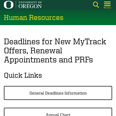
Skip
MENU
to
Human Resources
main
content
Deadlines for New MyTrack
Offers, Renewal
Appointments and PRFs
Quick Links
General Deadlines Information
Annual Chart