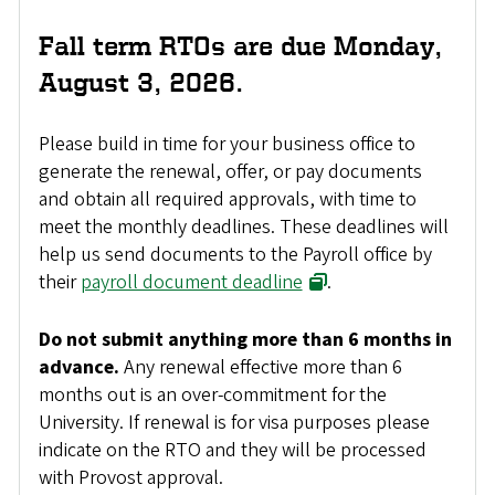
Fall term RTOs are due Monday,
August 3, 2026.
Please build in time for your business office to
generate the renewal, offer, or pay documents
and obtain all required approvals, with time to
meet the monthly deadlines. These deadlines will
help us send documents to the Payroll office by
their
payroll document deadline
.
Do not submit anything more than 6 months in
advance.
Any renewal effective more than 6
months out is an over-commitment for the
University. If renewal is for visa purposes please
indicate on the RTO and they will be processed
with Provost approval.