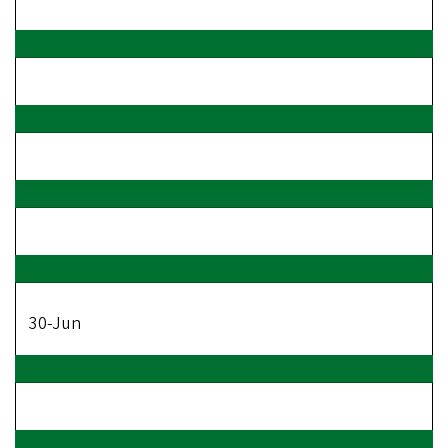
30-Jun