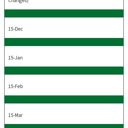
Changes)
15-Dec
15-Jan
15-Feb
15-Mar