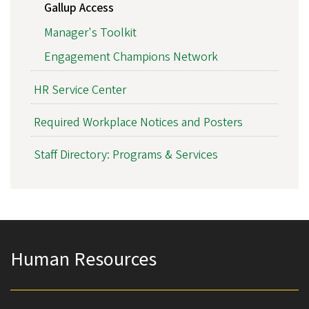
Gallup Access
Manager's Toolkit
Engagement Champions Network
HR Service Center
Required Workplace Notices and Posters
Staff Directory: Programs & Services
Human Resources