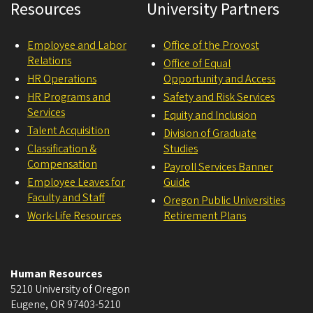
Resources
University Partners
Employee and Labor
Office of the Provost
Relations
Office of Equal
HR Operations
Opportunity and Access
HR Programs and
Safety and Risk Services
Services
Equity and Inclusion
Talent Acquisition
Division of Graduate
Classification &
Studies
Compensation
Payroll Services Banner
Employee Leaves for
Guide
Faculty and Staff
Oregon Public Universities
Work-Life Resources
Retirement Plans
Human Resources
5210 University of Oregon
Eugene
,
OR
97403-5210