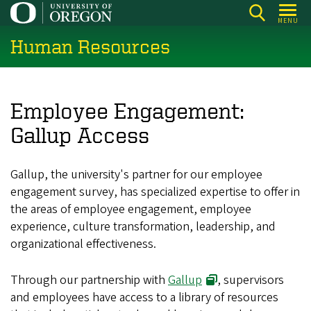
Skip
MENU
to
Human Resources
main
content
Employee Engagement:
Gallup Access
Gallup, the university's partner for our employee
engagement survey, has specialized expertise to offer in
the areas of employee engagement, employee
experience, culture transformation, leadership, and
organizational effectiveness.
Through our partnership with
Gallup
, supervisors
and employees have access to a library of resources