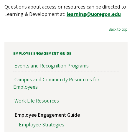
Questions about access or resources can be directed to
Learning & Development at:
learning@uoregon.edu
Back to top
EMPLOYEE ENGAGEMENT GUIDE
Events and Recognition Programs
Campus and Community Resources for
Employees
Work-Life Resources
Employee Engagement Guide
Employee Strategies