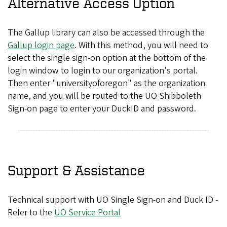
Alternative Access Option
The Gallup library can also be accessed through the
Gallup login page
. With this method, you will need to
select the single sign-on option at the bottom of the
login window to login to our organization's portal.
Then enter "universityoforegon" as the organization
name, and you will be routed to the UO Shibboleth
Sign-on page to enter your DuckID and password.
Support & Assistance
Technical support with UO Single Sign-on and Duck ID -
Refer to the
UO Service Portal