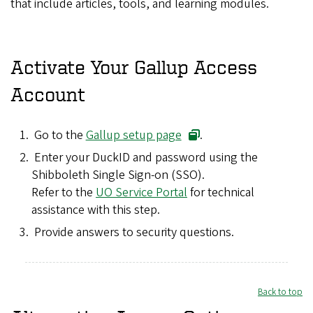
that include articles, tools, and learning modules.
Activate Your Gallup Access
Account
Go to the
Gallup setup page
.
Enter your DuckID and password using the
Shibboleth Single Sign-on (SSO).
Refer to the
UO Service Portal
for technical
assistance with this step.
Provide answers to security questions.
Back to top