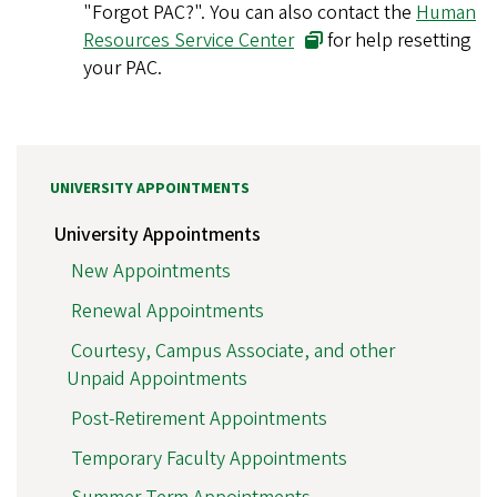
"Forgot PAC?". You can also contact the
Human
Resources Service Center
for help resetting
your PAC.
UNIVERSITY APPOINTMENTS
University Appointments
New Appointments
Renewal Appointments
Courtesy, Campus Associate, and other
Unpaid Appointments
Post-Retirement Appointments
Temporary Faculty Appointments