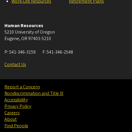
Work-Life Resources
Retirement Plans
Human Resources
5210 University of Oregon
Eugene
,
OR
97403-5210
P:
541-346-3159
F:
541-346-2548
Contact Us
Report a Concern
Nondiscrimination and Title IX
Accessibility
Privacy Policy
Careers
About
Find People