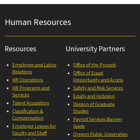
Human Resources
Resources
University Partners
Employee and Labor
Office of the Provost
Relations
Office of Equal
HR Operations
Opportunity and Access
HR Programs and
Safety and Risk Services
Services
Equity and Inclusion
Talent Acquisition
Division of Graduate
Classification &
Studies
Compensation
Payroll Services Banner
Employee Leaves for
Guide
Faculty and Staff
Oregon Public Universities