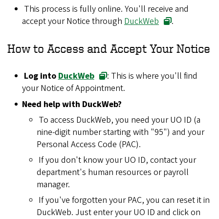
This process is fully online. You'll receive and
accept your Notice through
DuckWeb
.
How to Access and Accept Your Notice
Log into
DuckWeb
: This is where you'll find
your Notice of Appointment.
Need help with DuckWeb?
To access DuckWeb, you need your UO ID (a
nine-digit number starting with "95") and your
Personal Access Code (PAC).
If you don't know your UO ID, contact your
department's human resources or payroll
manager.
If you've forgotten your PAC, you can reset it in
DuckWeb. Just enter your UO ID and click on