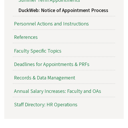
Summer Term Appointments
DuckWeb: Notice of Appointment Process
Personnel Actions and Instructions
References
Faculty Specific Topics
Deadlines for Appointments & PRFs
Records & Data Management
Annual Salary Increases: Faculty and OAs
Staff Directory: HR Operations