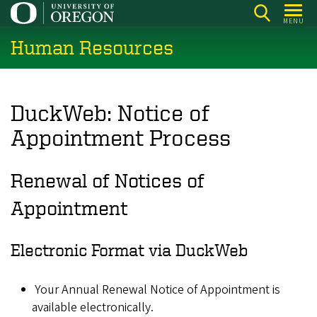
Skip
MENU
to
Human Resources
main
content
DuckWeb: Notice of
Appointment Process
Renewal of Notices of
Appointment
Electronic Format via DuckWeb
Your Annual Renewal Notice of Appointment is
available electronically.