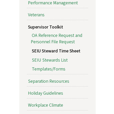
Performance Management
Veterans
Supervisor Toolkit
OA Reference Request and
Personnel File Request
SEIU Steward Time Sheet
SEIU Stewards List
Templates/Forms
Separation Resources
Holiday Guidelines
Workplace Climate