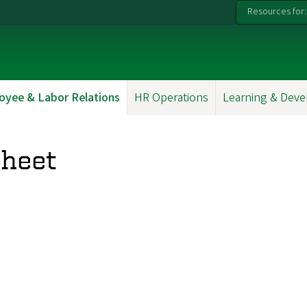
Resources for:
oyee & Labor Relations
HR Operations
Learning & Dev
Sheet