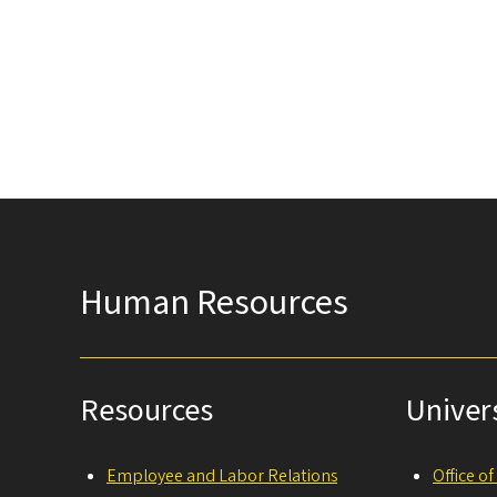
Human Resources
Resources
Univer
Employee and Labor Relations
Office o