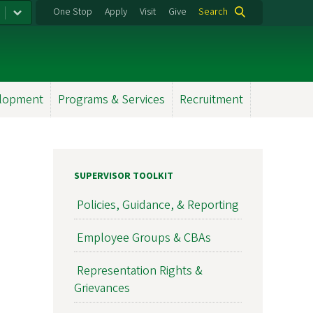
One Stop
Apply
Visit
Give
Search
elopment
Programs & Services
Recruitment
SUPERVISOR TOOLKIT
Policies, Guidance, & Reporting
Employee Groups & CBAs
Representation Rights &
Grievances