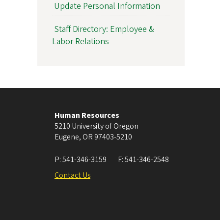
Update Personal Information
Staff Directory: Employee &
Labor Relations
Human Resources
5210 University of Oregon
Eugene
,
OR
97403-5210
P:
541-346-3159
F:
541-346-2548
Contact Us