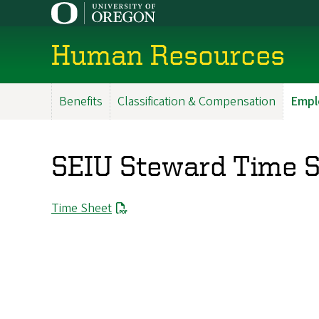
Skip
to
main
Human Resources
content
Benefits
Classification & Compensation
Empl
Main
Menu
SEIU Steward Time 
Time Sheet