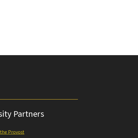
sity Partners
f the Provost