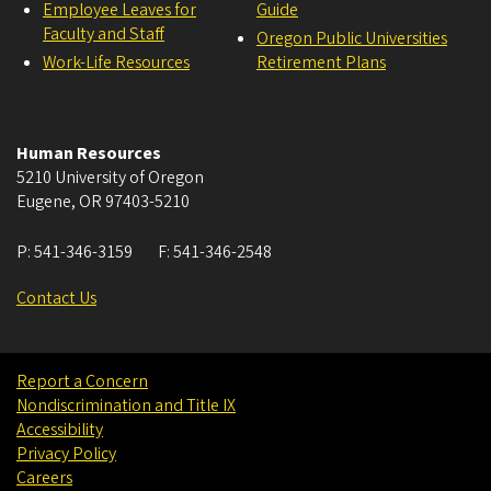
Employee Leaves for
Guide
Faculty and Staff
Oregon Public Universities
Work-Life Resources
Retirement Plans
Human Resources
5210 University of Oregon
Eugene
,
OR
97403-5210
P:
541-346-3159
F:
541-346-2548
Contact Us
Report a Concern
Nondiscrimination and Title IX
Accessibility
Privacy Policy
Careers