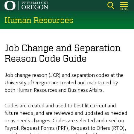
Skip
MENU
to
Human Resources
main
content
Job Change and Separation
Reason Code Guide
Job change reason (JCR) and separation codes at the
University of Oregon are created and maintained by
both Human Resources and Business Affairs.
Codes are created and used to best fit current and
future needs, and are reviewed and updated as needed
or as needs changes. Codes are selected and used on
Payroll Request Forms (PRF), Request to Offers (RTO),