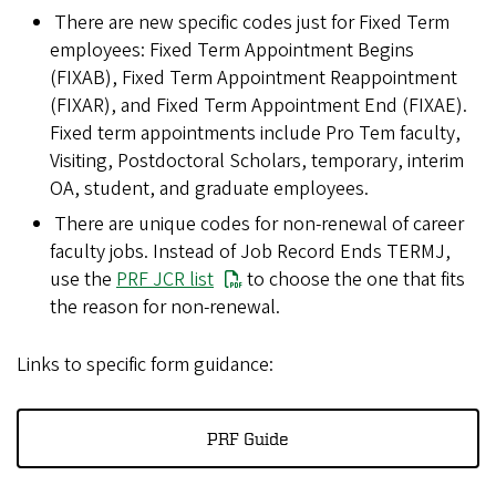
There are new specific codes just for Fixed Term
employees: Fixed Term Appointment Begins
(FIXAB), Fixed Term Appointment Reappointment
(FIXAR), and Fixed Term Appointment End (FIXAE).
Fixed term appointments include Pro Tem faculty,
Visiting, Postdoctoral Scholars, temporary, interim
OA, student, and graduate employees.
There are unique codes for non-renewal of career
faculty jobs. Instead of Job Record Ends TERMJ,
use the
PRF JCR list
to choose the one that fits
the reason for non-renewal.
Links to specific form guidance:
PRF Guide