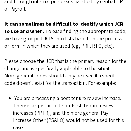
and through internal processes handled by central HR
or Payroll.
It can sometimes be difficult to identify which JCR
to use and when.
To ease finding the appropriate code,
we have grouped JCRs into lists based on the process
or form in which they are used (eg, PRF, RTO, etc).
Please choose the JCR that is the primary reason for the
change and is specifically applicable to the situation.
More general codes should only be used if a specific
code doesn't exist for the transaction. For example:
You are processing a post tenure review increase.
There is a specific code for Post Tenure review
increases (PPTR), and the more general Pay
Increase Other (PSALO) would not be used for this
case.