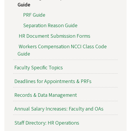
Guide
PRF Guide
Separation Reason Guide
HR Document Submission Forms
Workers Compensation NCCI Class Code
Guide
Faculty Specific Topics
Deadlines for Appointments & PRFs
Records & Data Management
Annual Salary Increases: Faculty and OAs
Staff Directory: HR Operations