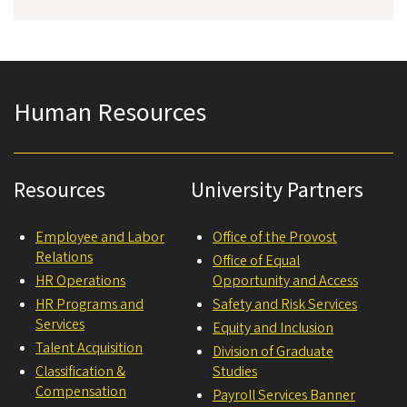
Human Resources
Resources
University Partners
Employee and Labor
Office of the Provost
Relations
Office of Equal
HR Operations
Opportunity and Access
HR Programs and
Safety and Risk Services
Services
Equity and Inclusion
Talent Acquisition
Division of Graduate
Classification &
Studies
Compensation
Payroll Services Banner