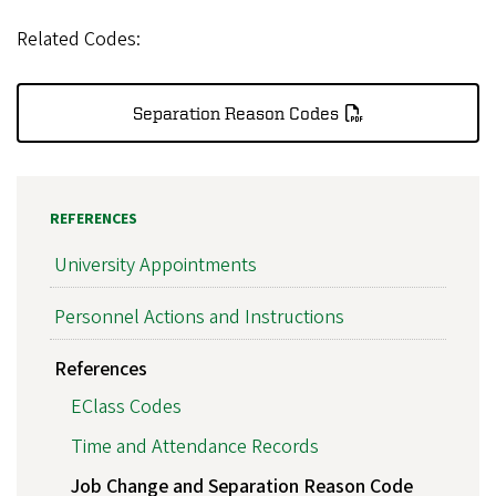
Related Codes:
Separation Reason Codes
REFERENCES
University Appointments
Personnel Actions and Instructions
References
EClass Codes
Time and Attendance Records
Job Change and Separation Reason Code