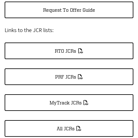
Request To Offer Guide
Links to the JCR lists:
RTO JCRs
PRF JCRs
MyTrack JCRs
All JCRs