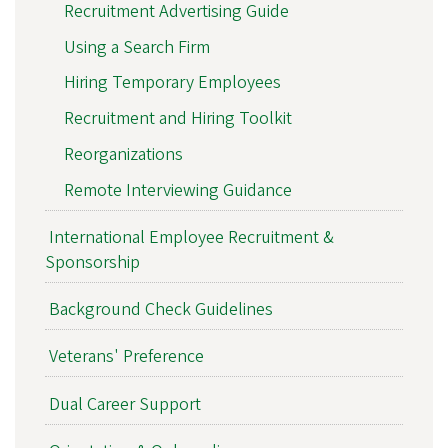
Recruitment Advertising Guide
Using a Search Firm
Hiring Temporary Employees
Recruitment and Hiring Toolkit
Reorganizations
Remote Interviewing Guidance
International Employee Recruitment &
Sponsorship
Background Check Guidelines
Veterans' Preference
Dual Career Support