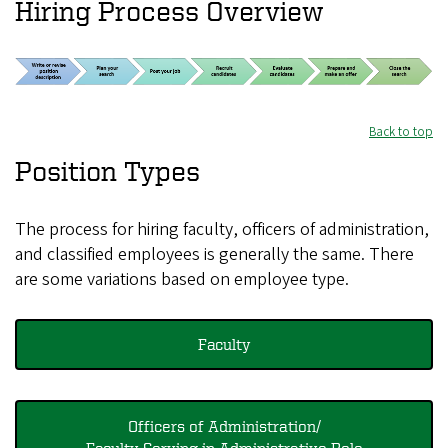
Hiring Process Overview
Back to top
Position Types
The process for hiring faculty, officers of administration,
and classified employees is generally the same. There
are some variations based on employee type.
Faculty
Officers of Administration/