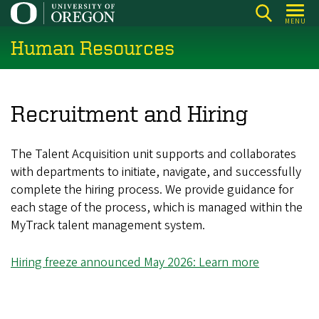
Skip
MENU
to
Human Resources
main
content
Recruitment and Hiring
The Talent Acquisition unit supports and collaborates
with departments to initiate, navigate, and successfully
complete the hiring process. We provide guidance for
each stage of the process, which is managed within the
MyTrack talent management system.
Hiring freeze announced May 2026: Learn more