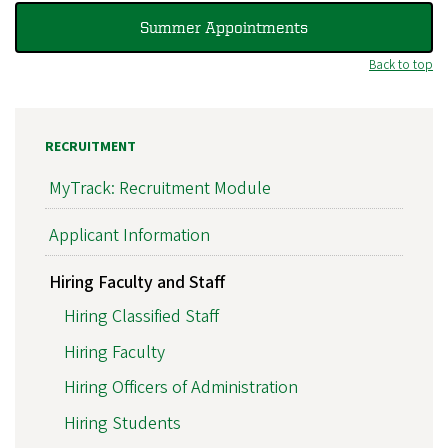
Summer Appointments
Back to top
RECRUITMENT
MyTrack: Recruitment Module
Applicant Information
Hiring Faculty and Staff
Hiring Classified Staff
Hiring Faculty
Hiring Officers of Administration
Hiring Students