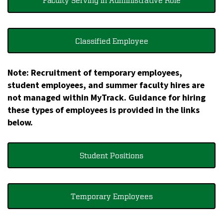
Faculty Serving in Administrative Role
Classified Employee
Note: Recruitment of temporary employees,
student employees, and summer faculty hires are
not managed within MyTrack. Guidance for hiring
these types of employees is provided in the links
below.
Student Positions
Temporary Employees