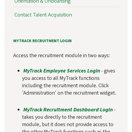
Orientation & Onboarding
Contact Talent Acquisition
MYTRACK RECRUITMENT LOGIN
Access the recruitment module in two ways:
MyTrack Employee Services Login
- gives
you access to all MyTrack functions
including the recruitment module. Click
'Administration' on the recruitment widget.
MyTrack Recruitment Dashboard Login
-
takes you directly to the recruitment
module, but it does not provide access to
the other MyTrack functions such as the