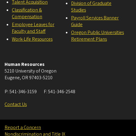
Talent Acquisition
Division of Graduate
Classification &
Studies
Compensation
Payroll Services Banner
Employee Leaves for
Guide
Faculty and Staff
Oregon Public Universities
Work-Life Resources
Retirement Plans
Human Resources
5210 University of Oregon
Eugene
,
OR
97403-5210
P:
541-346-3159
F:
541-346-2548
Contact Us
Report a Concern
Nondiscrimination and Title IX