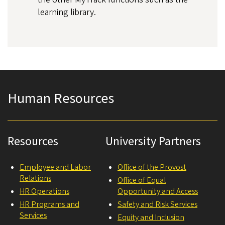
learning library.
Human Resources
Resources
University Partners
Employee and Labor
Office of the Provost
Relations
Office of Equal
HR Operations
Opportunity and Access
HR Programs and
Safety and Risk Services
Services
Equity and Inclusion