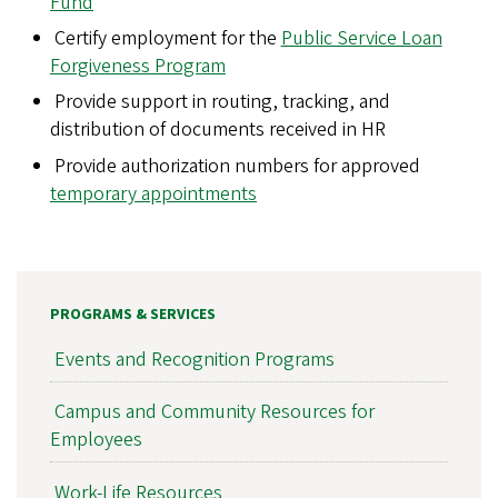
p
Fund
Certify employment for the
Public Service Loan
g
Forgiveness Program
Provide support in routing, tracking, and
distribution of documents received in HR
Provide authorization numbers for approved
temporary appointments
PROGRAMS & SERVICES
Events and Recognition Programs
Campus and Community Resources for
Employees
Work-Life Resources