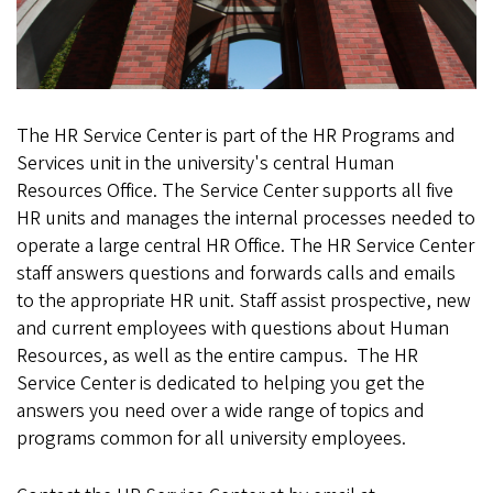
a
m
e
t
The HR Service Center is part of the HR Programs and
Services unit in the university's central Human
t
Resources Office. The Service Center supports all five
e
HR units and manages the internal processes needed to
operate a large central HR Office. The HR Service Center
h
staff answers questions and forwards calls and emails
a
to the appropriate HR unit. Staff assist prospective, new
and current employees with questions about Human
l
Resources, as well as the entire campus. The HR
Service Center is dedicated to helping you get the
l
answers you need over a wide range of topics and
_
programs common for all university employees.
0