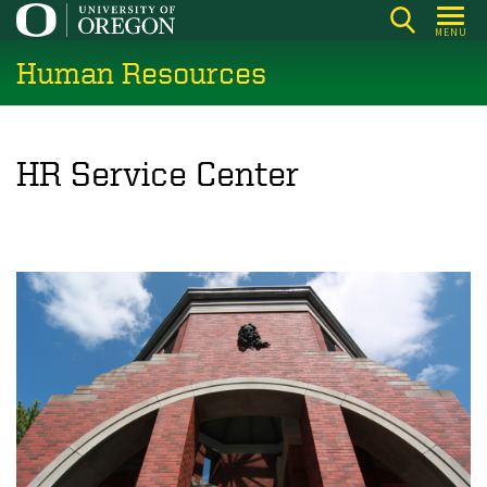
Skip
MENU
to
Human Resources
main
content
HR Service Center
w
i
l
l