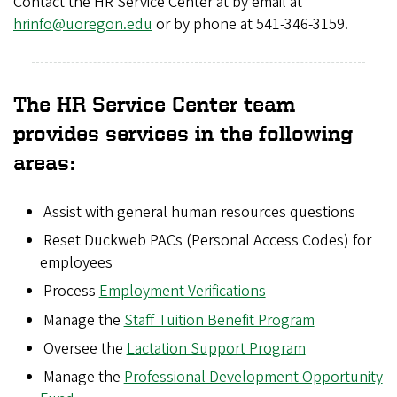
Contact the HR Service Center at by email at
8
hrinfo@uoregon.edu
or by phone at 541-346-3159.
_
1
The HR Service Center team
9
provides services in the following
0
areas:
_
Assist with general human resources questions
5
Reset Duckweb PACs (Personal Access Codes) for
_
employees
Process
Employment Verifications
0
Manage the
Staff Tuition Benefit Program
.
Oversee the
Lactation Support Program
j
Manage the
Professional Development Opportunity