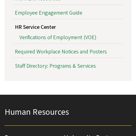
Employee Engagement Guide
HR Service Center
Verifications of Employment (VOE)
Required Workplace Notices and Posters
Staff Directory: Programs & Services
Human Resources