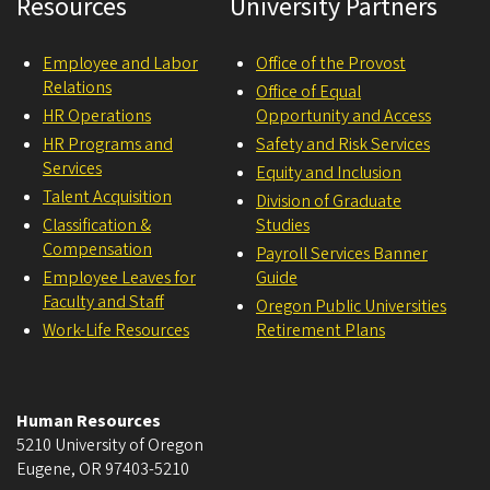
Resources
University Partners
Employee and Labor
Office of the Provost
Relations
Office of Equal
HR Operations
Opportunity and Access
HR Programs and
Safety and Risk Services
Services
Equity and Inclusion
Talent Acquisition
Division of Graduate
Classification &
Studies
Compensation
Payroll Services Banner
Employee Leaves for
Guide
Faculty and Staff
Oregon Public Universities
Work-Life Resources
Retirement Plans
Human Resources
5210 University of Oregon
Eugene
,
OR
97403-5210