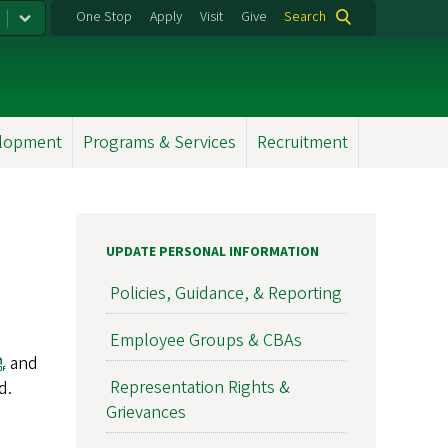
One Stop
Apply
Visit
Give
Search
elopment
Programs & Services
Recruitment
UPDATE PERSONAL INFORMATION
Policies, Guidance, & Reporting
Employee Groups & CBAs
and
Representation Rights &
d.
Grievances