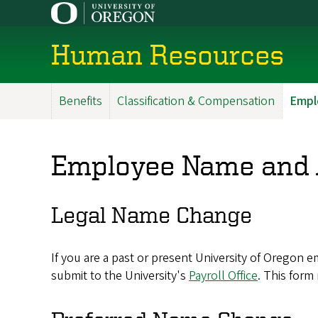
Skip
to
main
Human Resources
content
Benefits
Classification & Compensation
Empl
Main
Menu
Employee Name and 
Legal Name Change
If you are a past or present University of Orego
submit to the University's
Payroll Office
. This form