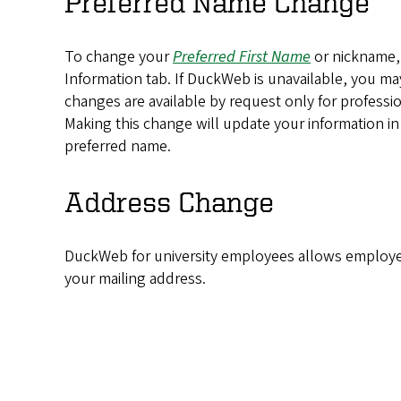
Preferred Name Change
To change your
Preferred
First Name
or nickname, 
Information tab. If DuckWeb is unavailable, you m
changes are available by request only for professi
Making this change will update your information i
preferred name.
Address Change
DuckWeb for university employees allows employe
your mailing address.