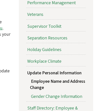
Performance Management
Veterans
e
Supervisor Toolkit
du
.
s your
Separation Resources
Holiday Guidelines
Workplace Climate
pdate
Update Personal Information
Employee Name and Address
Change
Gender Change Information
Staff Directory: Employee &