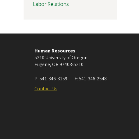
Labor Relations
Human Resources
5210 University of Oregon
Eugene
,
OR
97403-5210
P:
541-346-3159
F:
541-346-2548
Contact Us