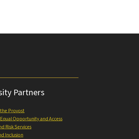
sity Partners
f the Provost
f Equal Opportunity and Access
nd Risk Services
nd Inclusion