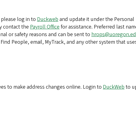
please log in to
Duckweb
and update it under the Personal
ay contact the
Payroll Office
for assistance. Preferred last nam
onal or safety reasons and can be sent to
hrops@uoregon.e
n Find People, email, MyTrack, and any other system that use
es to make address changes online. Login to
DuckWeb
to u