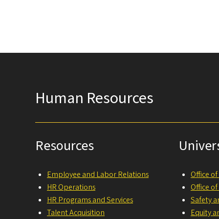
Human Resources
Resources
Univer
Employee and Labor Relations
Office o
HR Operations
Office o
HR Programs and Services
Safety a
Talent Acquisition
Equity a