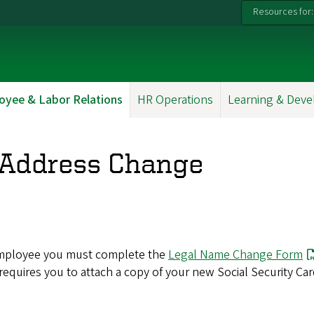
Resources for:
oyee & Labor Relations
HR Operations
Learning & Dev
Address Change
n employee you must complete the
Legal Name Change Form
 requires you to attach a copy of your new Social Security Car