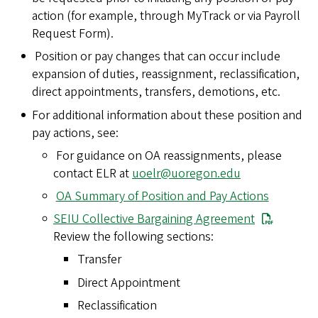
action (for example, through MyTrack or via Payroll
Request Form).
Position or pay changes that can occur include
expansion of duties, reassignment, reclassification,
direct appointments, transfers, demotions, etc.
For additional information about these position and
pay actions, see:
For guidance on OA reassignments, please
contact ELR at
uoelr@uoregon.edu
OA Summary of Position and Pay Actions
SEIU Collective Bargaining Agreement
Review the following sections:
Transfer
Direct Appointment
Reclassification