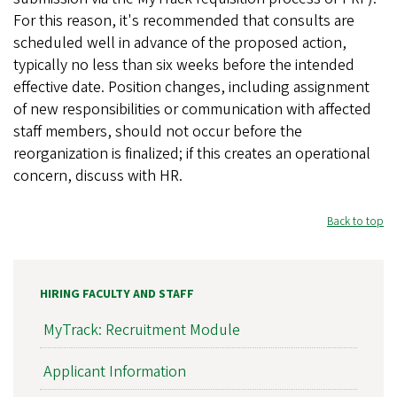
For this reason, it's recommended that consults are
scheduled well in advance of the proposed action,
typically no less than six weeks before the intended
effective date. Position changes, including assignment
of new responsibilities or communication with affected
staff members, should not occur before the
reorganization is finalized; if this creates an operational
concern, discuss with HR.
Back to top
HIRING FACULTY AND STAFF
MyTrack: Recruitment Module
Applicant Information