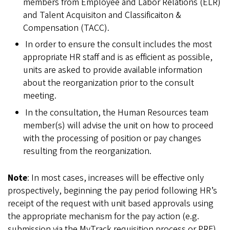
members from Employee and Labor Relations (ELR)
and Talent Acquisiton and Classificaiton &
Compensation (TACC).
In order to ensure the consult includes the most
appropriate HR staff and is as efficient as possible,
units are asked to provide available information
about the reorganization prior to the consult
meeting.
In the consultation, the Human Resources team
member(s) will advise the unit on how to proceed
with the processing of position or pay changes
resulting from the reorganization.
Note
: In most cases, increases will be effective only
prospectively, beginning the pay period following HR’s
receipt of the request with unit based approvals using
the appropriate mechanism for the pay action (e.g.
submission via the MyTrack requisition process or PRF).