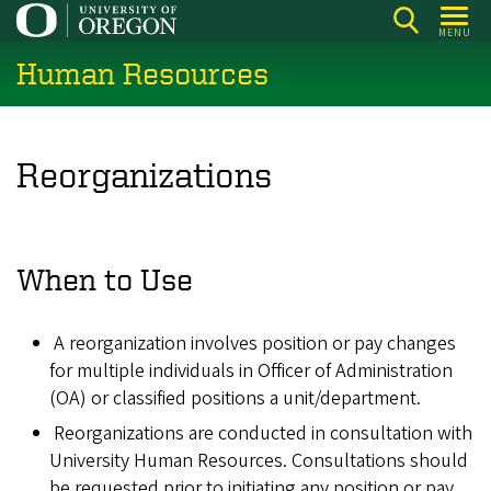
Skip
MENU
to
Human Resources
main
content
Reorganizations
When to Use
A reorganization involves position or pay changes
for multiple individuals in Officer of Administration
(OA) or classified positions a unit/department.
Reorganizations are conducted in consultation with
University Human Resources. Consultations should
be requested prior to initiating any position or pay