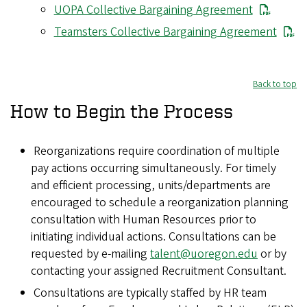
UOPA Collective Bargaining Agreement
Teamsters Collective Bargaining Agreement
Back to top
How to Begin the Process
Reorganizations require coordination of multiple
pay actions occurring simultaneously. For timely
and efficient processing, units/departments are
encouraged to schedule a reorganization planning
consultation with Human Resources prior to
initiating individual actions. Consultations can be
requested by e-mailing
talent@uoregon.edu
or by
contacting your assigned Recruitment Consultant.
Consultations are typically staffed by HR team