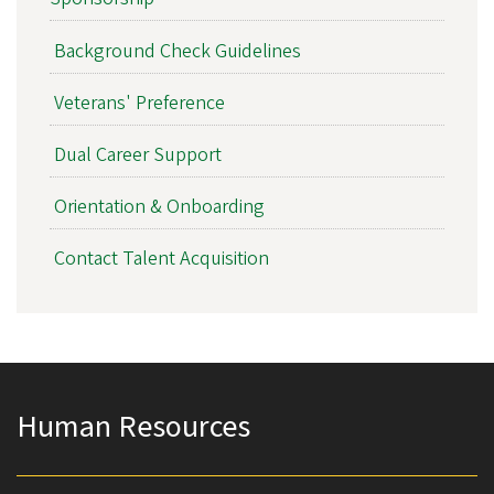
Background Check Guidelines
Veterans' Preference
Dual Career Support
Orientation & Onboarding
Contact Talent Acquisition
Human Resources