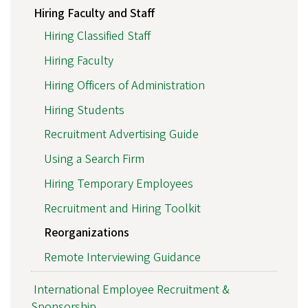
Hiring Faculty and Staff
Hiring Classified Staff
Hiring Faculty
Hiring Officers of Administration
Hiring Students
Recruitment Advertising Guide
Using a Search Firm
Hiring Temporary Employees
Recruitment and Hiring Toolkit
Reorganizations
Remote Interviewing Guidance
International Employee Recruitment &
Sponsorship