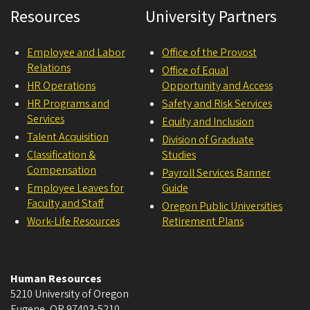
Resources
University Partners
Employee and Labor
Office of the Provost
Relations
Office of Equal
HR Operations
Opportunity and Access
HR Programs and
Safety and Risk Services
Services
Equity and Inclusion
Talent Acquisition
Division of Graduate
Classification &
Studies
Compensation
Payroll Services Banner
Employee Leaves for
Guide
Faculty and Staff
Oregon Public Universities
Work-Life Resources
Retirement Plans
Human Resources
5210 University of Oregon
Eugene
,
OR
97403-5210