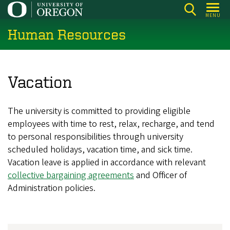
Skip
MENU
to
Human Resources
main
content
Vacation
The university is committed to providing eligible
employees with time to rest, relax, recharge, and tend
to personal responsibilities through university
scheduled holidays, vacation time, and sick time.
Vacation leave is applied in accordance with relevant
collective bargaining agreements
and Officer of
Administration policies.