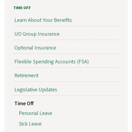
TIME OFF
Learn About Your Benefits
UO Group Insurance
Optional Insurance
Flexible Spending Accounts (FSA)
Retirement
Legislative Updates
Time Off
Personal Leave
Sick Leave