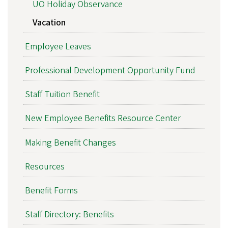
UO Holiday Observance
Vacation
Employee Leaves
Professional Development Opportunity Fund
Staff Tuition Benefit
New Employee Benefits Resource Center
Making Benefit Changes
Resources
Benefit Forms
Staff Directory: Benefits