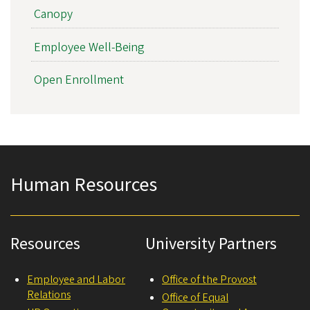
Canopy
Employee Well-Being
Open Enrollment
Human Resources
Resources
University Partners
Employee and Labor
Office of the Provost
Relations
Office of Equal