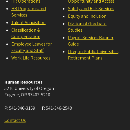
HR Operations
Opportunity and Access
HR Programs and
Safety and Risk Services
Services
Equity and Inclusion
Talent Acquisition
Division of Graduate
Classification &
Studies
Compensation
Payroll Services Banner
Employee Leaves for
Guide
Faculty and Staff
Oregon Public Universities
Work-Life Resources
Retirement Plans
Human Resources
5210 University of Oregon
Eugene
,
OR
97403-5210
P:
541-346-3159
F:
541-346-2548
Contact Us