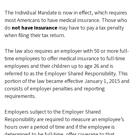
The Individual Mandate is now in effect, which requires
most Americans to have medical insurance. Those who
do
not have insurance
may have to pay a tax penalty
when filing their tax return.
The law also requires an employer with 50 or more full-
time employees to offer medical insurance to full-time
employees and their children up to age 26 and is
referred to as the Employer Shared Responsibility. This
portion of the law became effective January 1, 2015 and
consists of employer penalties and reporting
requirements.
Employers subject to the Employer Shared
Responsibility are required to measure an employee’s
hours over a period of time and if the employee is
determined to be full-time, offer coverage to that