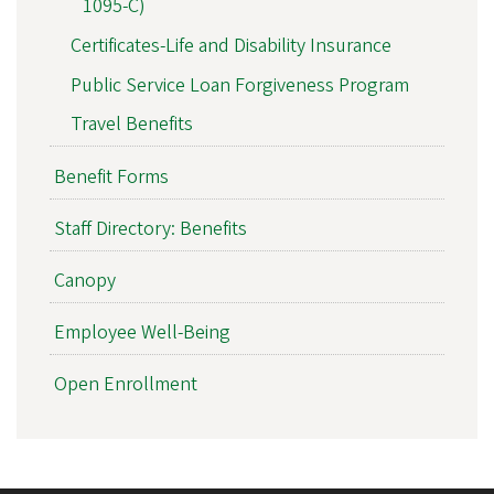
1095-C)
Certificates-Life and Disability Insurance
Public Service Loan Forgiveness Program
Travel Benefits
Benefit Forms
Staff Directory: Benefits
Canopy
Employee Well-Being
Open Enrollment