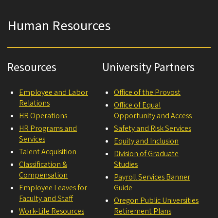
Human Resources
Resources
University Partners
Employee and Labor
Office of the Provost
Relations
Office of Equal
HR Operations
Opportunity and Access
HR Programs and
Safety and Risk Services
Services
Equity and Inclusion
Talent Acquisition
Division of Graduate
Classification &
Studies
Compensation
Payroll Services Banner
Employee Leaves for
Guide
Faculty and Staff
Oregon Public Universities
Work-Life Resources
Retirement Plans