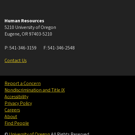
Human Resources
5210 University of Oregon
Eugene
,
OR
97403-5210
P:
541-346-3159
F:
541-346-2548
Contact Us
Report a Concern
Nondiscrimination and Title IX
Accessibility
Privacy Policy
Careers
About
Find People
©
University of Oregon
.
All Rights Reserved.