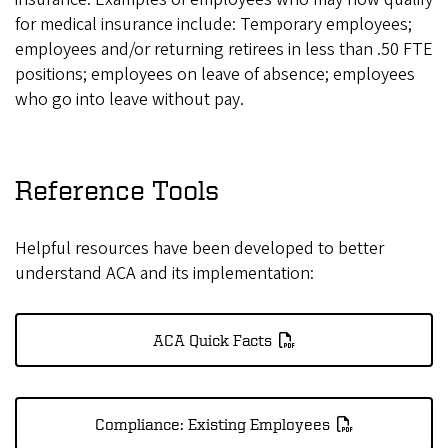
for medical insurance include: Temporary employees;
employees and/or returning retirees in less than .50 FTE
positions; employees on leave of absence; employees
who go into leave without pay.
Reference Tools
Helpful resources have been developed to better
understand ACA and its implementation:
ACA Quick Facts
Compliance: Existing Employees