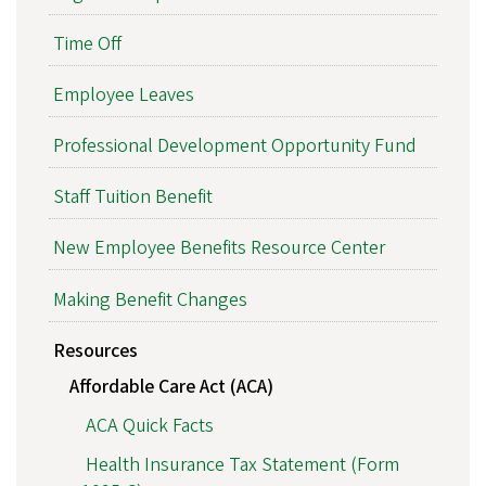
Time Off
Employee Leaves
Professional Development Opportunity Fund
Staff Tuition Benefit
New Employee Benefits Resource Center
Making Benefit Changes
Resources
Affordable Care Act (ACA)
ACA Quick Facts
Health Insurance Tax Statement (Form