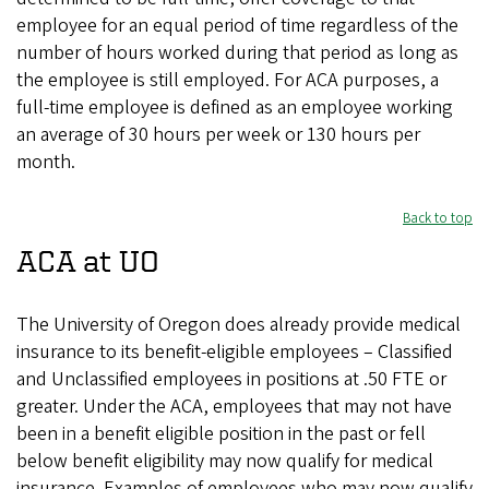
employee for an equal period of time regardless of the
number of hours worked during that period as long as
the employee is still employed. For ACA purposes, a
full-time employee is defined as an employee working
an average of 30 hours per week or 130 hours per
month.
Back to top
ACA at UO
The University of Oregon does already provide medical
insurance to its benefit-eligible employees – Classified
and Unclassified employees in positions at .50 FTE or
greater. Under the ACA, employees that may not have
been in a benefit eligible position in the past or fell
below benefit eligibility may now qualify for medical
insurance. Examples of employees who may now qualify