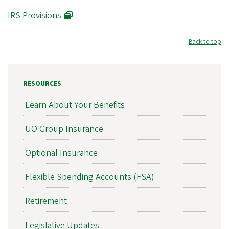
IRS Provisions
Back to top
RESOURCES
Learn About Your Benefits
UO Group Insurance
Optional Insurance
Flexible Spending Accounts (FSA)
Retirement
Legislative Updates