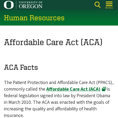
Skip
MENU
to
Human Resources
main
content
Affordable Care Act (ACA)
ACA Facts
The Patient Protection and Affordable Care Act (PPACS),
commonly called the
Affordable Care Act (ACA)
is
federal legislation signed into law by President Obama
in March 2010. The ACA was enacted with the goals of
increasing the quality and affordability of health
insurance.