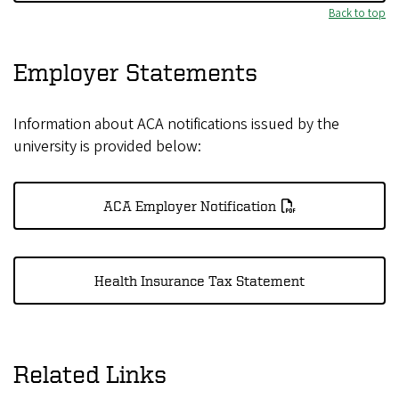
Back to top
Employer Statements
Information about ACA notifications issued by the
university is provided below:
ACA Employer Notification
Health Insurance Tax Statement
Related Links