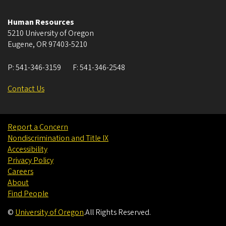
Human Resources
5210 University of Oregon
Eugene
,
OR
97403-5210
P:
541-346-3159
F:
541-346-2548
Contact Us
Report a Concern
Nondiscrimination and Title IX
Accessibility
Privacy Policy
Careers
About
Find People
©
University of Oregon
.
All Rights Reserved.