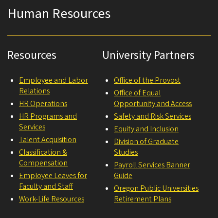
Human Resources
Resources
University Partners
Employee and Labor
Office of the Provost
Relations
Office of Equal
HR Operations
Opportunity and Access
HR Programs and
Safety and Risk Services
Services
Equity and Inclusion
Talent Acquisition
Division of Graduate
Classification &
Studies
Compensation
Payroll Services Banner
Employee Leaves for
Guide
Faculty and Staff
Oregon Public Universities
Work-Life Resources
Retirement Plans