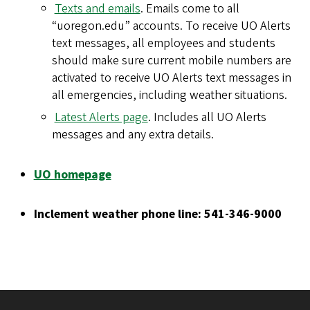
Texts and emails
. Emails come to all
“uoregon.edu” accounts. To receive UO Alerts
text messages, all employees and students
should make sure current mobile numbers are
activated to receive UO Alerts text messages in
all emergencies, including weather situations.
Latest Alerts page
. Includes all UO Alerts
messages and any extra details.
UO homepage
Inclement weather phone line: 541-346-9000