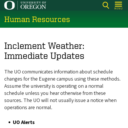
Skip
MENU
to
Human Resources
main
content
Inclement Weather:
Immediate Updates
The UO communicates information about schedule
changes for the Eugene campus using these methods.
Assume the university is operating on a normal
schedule unless you hear otherwise from these
sources. The UO will not usually issue a notice when
operations are normal.
UO Alerts