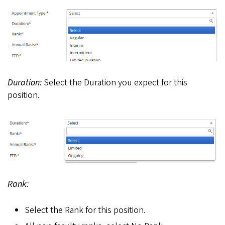
Duration:
Select the Duration you expect for this
position.
Rank:
Select the Rank for this position.