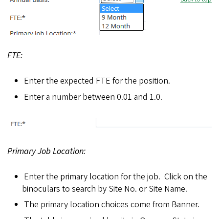
f
i
FTE:
e
Enter the expected FTE for the position.
l
Enter a number between 0.01 and 1.0.
d
s
1
Primary Job Location:
1
Enter the primary location for the job. Click on the
.
binoculars to search by Site No. or Site Name.
p
The primary location choices come from Banner.