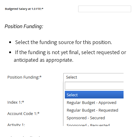
Position Funding:
Select the funding source for this position.
If the funding is not yet final, select requested or
anticipated as appropriate.