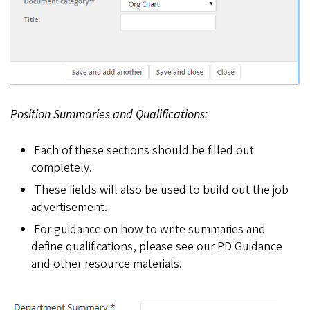
Position Summaries and Qualifications:
Each of these sections should be filled out
completely.
These fields will also be used to build out the job
advertisement.
For guidance on how to write summaries and
define qualifications, please see our PD Guidance
and other resource materials.