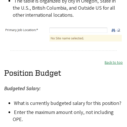
The table is organized by city in Oregon, State in
n
the U.S., British Columbia, and Outside US for all
g
other international locations.
Back to top
Position Budget
Budgeted Salary:
What is currently budgeted salary for this position?
Enter the maximum amount only, not including
OPE.