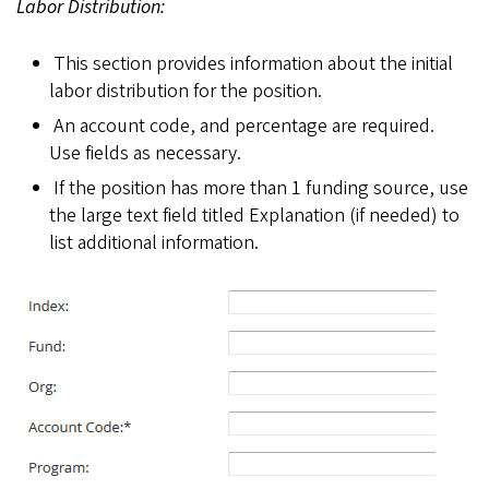
Labor Distribution:
This section provides information about the initial
labor distribution for the position.
An account code, and percentage are required.
Use fields as necessary.
If the position has more than 1 funding source, use
the large text field titled Explanation (if needed) to
list additional information.