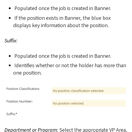
Populated once the job is created in Banner.
If the position exists in Banner, the blue box
displays key information about the position.
Suffix:
Populated once the job is created in Banner.
Identifies whether or not the holder has more than
one position.
Department or Program:
Select the appropriate VP Area,