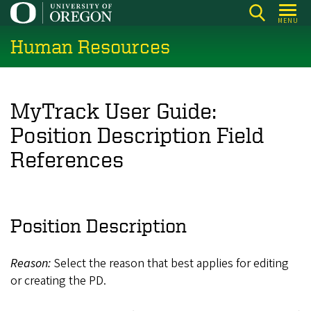
Skip
MENU
to
Human Resources
main
content
MyTrack User Guide:
Position Description Field
References
Position Description
Reason:
Select the reason that best applies for editing
or creating the PD.