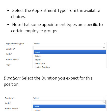
Select the Appointment Type from the available
choices.
Note that some appointment types are specific to
certain employee groups.
Duration:
Select the Duration you expect for this
position.