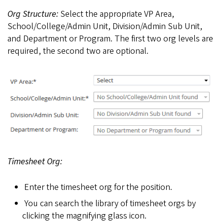
Org Structure:
Select the appropriate VP Area,
School/College/Admin Unit, Division/Admin Sub Unit,
and Department or Program. The first two org levels are
required, the second two are optional.
Timesheet Org:
Enter the timesheet org for the position.
You can search the library of timesheet orgs by
clicking the magnifying glass icon.