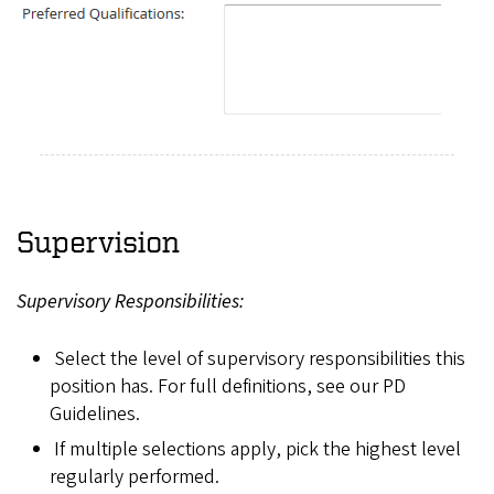
Supervision
Supervisory Responsibilities:
Select the level of supervisory responsibilities this
position has. For full definitions, see our PD
Guidelines.
If multiple selections apply, pick the highest level
regularly performed.