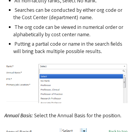
All non-faculty ranks, select No Rank.
Searches can be conducted by either org code or
the Cost Center (department) name.
The org code can be viewed in numerical order or
alphabetically by cost center name.
Putting a partial code or name in the search fields
will bring back multiple possible results.
Annual Basis:
Select the Annual Basis for the position.
Back to top