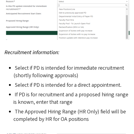
Recruitment information:
Select if PD is intended for immediate recruitment
(shortly following approvals)
Select if PD is intended for a direct appointment.
If PD is for recruitment and a proposed hiring range
is known, enter that range
The Approved Hiring Range (HR Only) field will be
completed by HR for OA positions