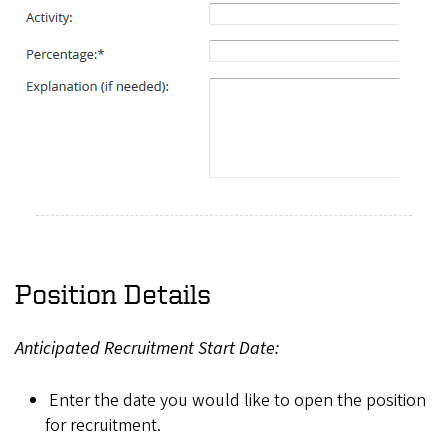
Position Details
Anticipated Recruitment Start Date:
Enter the date you would like to open the position
for recruitment.