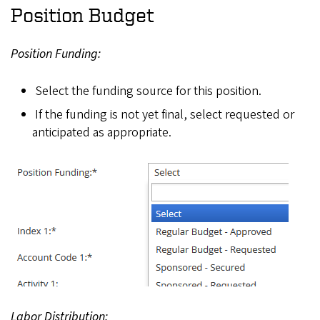
Position Budget
Position Funding:
Select the funding source for this position.
If the funding is not yet final, select requested or
anticipated as appropriate.
Labor Distribution: