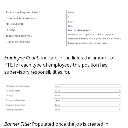
Employee Count:
Indicate in the fields the amount of
FTE for each type of employees this position has
supervisory responsibilities for.
Banner Title:
Populated once the job is created in