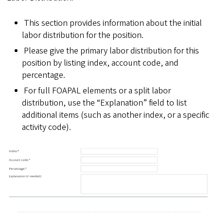
This section provides information about the initial
labor distribution for the position.
Please give the primary labor distribution for this
position by listing index, account code, and
percentage.
For full FOAPAL elements or a split labor
distribution, use the “Explanation” field to list
additional items (such as another index, or a specific
activity code).