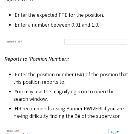
Enter the expected FTE for the position.
Enter a number between 0.01 and 1.0.
Reports to (Position Number):
Enter the position number (B#) of the position that
this position reports to.
You may use the magnifying icon to open the
search window.
HR recommends using Banner PWIVERI if you are
having difficulty finding the B# of the supervisor.