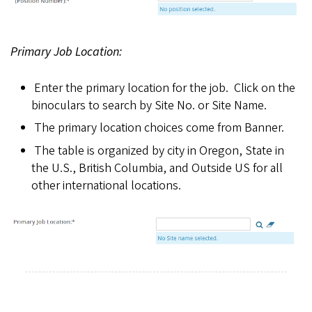
Primary Job Location:
Enter the primary location for the job. Click on the
binoculars to search by Site No. or Site Name.
The primary location choices come from Banner.
The table is organized by city in Oregon, State in
the U.S., British Columbia, and Outside US for all
other international locations.