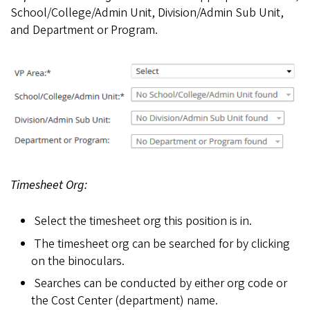
School/College/Admin Unit, Division/Admin Sub Unit,
and Department or Program.
Timesheet Org:
Select the timesheet org this position is in.
The timesheet org can be searched for by clicking
on the binoculars.
Searches can be conducted by either org code or
the Cost Center (department) name.