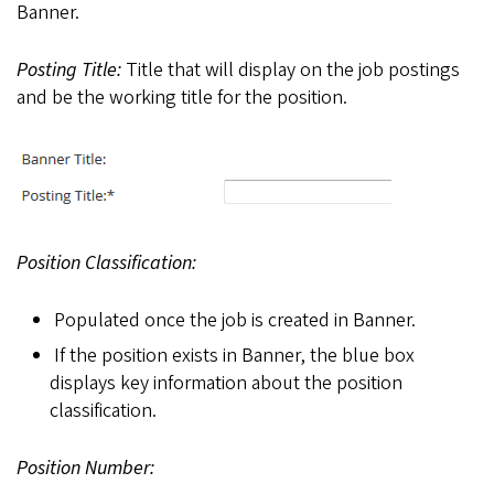
Banner.
Posting Title:
Title that will display on the job postings
and be the working title for the position.
Position Classification:
Populated once the job is created in Banner.
If the position exists in Banner, the blue box
displays key information about the position
classification.
Position Number: