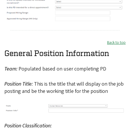
Back to top
General Position Information
Team:
Populated based on user completing PD
Position Title:
This is the title that will display on the job
posting and be the working title for the position
Position Classification: