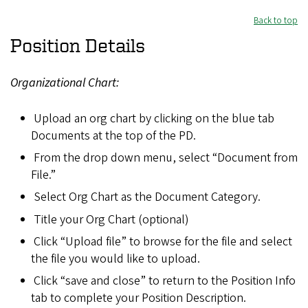
Back to top
Position Details
Organizational Chart:
Upload an org chart by clicking on the blue tab
Documents at the top of the PD.
From the drop down menu, select “Document from
File.”
Select Org Chart as the Document Category.
Title your Org Chart (optional)
Click “Upload file” to browse for the file and select
the file you would like to upload.
Click “save and close” to return to the Position Info
tab to complete your Position Description.