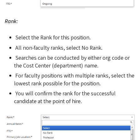
Rank:
Select the Rank for this position.
All non-faculty ranks, select No Rank.
Searches can be conducted by either org code or
the Cost Center (department) name.
For faculty positions with multiple ranks, select the
lowest rank possible for the position.
You will confirm the rank for the successful
candidate at the point of hire.