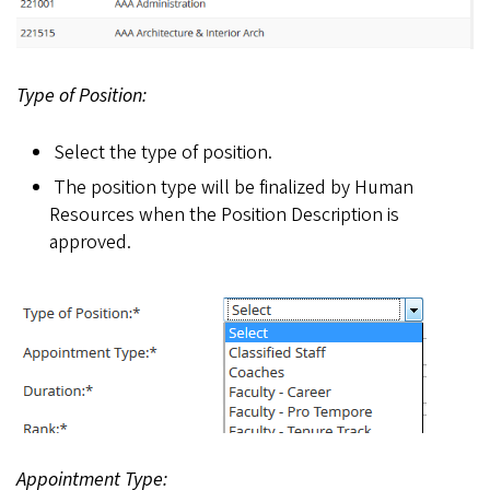
Type of Position:
Select the type of position.
The position type will be finalized by Human
Resources when the Position Description is
approved.
Appointment Type: