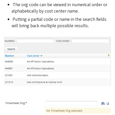
The org code can be viewed in numerical order or
alphabetically by cost center name.
Putting a partial code or name in the search fields
will bring back multiple possible results.