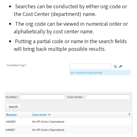
Searches can be conducted by either org code or
the Cost Center (department) name.
The org code can be viewed in numerical order or
alphabetically by cost center name.
Putting a partial code or name in the search fields
will bring back multiple possible results.