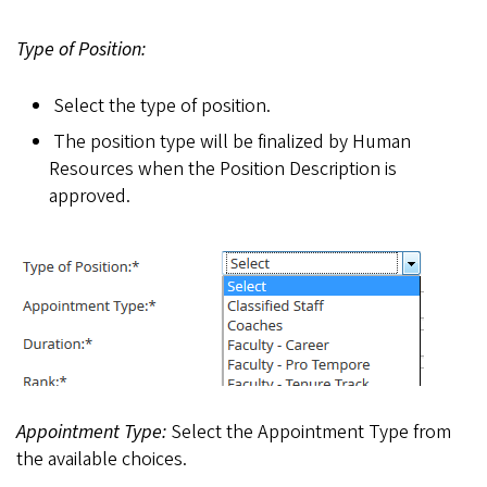
Type of Position:
Select the type of position.
The position type will be finalized by Human
Resources when the Position Description is
approved.
Appointment Type:
Select the Appointment Type from
the available choices.