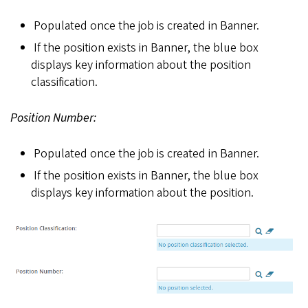
Populated once the job is created in Banner.
If the position exists in Banner, the blue box
displays key information about the position
classification.
Position Number:
Populated once the job is created in Banner.
If the position exists in Banner, the blue box
displays key information about the position.