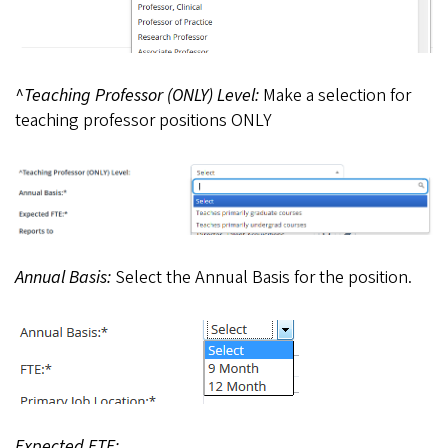
^Teaching Professor (ONLY) Level:
Make a selection for
teaching professor positions ONLY
Annual Basis:
Select the Annual Basis for the position.
Expected FTE: