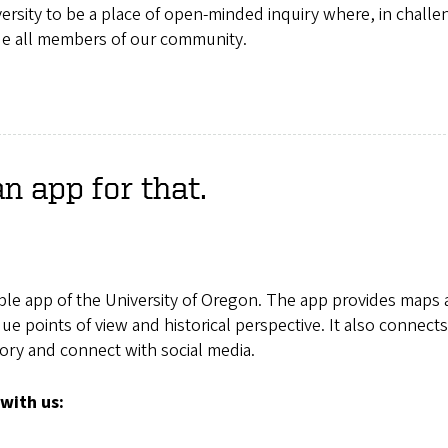
iversity to be a place of open-minded inquiry where, in challe
ue all members of our community.
 app for that.
ble app of the University of Oregon. The app provides maps
e points of view and historical perspective. It also connect
tory and connect with social media.
with us: