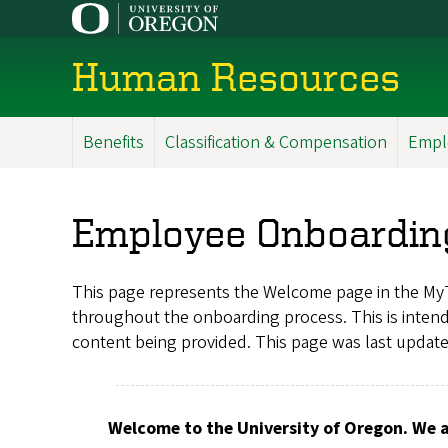
Skip
to
main
Human Resources
content
Benefits
Classification & Compensation
Empl
Main
Menu
Employee Onboardin
This page represents the Welcome page in the My
throughout the onboarding process. This is intende
content being provided. This page was last updat
Welcome to the University of Oregon. We a