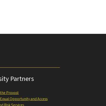
sity Partners
f the Provost
f Equal Opportunity and Access
nd Risk Services