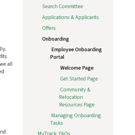
Search Committee
Applications & Applicants
Offers
Onboarding
ly.
Employee Onboarding
fits
Portal
we all
Welcome Page
ed
Get Started Page
Community &
Relocation
Resources Page
Managing Onboarding
Tasks
and
MyTrack: FAQs