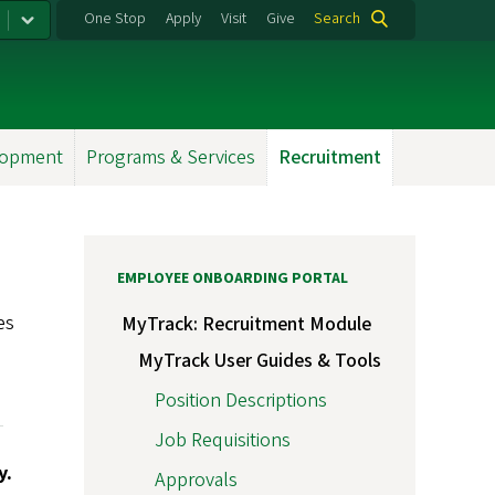
One Stop
Apply
Visit
Give
Search
lopment
Programs & Services
Recruitment
EMPLOYEE ONBOARDING PORTAL
es
MyTrack: Recruitment Module
e
MyTrack User Guides & Tools
Position Descriptions
Job Requisitions
y.
Approvals