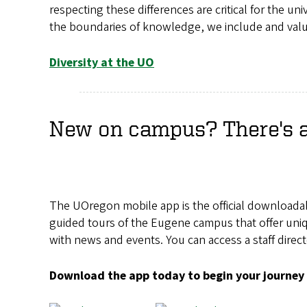
respecting these differences are critical for the un
the boundaries of knowledge, we include and val
Diversity at the UO
New on campus? There's an
The UOregon mobile app is the official downloada
guided tours of the Eugene campus that offer uniqu
with news and events. You can access a staff direc
Download the app today to begin your journey 