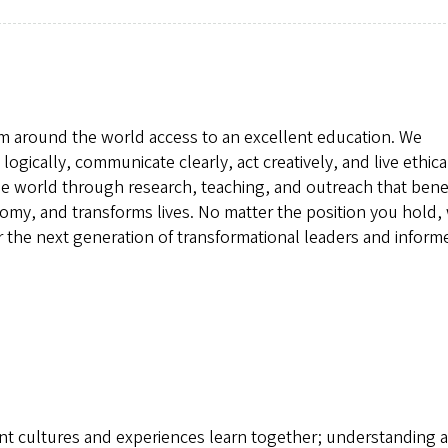
om around the world access to an excellent education. We
logically, communicate clearly, act creatively, and live ethical
e world through research, teaching, and outreach that bene
omy, and transforms lives. No matter the position you hold, 
 the next generation of transformational leaders and inform
rent cultures and experiences learn together; understanding 