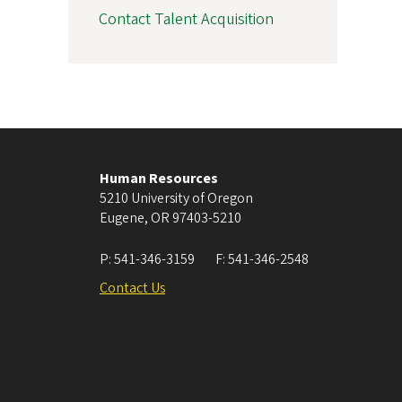
Contact Talent Acquisition
Human Resources
5210 University of Oregon
Eugene
,
OR
97403-5210
P:
541-346-3159
F:
541-346-2548
Contact Us