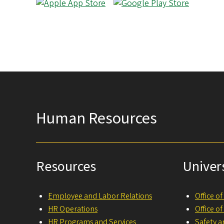
Human Resources
Resources
Univer
Employee and Labor Relations
Office o
HR Operations
Office o
HR Programs and Services
Safety a