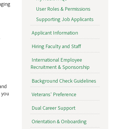
nging
User Roles & Permissions
Supporting Job Applicants
Applicant Information
Hiring Faculty and Staff
International Employee
Recruitment & Sponsorship
Background Check Guidelines
 and
s you
Veterans' Preference
Dual Career Support
Orientation & Onboarding