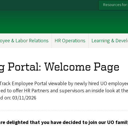
Resources for:
oyee & Labor Relations
HR Operations
Learning & Deve
g Portal: Welcome Page
Track Employee Portal viewable by newly hired UO employe
d to offer HR Partners and supervisors an inside look at th
ed on: 03/11/2026
re delighted that you have decided to join our UO famil