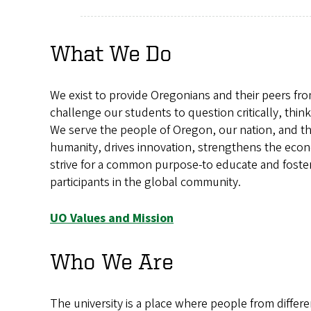
What We Do
We exist to provide Oregonians and their peers fr
challenge our students to question critically, think 
We serve the people of Oregon, our nation, and th
humanity, drives innovation, strengthens the econ
strive for a common purpose-to educate and foster
participants in the global community.
UO Values and Mission
Who We Are
The university is a place where people from diffe