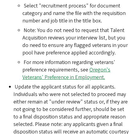
Select "recruitment process" for document
category and name the file with the requisition
number and job title in the title box.
Note: You do not need to request that Talent
Acquisition reviews your interview list, but you
do need to ensure any flagged veterans in your
pool have preference applied accordingly.
For more information regarding veterans'
preference requirements, see
Oregon's
Veterans' Preference in Employment.
Update the applicant status for all applicants.
Individuals who were not selected to proceed may
either remain at "under review" status or, if they are
not going to be considered further, should be set
to a final disposition status and appropriate reason
selected. Please note: any applicants given a final
disposition status will receive an automatic courtesy