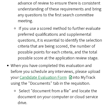
advance of review to ensure there is consistent
understanding of these requirements and bring
any questions to the first search committee
meeting.
If you use a scored method to further evaluate
preferred qualifications and supplemental
questions, it is essential to identify the selection
criteria that are being scored, the number of
possible points for each criteria, and the total
possible score at the application review stage.
When you have completed this evaluation and
before you schedule any interviews, please upload
your
Candidate Evaluation Form
into MyTrack
using the "Documents" tab in the requisition.
Select "document from a file" and locate the
document on your computer or cloud service
drive.