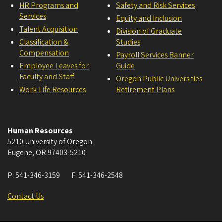
HR Programs and
Safety and Risk Services
Services
Equity and Inclusion
Talent Acquisition
Division of Graduate
Classification &
Studies
Compensation
Payroll Services Banner
Employee Leaves for
Guide
Faculty and Staff
Oregon Public Universities
Work-Life Resources
Retirement Plans
Human Resources
5210 University of Oregon
Eugene
,
OR
97403-5210
P:
541-346-3159
F:
541-346-2548
Contact Us