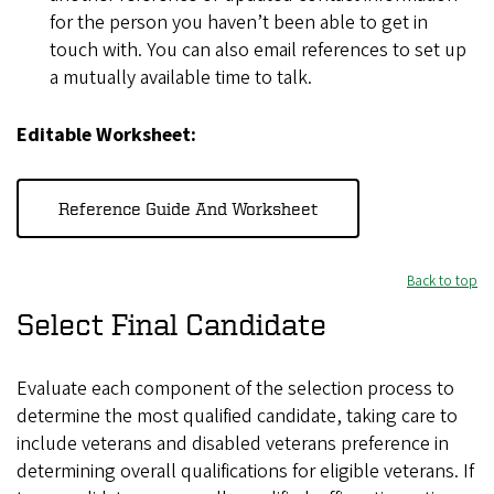
for the person you haven’t been able to get in
touch with. You can also email references to set up
a mutually available time to talk.
Editable Worksheet:
Reference Guide And Worksheet
Back to top
Select Final Candidate
Evaluate each component of the selection process to
determine the most qualified candidate, taking care to
include veterans and disabled veterans preference in
determining overall qualifications for eligible veterans. If