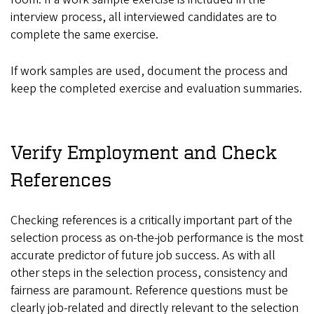
interview process, all interviewed candidates are to
complete the same exercise.
If work samples are used, document the process and
keep the completed exercise and evaluation summaries.
Verify Employment and Check
References
Checking references is a critically important part of the
selection process as on-the-job performance is the most
accurate predictor of future job success. As with all
other steps in the selection process, consistency and
fairness are paramount. Reference questions must be
clearly job-related and directly relevant to the selection