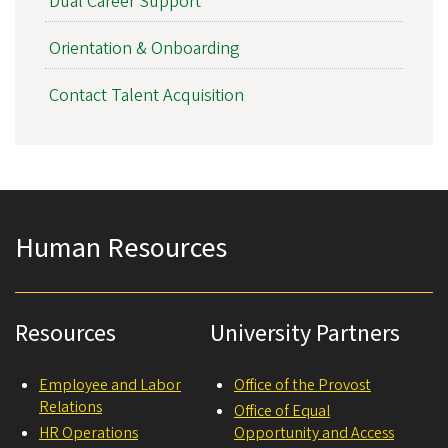
Dual Career Support
Orientation & Onboarding
Contact Talent Acquisition
Human Resources
Resources
University Partners
Employee and Labor
Office of the Provost
Relations
Office of Equal
HR Operations
Opportunity and Access