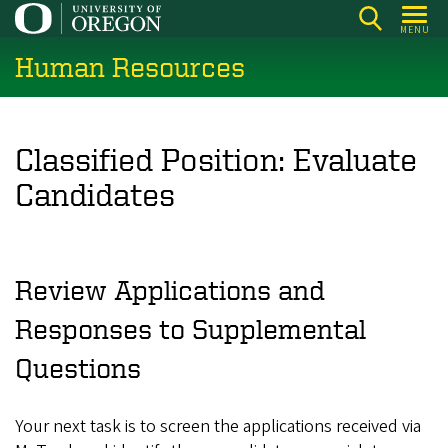
Skip
MENU
to
Human Resources
main
content
Classified Position: Evaluate
Candidates
Review Applications and
Responses to Supplemental
Questions
Your next task is to screen the applications received via