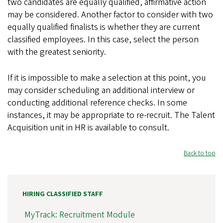
two candidates are equally qualified, affirmative action
may be considered. Another factor to consider with two
equally qualified finalists is whether they are current
classified employees. In this case, select the person
with the greatest seniority.
If it is impossible to make a selection at this point, you
may consider scheduling an additional interview or
conducting additional reference checks. In some
instances, it may be appropriate to re-recruit. The Talent
Acquisition unit in HR is available to consult.
Back to top
HIRING CLASSIFIED STAFF
MyTrack: Recruitment Module