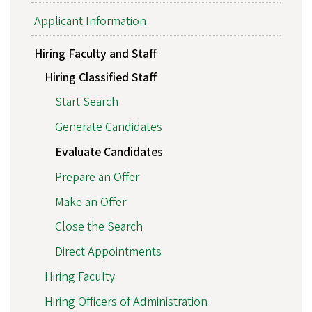
Applicant Information
Hiring Faculty and Staff
Hiring Classified Staff
Start Search
Generate Candidates
Evaluate Candidates
Prepare an Offer
Make an Offer
Close the Search
Direct Appointments
Hiring Faculty
Hiring Officers of Administration