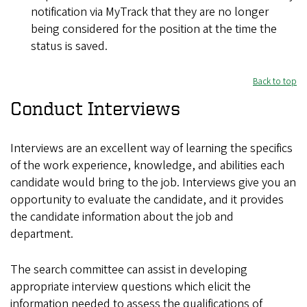
notification via MyTrack that they are no longer
being considered for the position at the time the
status is saved.
Back to top
Conduct Interviews
Interviews are an excellent way of learning the specifics
of the work experience, knowledge, and abilities each
candidate would bring to the job. Interviews give you an
opportunity to evaluate the candidate, and it provides
the candidate information about the job and
department.
The search committee can assist in developing
appropriate interview questions which elicit the
information needed to assess the qualifications of