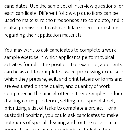
candidates. Use the same set of interview questions for
each candidate. Different follow-up questions can be
used to make sure their responses are complete, and it
is also permissible to ask candidate-specific questions
regarding their application materials.
You may want to ask candidates to complete a work
sample exercise in which applicants perform typical
activities found in the position. For example, applicants
can be asked to complete a word processing exercise in
which they prepare, edit, and print letters or forms and
are evaluated on the quality and quantity of work
completed in the time allotted. Other examples include
drafting correspondence; setting up a spreadsheet;
prioritizing a list of tasks to complete a project. For a
custodial position, you could ask candidates to make
notations of special cleaning and routine repairs in a
room. If a work sample exercise is included in the