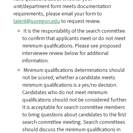
unit/department form meets documentation
requirements, please email your form to
talent@uoregon.edu
to request review.
It is the responsibility of the search committee
to confirm that applicants meet or do not meet
minimum qualifications. Please see proposed
interviewee review below for additional
information.
Minimum qualifications determinations should
not be scored; whether a candidate meets
minimum qualifications is a yes/no decision.
Candidates who do not meet minimum
qualifications should not be considered further.
It is acceptable for search committee members
to bring questions about candidates to the first
search committee meeting. Search committees
should discuss the minimum qualifications in