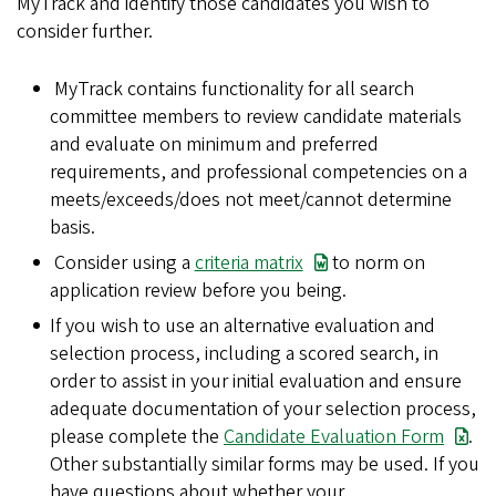
MyTrack and identify those candidates you wish to
consider further.
MyTrack contains functionality for all search
committee members to review candidate materials
and evaluate on minimum and preferred
requirements, and professional competencies on a
meets/exceeds/does not meet/cannot determine
basis.
Consider using a
criteria matrix
to norm on
application review before you being.
If you wish to use an alternative evaluation and
selection process, including a scored search, in
order to assist in your initial evaluation and ensure
adequate documentation of your selection process,
please complete the
Candidate Evaluation Form
.
Other substantially similar forms may be used. If you
have questions about whether your