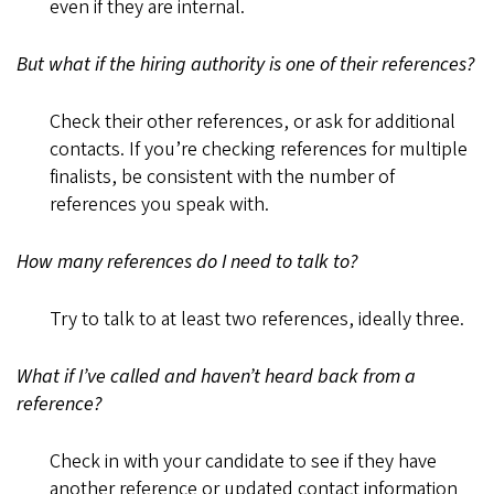
even if they are internal.
But what if the hiring authority is one of their references?
Check their other references, or ask for additional
contacts. If you’re checking references for multiple
finalists, be consistent with the number of
references you speak with.
How many references do I need to talk to?
Try to talk to at least two references, ideally three.
What if I’ve called and haven’t heard back from a
reference?
Check in with your candidate to see if they have
another reference or updated contact information