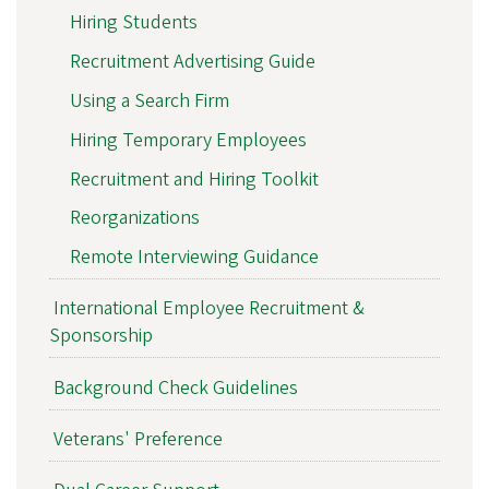
Hiring Students
Recruitment Advertising Guide
Using a Search Firm
Hiring Temporary Employees
Recruitment and Hiring Toolkit
Reorganizations
Remote Interviewing Guidance
International Employee Recruitment &
Sponsorship
Background Check Guidelines
Veterans' Preference