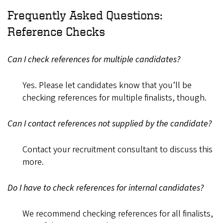
Frequently Asked Questions:
Reference Checks
Can I check references for multiple candidates?
Yes. Please let candidates know that you’ll be
checking references for multiple finalists, though.
Can I contact references not supplied by the candidate?
Contact your recruitment consultant to discuss this
more.
Do I have to check references for internal candidates?
We recommend checking references for all finalists,