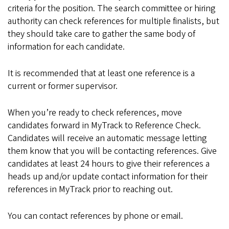
criteria for the position. The search committee or hiring
authority can check references for multiple finalists, but
they should take care to gather the same body of
information for each candidate.
It is recommended that at least one reference is a
current or former supervisor.
When you’re ready to check references, move
candidates forward in MyTrack to Reference Check.
Candidates will receive an automatic message letting
them know that you will be contacting references. Give
candidates at least 24 hours to give their references a
heads up and/or update contact information for their
references in MyTrack prior to reaching out.
You can contact references by phone or email.