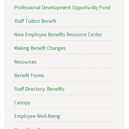
Professional Development Opportunity Fund
Staff Tuition Benefit
New Employee Benefits Resource Center
Making Benefit Changes
Resources
Benefit Forms
Staff Directory: Benefits
Canopy
Employee Well-Being