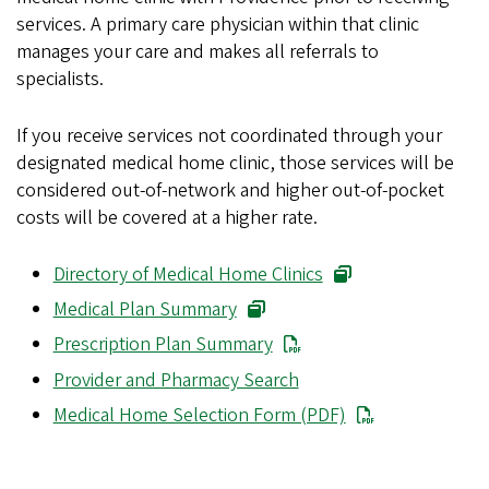
services. A primary care physician within that clinic
manages your care and makes all referrals to
specialists.
If you receive services not coordinated through your
designated medical home clinic, those services will be
considered out-of-network and higher out-of-pocket
costs will be covered at a higher rate.
Directory of Medical Home Clinics
Medical Plan Summary
Prescription Plan Summary
Provider and Pharmacy Search
Medical Home Selection Form (PDF)