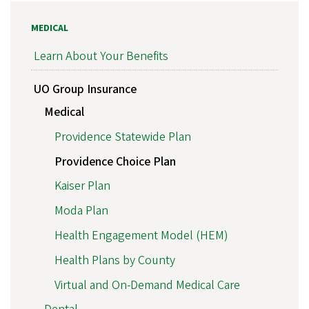
MEDICAL
Learn About Your Benefits
UO Group Insurance
Medical
Providence Statewide Plan
Providence Choice Plan
Kaiser Plan
Moda Plan
Health Engagement Model (HEM)
Health Plans by County
Virtual and On-Demand Medical Care