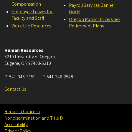
Compensation
Payroll Services Banner
Employee Leaves for
Guide
Faculty and Staff
Oregon Public Universities
Work-Life Resources
Retirement Plans
Human Resources
5210 University of Oregon
Eugene
,
OR
97403-5210
P:
541-346-3159
F:
541-346-2548
Contact Us
Report a Concern
Nondiscrimination and Title IX
Accessibility
Privacy Policy