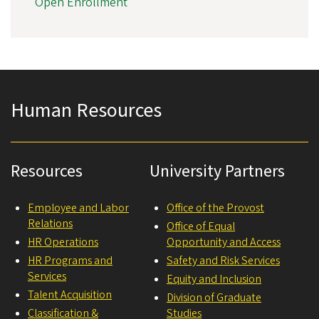
Open Enrollment
Human Resources
Resources
University Partners
Employee and Labor
Office of the Provost
Relations
Office of Equal
HR Operations
Opportunity and Access
HR Programs and
Safety and Risk Services
Services
Equity and Inclusion
Talent Acquisition
Division of Graduate
Classification &
Studies