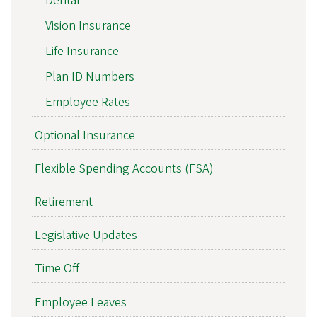
Dental
Vision Insurance
Life Insurance
Plan ID Numbers
Employee Rates
Optional Insurance
Flexible Spending Accounts (FSA)
Retirement
Legislative Updates
Time Off
Employee Leaves