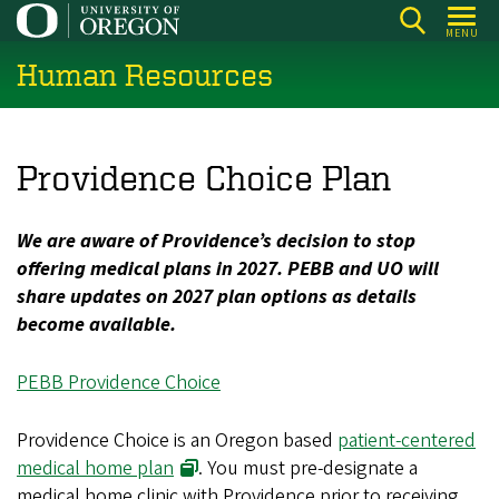
Skip
MENU
to
Human Resources
main
content
Providence Choice Plan
We are aware of Providence’s decision to stop
offering medical plans in 2027. PEBB and UO will
share updates on 2027 plan options as details
become available.
PEBB Providence Choice
Providence Choice is an Oregon based
patient-centered
medical home plan
. You must pre-designate a
medical home clinic with Providence prior to receiving