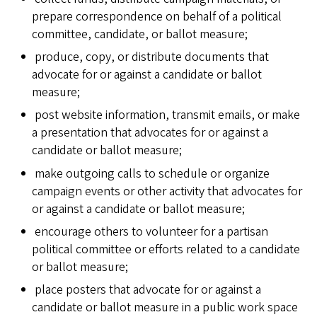
prepare correspondence on behalf of a political
committee, candidate, or ballot measure;
produce, copy, or distribute documents that
advocate for or against a candidate or ballot
measure;
post website information, transmit emails, or make
a presentation that advocates for or against a
candidate or ballot measure;
make outgoing calls to schedule or organize
campaign events or other activity that advocates for
or against a candidate or ballot measure;
encourage others to volunteer for a partisan
political committee or efforts related to a candidate
or ballot measure;
place posters that advocate for or against a
candidate or ballot measure in a public work space