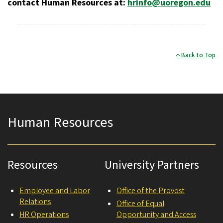
contact Human Resources at:
hrinfo@uoregon.edu
Back to Top
Human Resources
Resources
University Partners
Employee and Labor
Office of the Provost
Relations
Office of Equal
HR Operations
Opportunity and Access