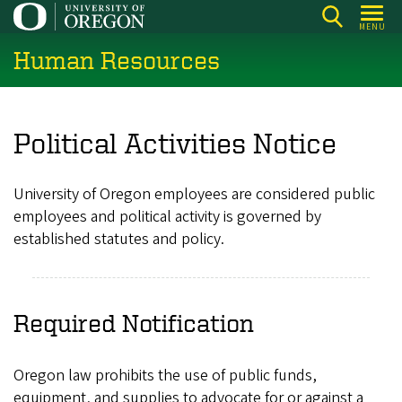
Skip
MENU
to
Human Resources
main
content
Political Activities Notice
University of Oregon employees are considered public
employees and political activity is governed by
established statutes and policy.
Required Notification
Oregon law prohibits the use of public funds,
equipment, and supplies to advocate for or against a