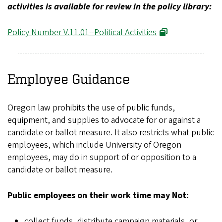
activities is available for review in the policy library:
Policy Number V.11.01--Political Activities
Employee Guidance
Oregon law prohibits the use of public funds,
equipment, and supplies to advocate for or against a
candidate or ballot measure. It also restricts what public
employees, which include University of Oregon
employees, may do in support of or opposition to a
candidate or ballot measure.
Public employees on their work time may Not:
collect funds, distribute campaign materials, or