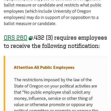
ballot measure or candidate and restricts what public
employees (which include University of Oregon
employees) may do in support of or opposition to a
ballot measure or candidate.
ORS 260
.432 (3) requires employees
to receive the following notification:
Attention All Public Employees
The restrictions imposed by the law of the
State of Oregon on your political activities are
that “No public employee shall solicit any
money, influence, service or other thing of
value or otherwise promote or oppose any
political committee or promote or oppose the