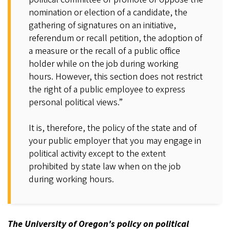
nomination or election of a candidate, the
gathering of signatures on an initiative,
referendum or recall petition, the adoption of
a measure or the recall of a public office
holder while on the job during working
hours. However, this section does not restrict
the right of a public employee to express
personal political views.”
It is, therefore, the policy of the state and of
your public employer that you may engage in
political activity except to the extent
prohibited by state law when on the job
during working hours.
The University of Oregon's policy on political