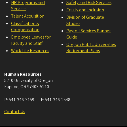
HR Programs and
Safety and Risk Services
Services
Equity and Inclusion
Talent Acquisition
Division of Graduate
Classification &
Studies
Compensation
Payroll Services Banner
Employee Leaves for
Guide
Faculty and Staff
Oregon Public Universities
Work-Life Resources
Retirement Plans
Human Resources
5210 University of Oregon
Eugene
,
OR
97403-5210
P:
541-346-3159
F:
541-346-2548
Contact Us