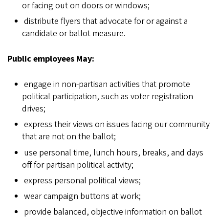
or facing out on doors or windows;
distribute flyers that advocate for or against a
candidate or ballot measure.
Public employees May:
engage in non-partisan activities that promote
political participation, such as voter registration
drives;
express their views on issues facing our community
that are not on the ballot;
use personal time, lunch hours, breaks, and days
off for partisan political activity;
express personal political views;
wear campaign buttons at work;
provide balanced, objective information on ballot