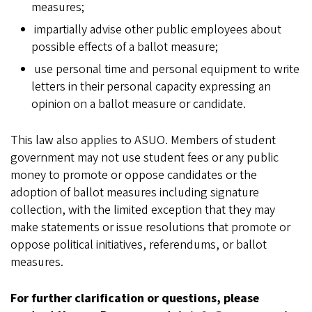
measures;
impartially advise other public employees about
possible effects of a ballot measure;
use personal time and personal equipment to write
letters in their personal capacity expressing an
opinion on a ballot measure or candidate.
This law also applies to ASUO. Members of student
government may not use student fees or any public
money to promote or oppose candidates or the
adoption of ballot measures including signature
collection, with the limited exception that they may
make statements or issue resolutions that promote or
oppose political initiatives, referendums, or ballot
measures.
For further clarification or questions, please