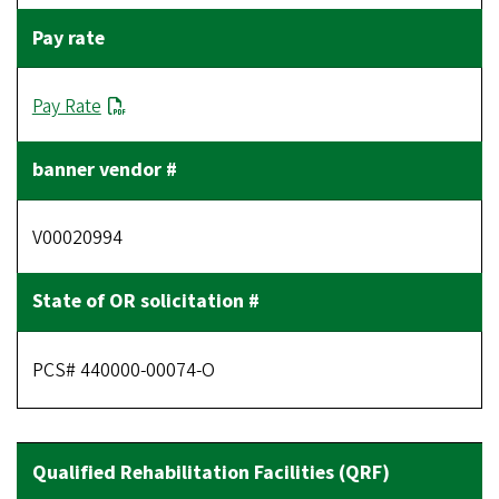
Pay Rate
V00020994
PCS# 440000-00074-O