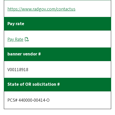
https://www.radgov.com/contactus
Pay Rate
V00118918
PCS# 440000-00414-O