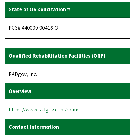
PCS# 440000-00418-O
RADgov, Inc.
https://www.radgov.com/home