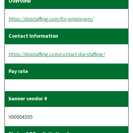
https://dpistaffing.com/for-employers/
https://dpistaffing.com/contact-dpi-staffing/
V00004305