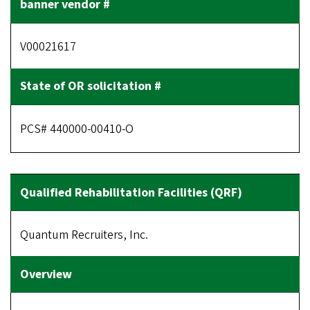
V00021617
PCS# 440000-00410-O
Quantum Recruiters, Inc.