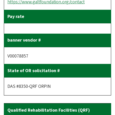
https://www.galtfoundation.org/contact
V00078857
DAS #8350-QRF ORPIN