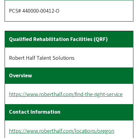
PCS# 440000-00412-O
Robert Half Talent Solutions
https://www.roberthalf.com/find-the-right-service
https://www.roberthalf.com/locations/oregon