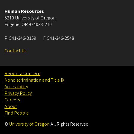
Human Resources
5210 University of Oregon
Eugene
,
OR
97403-5210
P:
541-346-3159
F:
541-346-2548
Contact Us
Report a Concern
Nondiscrimination and Title IX
Accessibility
Privacy Policy
Careers
About
Find People
©
University of Oregon
.
All Rights Reserved.