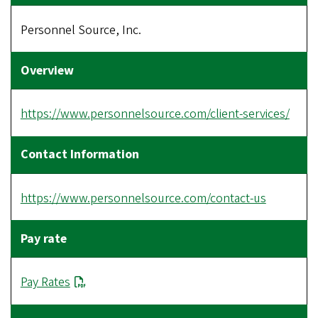
Personnel Source, Inc.
https://www.personnelsource.com/client-services/
https://www.personnelsource.com/contact-us
Pay Rates