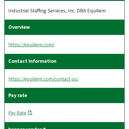
Industrial Staffing Services, Inc. DBA Equiliem
https://equiliem.com/
https://equiliem.com/contact-us/
Pay Rate