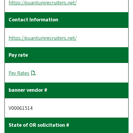
https://quantumrecruiters.net/
https://quantumrecruiters.net/
Pay Rates
V00061514