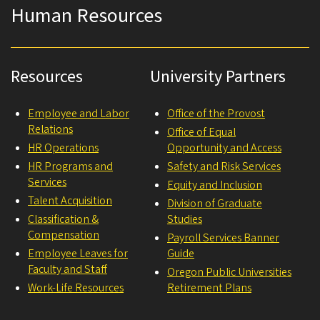
Human Resources
Resources
University Partners
Employee and Labor
Office of the Provost
Relations
Office of Equal
HR Operations
Opportunity and Access
HR Programs and
Safety and Risk Services
Services
Equity and Inclusion
Talent Acquisition
Division of Graduate
Classification &
Studies
Compensation
Payroll Services Banner
Employee Leaves for
Guide
Faculty and Staff
Oregon Public Universities
Work-Life Resources
Retirement Plans