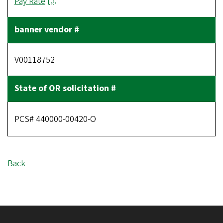
Pay Rate
V00118752
PCS# 440000-00420-O
Back