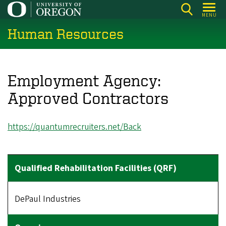
Skip
MENU
to
Human Resources
main
content
Employment Agency:
Approved Contractors
https://quantumrecruiters.net/
Back
DePaul Industries