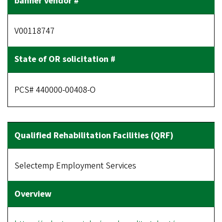
V00118747
PCS# 440000-00408-O
Selectemp Employment Services