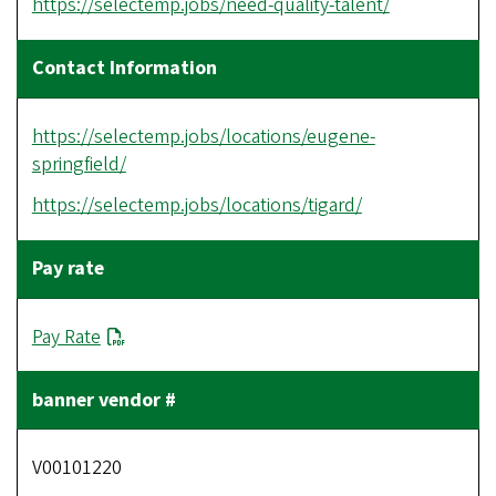
https://selectemp.jobs/need-quality-talent/
https://selectemp.jobs/locations/eugene-
springfield/
https://selectemp.jobs/locations/tigard/
Pay Rate
V00101220