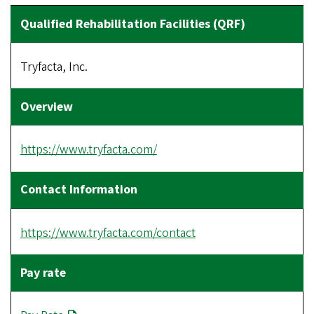
Tryfacta, Inc.
https://www.tryfacta.com/
https://www.tryfacta.com/contact