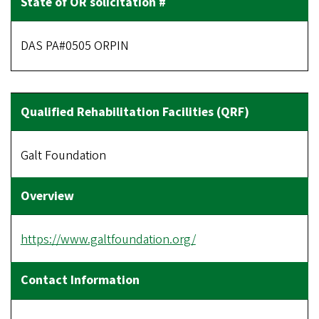
DAS PA#0505 ORPIN
Galt Foundation
https://www.galtfoundation.org/